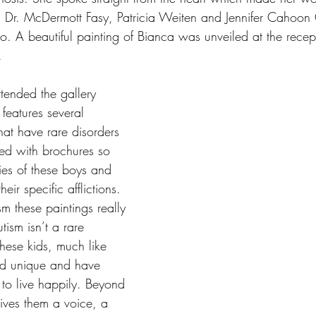
, Dr. McDermott Fasy, Patricia Weiten and Jennifer Cahoon
lso. A beautiful painting of Bianca was unveiled at the rece
. 
ttended the gallery 
 features several 
that have rare disorders 
ed with brochures so 
ies of these boys and 
eir specific afflictions. 
m these paintings really 
ism isn’t a rare 
 these kids, much like 
nd unique and have 
to live happily. Beyond 
gives them a voice, a 