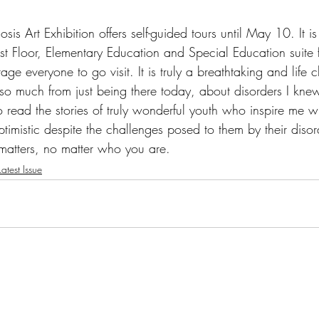
is Art Exhibition offers self-guided tours until May 10. It is
t Floor, Elementary Education and Special Education suite
ge everyone to go visit. It is truly a breathtaking and life 
 so much from just being there today, about disorders I knew
o read the stories of truly wonderful youth who inspire me w
imistic despite the challenges posed to them by their diso
matters, no matter who you are.
atest Issue