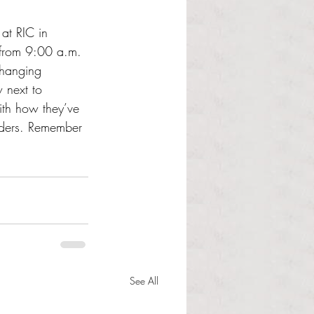
 at RIC in 
 from 9:00 a.m. 
changing 
 next to 
ith how they’ve 
rders. Remember 
See All