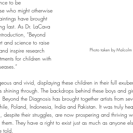
ence to be 
se who might otherwise 
aintings have brought 
ong last. As Dr. LaCava 
introduction, “Beyond 
rt and science to raise 
Photo taken by Malcolm S
nd inspire research 
tments for children with 
seases.”
eous and vivid, displaying these children in their full exube
s shining through. The backdrops behind these boys and girl
 Beyond the Diagnosis has brought together artists from seve
hile, Poland, Indonesia, India and Pakistan. It was truly he
n, despite their struggles, are now prospering and thriving wi
r them. They have a right to exist just as much as anyone e
e told. 