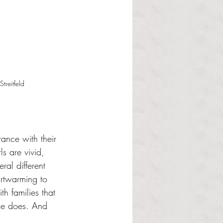
treitfeld
rance with their 
s are vivid, 
ral different 
artwarming to 
th families that 
lse does. And 