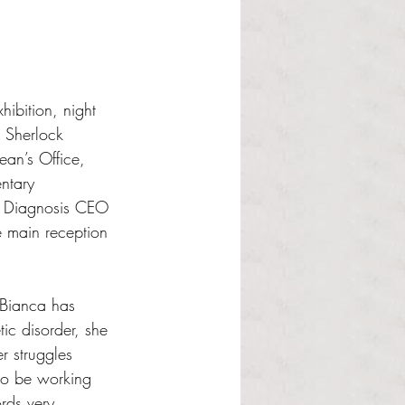
hibition, night 
. Sherlock 
an’s Office, 
ntary 
e Diagnosis CEO 
e main reception 
 Bianca has 
ic disorder, she 
r struggles 
to be working 
rds very 