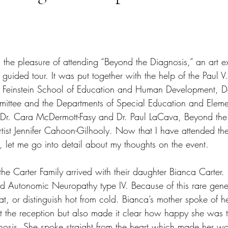
tars.
d the pleasure of attending “Beyond the Diagnosis,” an art ex
 guided tour. It was put together with the help of the Paul V
s, Feinstein School of Education and Human Development, De
mittee and the Departments of Special Education and Eleme
ed Dr. Cara McDermott-Fasy and Dr. Paul LaCava, Beyond th
rtist Jennifer Cahoon-Gilhooly. Now that I have attended th
y, let me go into detail about my thoughts on the event.
the Carter Family arrived with their daughter Bianca Carter.
d Autonomic Neuropathy type IV. Because of this rare genet
t, or distinguish hot from cold. Bianca’s mother spoke of he
at the reception but also made it clear how happy she was 
osis. She spoke straight from the heart which made her wo