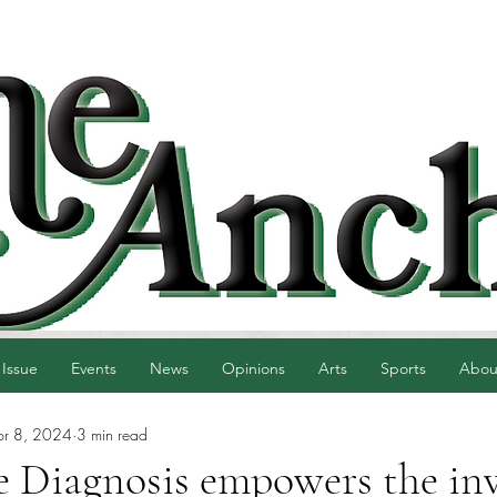
 Issue
Events
News
Opinions
Arts
Sports
Abou
pr 8, 2024
3 min read
 Diagnosis empowers the inv