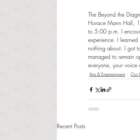
The Beyond the Diagnos
Horace Mann Hall, 1s
to 5:00 p.m. I encoura
experience. I learned
nothing about. I got t
managed to remain opt
everyone, your voice 
Arts & Entertainment
Our L
Recent Posts