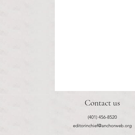
Healthcare affordability and
Contact us
administrative burden
Tina Tavares Anchor Contributor
(401) 456-8520
Healthcare affordability is one of
editorinchief@anchorweb.org
the most important issues facing