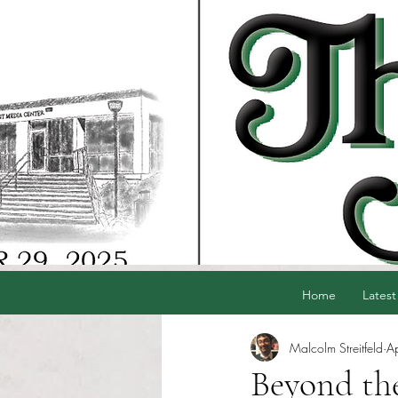
Home
Latest
Malcolm Streitfeld
A
Beyond the