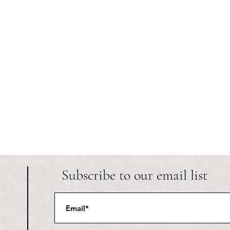
Subscribe to our email list