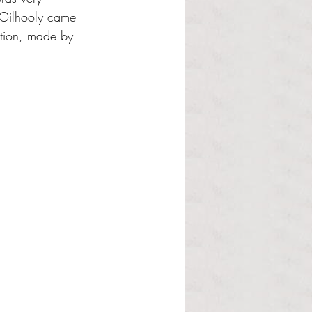
 Gilhooly came 
ption, made by 