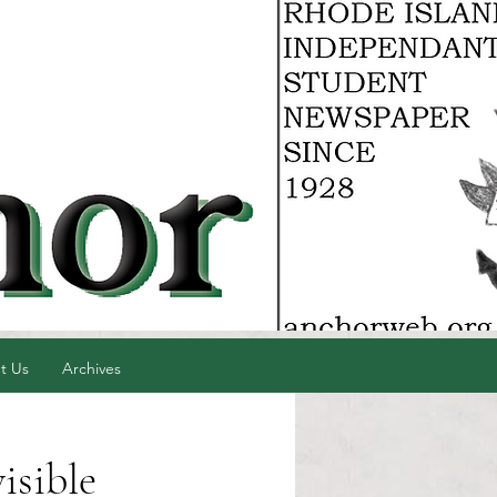
t Us
Archives
isible