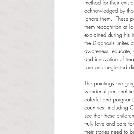
method for their exist
acknowledged by tho
ignore them.  These p
them recognition at l
explained during his 
the Diagnosis unites a
awareness, educate, a
and innovation of trea
rare and neglected di
The paintings are gorg
wonderful personalitie
colorful and poignant.
countries, including C
see that these childre
truly love and care fo
their stories need to b