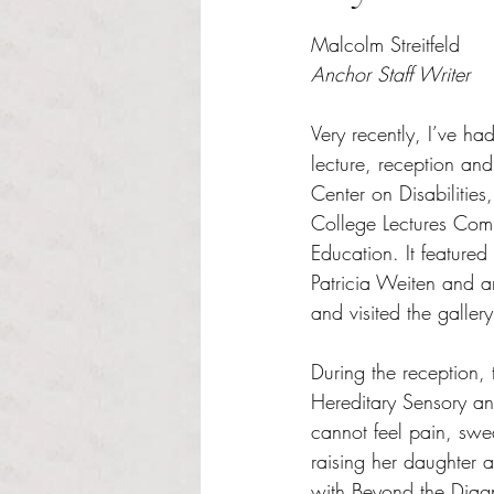
Rated NaN out of 5 s
Malcolm Streitfeld
Anchor Staff Writer
Very recently, I’ve ha
lecture, reception and
Center on Disabilitie
College Lectures Com
Education. It featur
Patricia Weiten and a
and visited the galler
During the reception, 
Hereditary Sensory an
cannot feel pain, swea
raising her daughter 
with Beyond the Diagn