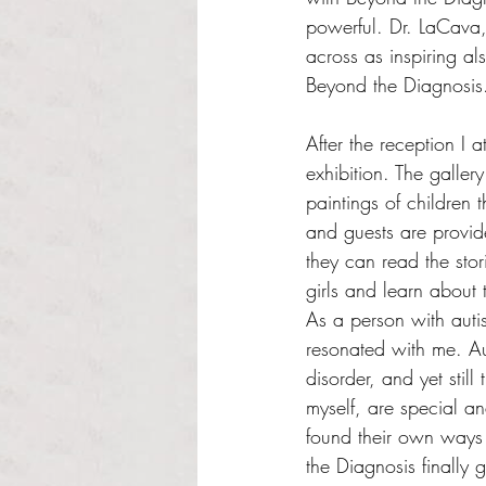
powerful. Dr. LaCava
across as inspiring a
Beyond the Diagnosis
After the reception I a
exhibition. The gallery
paintings of children 
and guests are provid
they can read the stor
girls and learn about th
As a person with autis
resonated with me. Aut
disorder, and yet still
myself, are special a
found their own ways 
the Diagnosis finally 