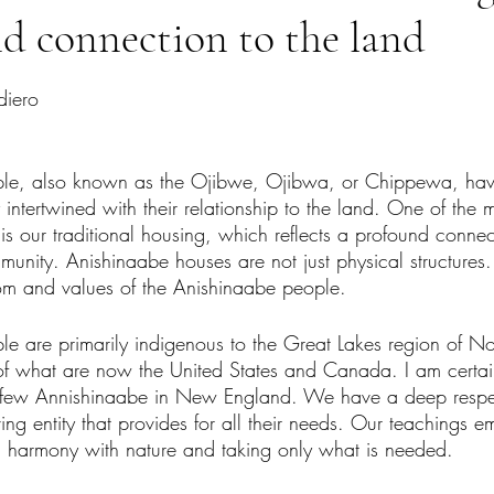
d connection to the land
tars.
diero
le, also known as the Ojibwe, Ojibwa, or Chippewa, have 
 intertwined with their relationship to the land. One of the m
 is our traditional housing, which reflects a profound connec
munity. Anishinaabe houses are not just physical structures.
om and values of the Anishinaabe people.
e are primarily indigenous to the Great Lakes region of No
of what are now the United States and Canada. I am certai
e few Annishinaabe in New England. We have a deep respec
ving entity that provides for all their needs. Our teachings 
in harmony with nature and taking only what is needed.