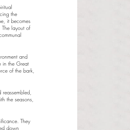
ritual 
cing the 
pe, it becomes 
 The layout of 
s communal 
vironment and 
e in the Great 
rce of the bark, 
d reassembled, 
with the seasons, 
ificance. They 
ssed down 