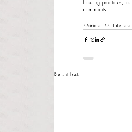
housing practices, fos
community.
Opinions
Our Latest Issue
Recent Posts