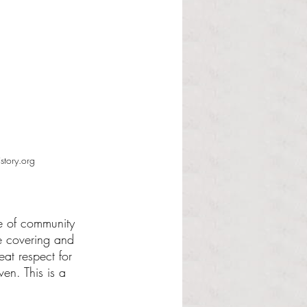
tory.org
e of community 
he covering and 
eat respect for 
en. This is a 