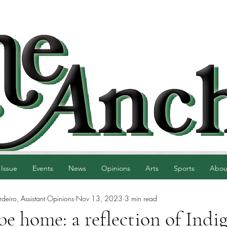
 Issue
Events
News
Opinions
Arts
Sports
Abou
eiro, Assistant Opinions
Nov 13, 2023
3 min read
e home: a reflection of Indi