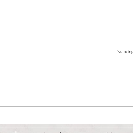
Rated 0 out of 5 star
No rating
RIC athletics recap (‘the last
Migue
wun’): women’s lacrosse wraps up
and o
spring, senior day for softball
Ancho