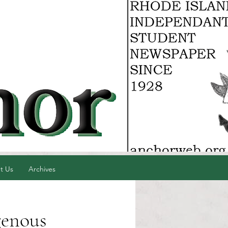
t Us
Archives
genous