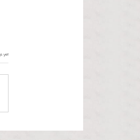
s.
s yet
l Hoyos talks ‘Senior Week’
ther exciting events on
r TV Interviews