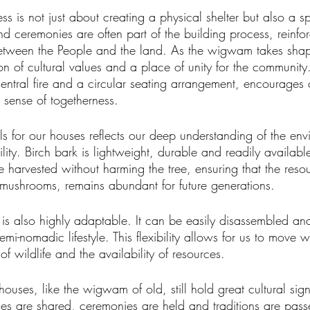
s is not just about creating a physical shelter but also a spi
d ceremonies are often part of the building process, reinfor
between the People and the land. As the wigwam takes sha
on of cultural values and a place of unity for the community.
ntral fire and a circular seating arrangement, encourage
a sense of togetherness.
ls for our houses reflects our deep understanding of the en
ility. Birch bark is lightweight, durable and readily availabl
e harvested without harming the tree, ensuring that the resou
mushrooms, remains abundant for future generations.
s also highly adaptable. It can be easily disassembled an
emi-nomadic lifestyle. This flexibility allows for us to move 
of wildlife and the availability of resources.
ses, like the wigwam of old, still hold great cultural sign
ies are shared, ceremonies are held and traditions are pa