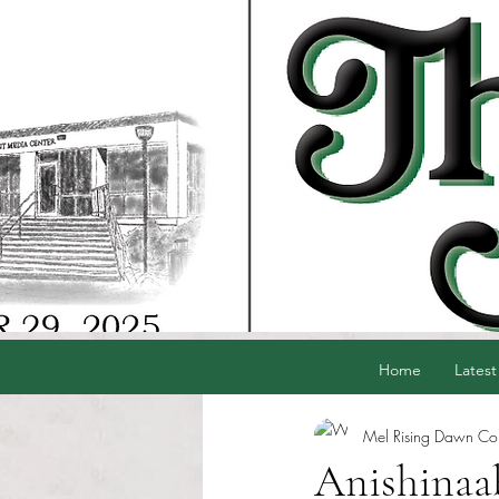
Home
Latest
Mel Rising Dawn Cord
Anishinaab