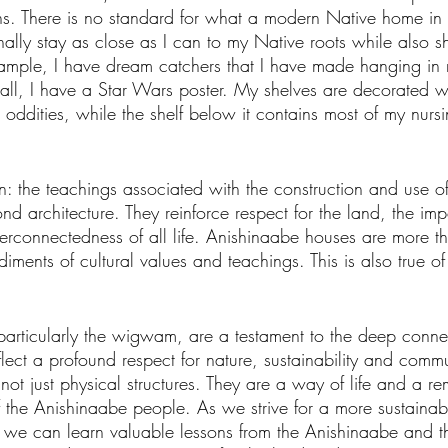
ns. There is no standard for what a modern Native home in 
onally stay as close as I can to my Native roots while also 
xample, I have dream catchers that I have made hanging i
all, I have a Star Wars poster. My shelves are decorated w
r oddities, while the shelf below it contains most of my nurs
in: the teachings associated with the construction and use of
d architecture. They reinforce respect for the land, the imp
erconnectedness of all life. Anishinaabe houses are more th
diments of cultural values and teachings. This is also true 
articularly the wigwam, are a testament to the deep conn
flect a profound respect for nature, sustainability and comm
 not just physical structures. They are a way of life and a re
the Anishinaabe people. As we strive for a more sustainab
 we can learn valuable lessons from the Anishinaabe and the