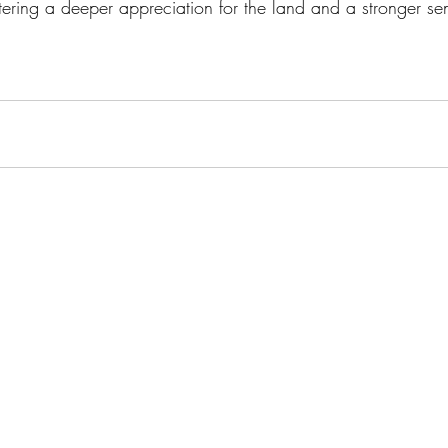
tering a deeper appreciation for the land and a stronger se