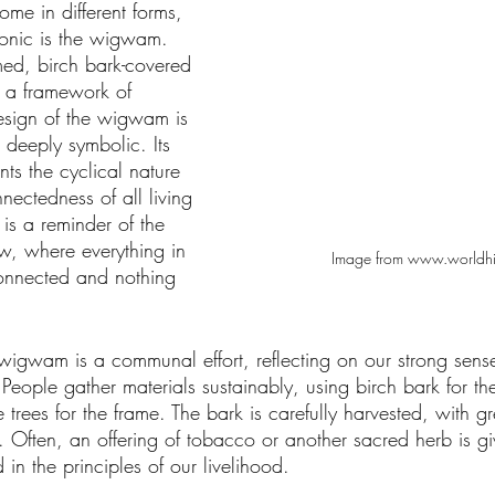
me in different forms, 
conic is the wigwam. 
d, birch bark-covered 
y a framework of 
sign of the wigwam is 
t deeply symbolic. Its 
nts the cyclical nature 
nnectedness of all living 
 is a reminder of the 
w, where everything in 
Image from www.worldhis
connected and nothing 
 wigwam is a communal effort, reflecting on our strong sens
People gather materials sustainably, using birch bark for t
 trees for the frame. The bark is carefully harvested, with gr
. Often, an offering of tobacco or another sacred herb is giv
 in the principles of our livelihood.