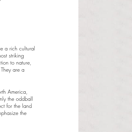
a rich cultural 
ost striking 
tion to nature, 
 They are a 
rth America, 
nly the oddball 
t for the land 
emphasize the 