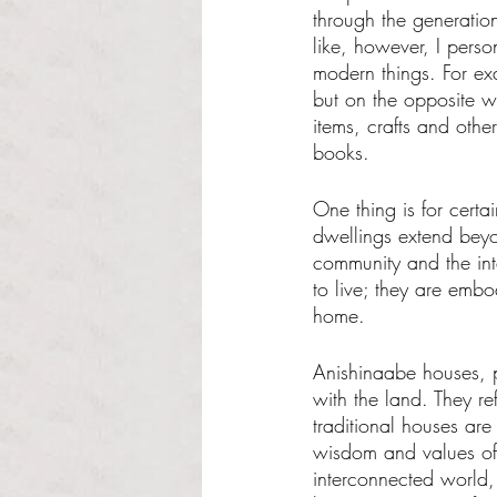
through the generatio
like, however, I pers
modern things. For e
but on the opposite w
items, crafts and othe
books. 
One thing is for certa
dwellings extend beyon
community and the int
to live; they are embo
home. 
Anishinaabe houses, p
with the land. They re
traditional houses are
wisdom and values of 
interconnected world,