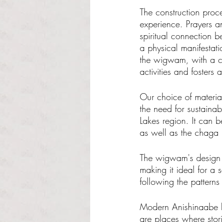
The construction proces
experience. Prayers an
spiritual connection 
a physical manifestati
the wigwam, with a ce
activities and fosters 
Our choice of materia
the need for sustainab
Lakes region. It can b
as well as the chaga 
The wigwam's design i
making it ideal for a s
following the patterns 
Modern Anishinaabe hou
are places where stor