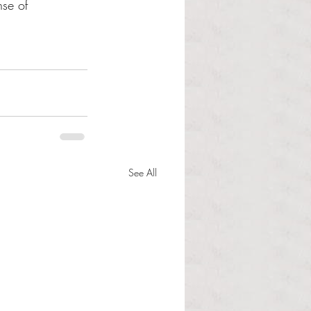
nse of 
See All