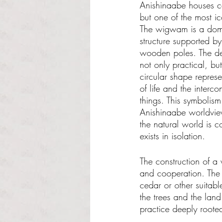
Anishinaabe houses co
but one of the most i
The wigwam is a dome
structure supported b
wooden poles. The de
not only practical, bu
circular shape represe
of life and the interco
things. This symbolism
Anishinaabe worldvie
the natural world is 
exists in isolation.
The construction of a
and cooperation. The 
cedar or other suitable
the trees and the land
practice deeply rooted