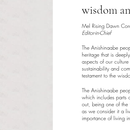
wisdom an
Rated NaN out of 5 s
Mel Rising Dawn Cor
Editor-in-Chief
The Anishinaabe peop
heritage that is deeply
aspects of our culture
sustainability and com
testament to the wisd
The Anishinaabe peopl
which includes parts 
out, being one of th
as we consider it a li
importance of living 