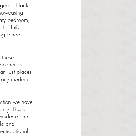
general looks 
showcasing 
n my bedroom, 
ith Native 
ing school 
 these 
ortance of 
an just places 
of any modern 
ection we have 
unity. These 
minder of the 
le and 
 traditional 