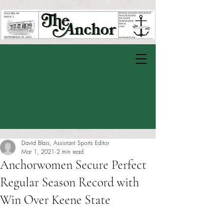
David Blais, Assistant Sports Editor
Mar 1, 2021
2 min read
Anchorwomen Secure Perfect
Regular Season Record with
Win Over Keene State
Rated NaN out of 5 stars.