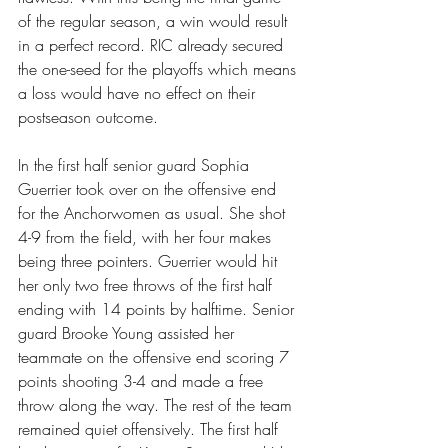
of the regular season, a win would result 
in a perfect record. RIC already secured 
the one-seed for the playoffs which means 
a loss would have no effect on their 
postseason outcome.
In the first half senior guard Sophia 
Guerrier took over on the offensive end 
for the Anchorwomen as usual. She shot 
4-9 from the field, with her four makes 
being three pointers. Guerrier would hit 
her only two free throws of the first half 
ending with 14 points by halftime. Senior 
guard Brooke Young assisted her 
teammate on the offensive end scoring 7 
points shooting 3-4 and made a free 
throw along the way. The rest of the team 
remained quiet offensively. The first half 