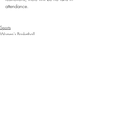
attendance. 
Sports
Women's Basketball
Recent Posts
See All