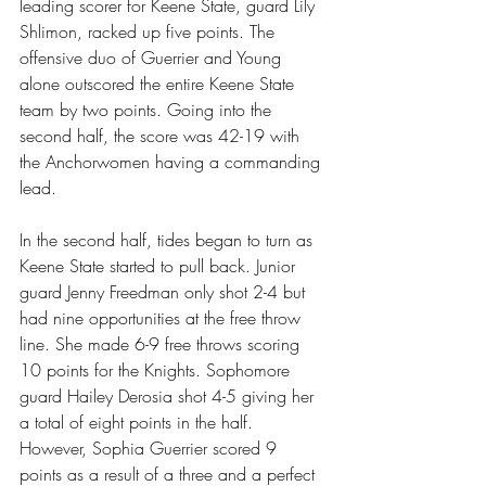
leading scorer for Keene State, guard Lily 
Shlimon, racked up five points. The 
offensive duo of Guerrier and Young 
alone outscored the entire Keene State 
team by two points. Going into the 
second half, the score was 42-19 with 
the Anchorwomen having a commanding 
lead.
In the second half, tides began to turn as 
Keene State started to pull back. Junior 
guard Jenny Freedman only shot 2-4 but 
had nine opportunities at the free throw 
line. She made 6-9 free throws scoring 
10 points for the Knights. Sophomore 
guard Hailey Derosia shot 4-5 giving her 
a total of eight points in the half. 
However, Sophia Guerrier scored 9 
points as a result of a three and a perfect 