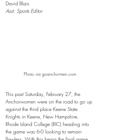
David Blais
Asst. Sports Editor
Photo via goanchormen.com
This past Saturday, February 27, the 
Anchorwomen were on the road to go up 
against the third place Keene State 
Knights in Keene, New Hampshire. 
Rhode Island College (RIC) heading into 
the game was 6-0 looking to remain 
flawless. With this being the final game 