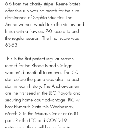
6-6 from the charity stripe. Keene State’s 
offensive run was no match for the sure 
dominance of Sophia Guerrier. The 
Anchorwomen would take the victory and 
finish with a flawless 7-0 record to end 
the regular season. The final score was 
63-53. 
This is the first perfect regular season 
record for the Rhode Island College 
women’s basketball team ever. The 6-0 
start before the game was also the best 
start in team history. The Anchorwomen 
are the first seed in the LEC Playoffs and 
securing home court advantage. RIC will 
host Plymouth State this Wednesday, 
March 3 in the Murray Center at 6:30 
p.m. Per the LEC and COVID-19 
restrictions, there will be no fans in 