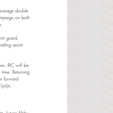
average double 
ampaign on both 
s. 
int guard, 
ading assist-
res. RIC will be 
 time. Returning 
or forward 
juljic.
an. Junior Abby 