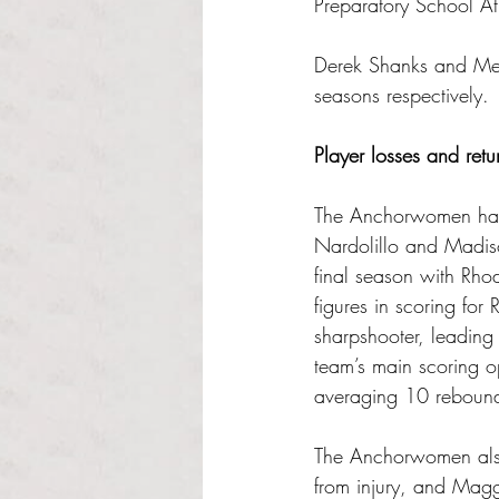
Preparatory School Ath
Derek Shanks and Megha
seasons respectively.
Player losses and retu
The Anchorwomen have 
Nardolillo and Madis
final season with Rho
figures in scoring fo
sharpshooter, leading 
team’s main scoring 
averaging 10 reboun
The Anchorwomen also 
from injury, and Mag