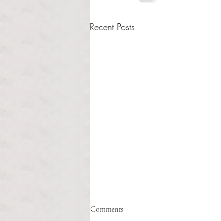
Recent Posts
Healthcare affordability and
Comments
administrative burden