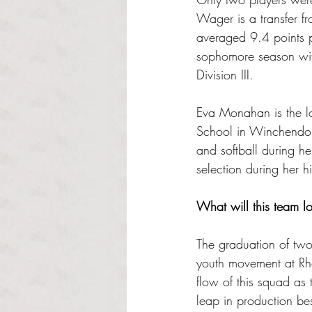
Wager is a transfer f
averaged 9.4 points 
sophomore season wit
Division III.
Eva Monahan is the l
School in Winchendon,
and softball during h
selection during her h
What will this team lo
The graduation of two 
youth movement at Rhod
flow of this squad as
leap in production b