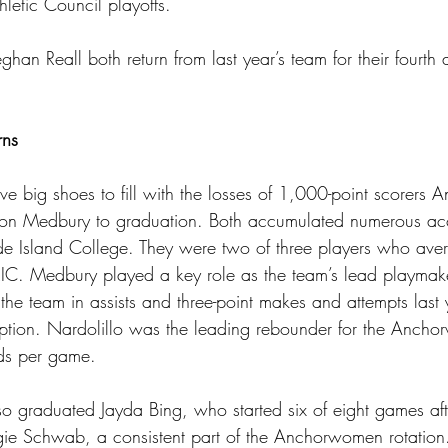
letic Council playoffs.
n Reall both return from last year’s team for their fourth a
rns
big shoes to fill with the losses of 1,000-point scorers A
on Medbury to graduation. Both accumulated numerous acco
de Island College. They were two of three players who av
r RIC. Medbury played a key role as the team’s lead playmak
the team in assists and three-point makes and attempts last 
option. Nardolillo was the leading rebounder for the Anch
ds per game. 
graduated Jayda Bing, who started six of eight games afte
gie Schwab, a consistent part of the Anchorwomen rotation