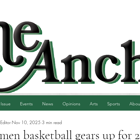
 Issue
Events
News
Opinions
Arts
Sports
Abou
Editor
Nov 10, 2025
3 min read
n basketball gears up for 2