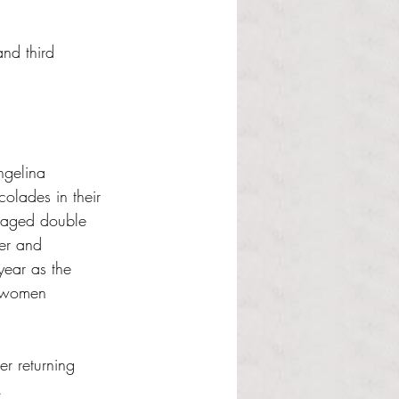
nd third 
ngelina 
lades in their 
eraged double 
er and 
year as the 
orwomen 
r returning 
.