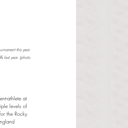
rnament this year 
fs last year. (photo 
ent-athlete at 
ple levels of 
for the Rocky 
England 