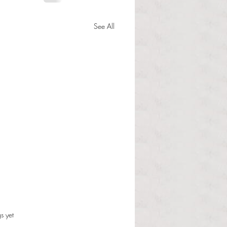
See All
s.
s yet