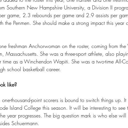
rom Southern New Hampshire University, a Division II progr
per game, 2.3 rebounds per game and 2.9 assists per gam
h the Penmen. She should make a strong impact this year
one freshman Anchorwoman on the roster, coming from th
 Massachusetts. She was a three-sport athlete, also playin
er time as a Winchendon Wapiti. She was a two-time All-C
igh school basketball career. 
ok like?
one-thousand-point scorers is bound to switch things up. It 
e Island College this season. It will be interesting to see
 the year progresses. The big question mark is who else wil
esides Schuermann. 