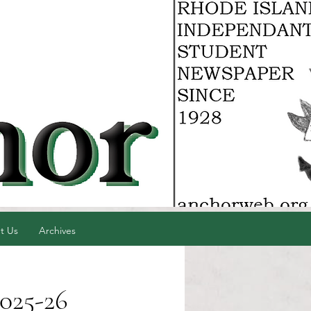
t Us
Archives
025-26