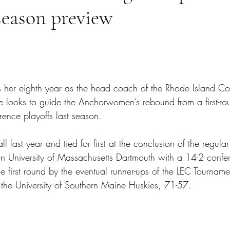
season preview
tars.
s her eighth year as the head coach of the Rhode Island C
e looks to guide the Anchorwomen’s rebound from a first-rou
erence playoffs last season. 
l last year and tied for first at the conclusion of the regula
 University of Massachusetts Dartmouth with a 14-2 confe
e first round by the eventual runner-ups of the LEC Tourname
he University of Southern Maine Huskies, 71-57.