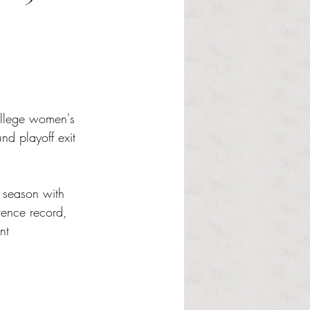
ollege women's 
nd playoff exit 
r season with 
rence record, 
nt 