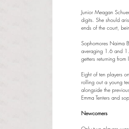
Junior Meagan Schuer
digits. She should ar
ends of the court, bei
Sophomores Naima Bleo
averaging 1.6 and 1.5
getters returning from 
Eight of ten players on
rolling out a young te
alongside the previou
Emma Tenters and sop
Newcomers
Only two players were