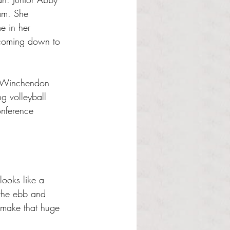
am. She 
e in her 
 coming down to 
e Winchendon 
g volleyball 
onference 
looks like a 
 the ebb and 
l make that huge 