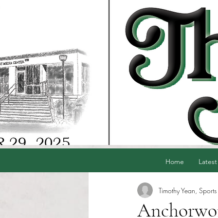
Home
Latest
Timothy Yean, Sports 
Anchorwome