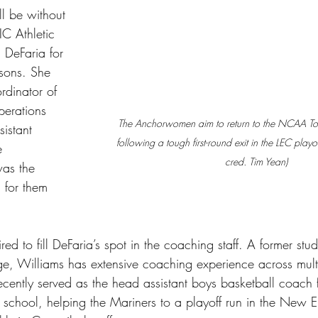
 be without 
C Athletic 
 DeFaria for 
easons. She 
rdinator of 
erations 
The Anchorwomen aim to return to the NCAA Tou
sistant 
following a tough first-round exit in the LEC playof
e 
cred. Tim Yean)
as the 
 for them 
ed to fill DeFaria’s spot in the coaching staff. A former stud
ge, Williams has extensive coaching experience across multi
ecently served as the head assistant boys basketball coach 
 school, helping the Mariners to a playoff run in the New 