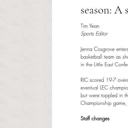
season: A 
Rated NaN out of 5 s
Tim Yean
Sports Editor
Jenna Cosgrove enter
basketball team as sh
in the Little East Conf
RIC scored 19-7 overal
eventual LEC champion
but were toppled in th
Championship game, t
Staff changes