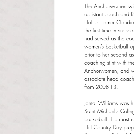
The Anchorwomen will
assistant coach and RI
Hall of Famer Claudia
the first time in six s
had served as the coo
women’s basketball op
prior to her second as
coaching stint with th
Anchorwomen, and w
associate head coach
from 2008-13.
Jontai Williams was hir
Saint Michael’s Colle
basketball. He most r
Hill Country Day prep