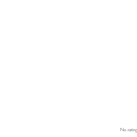
Rated 0 out of 5 star
No rating