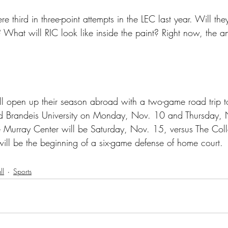
hird in three-point attempts in the LEC last year. Will the
? What will RIC look like inside the paint? Right now, the a
 open up their season abroad with a two-game road trip
nd Brandeis University on Monday, Nov. 10 and Thursday, 
e Murray Center will be Saturday, Nov. 15, versus The Co
will be the beginning of a six-game defense of home court.
ll
Sports