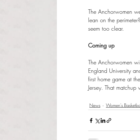
The Anchorwomen were t
lean on the perimeter
seem too clear.
Coming up
The Anchorwomen will
England University a
first home game at th
Jersey. That matchup 
News
Women's Basketba