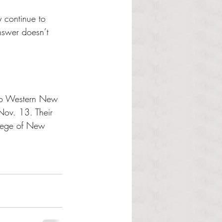
y continue to 
nswer doesn’t 
 to Western New 
Nov. 13. Their 
llege of New 