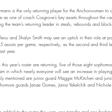
mann is the only returning player for the Anchorwomen to 
ise as one of coach Cosgrove’s key assets throughout the c
ng the team’s returning leader in steals, rebounds and block
u and Shalyn Smith may see an uptick in their role at po
 assists per game, respectively, as the second and third le
last year.
 this year’s roster are returning, five of those eight sophomo
am in which nearly everyone will see an increase in playing
sly mentioned are junior guard Maggie McKitchen and juni
homore guards Janae Gomes, Jaina Yekelchik and Nichole L
 added to the roster this year, one transfer and one freshm