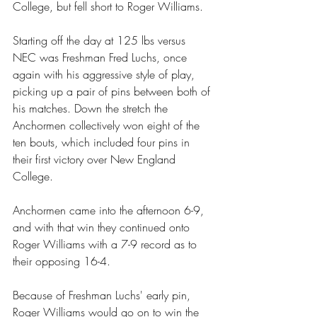
College, but fell short to Roger Williams. 
Starting off the day at 125 lbs versus 
NEC was Freshman Fred Luchs, once 
again with his aggressive style of play, 
picking up a pair of pins between both of 
his matches. Down the stretch the 
Anchormen collectively won eight of the 
ten bouts, which included four pins in 
their first victory over New England 
College. 
Anchormen came into the afternoon 6-9, 
and with that win they continued onto 
Roger Williams with a 7-9 record as to 
their opposing 16-4. 
Because of Freshman Luchs' early pin, 
Roger Williams would go on to win the 