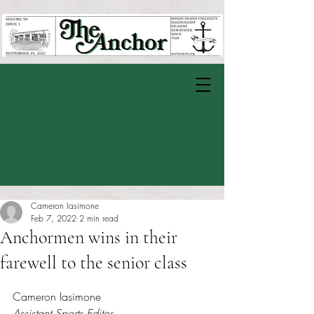
Cameron Iasimone
Feb 7, 2022
2 min read
Anchormen wins in their
farewell to the senior class
Rated NaN out of 5 stars.
Cameron Iasimone
Assistant Sports Editor 