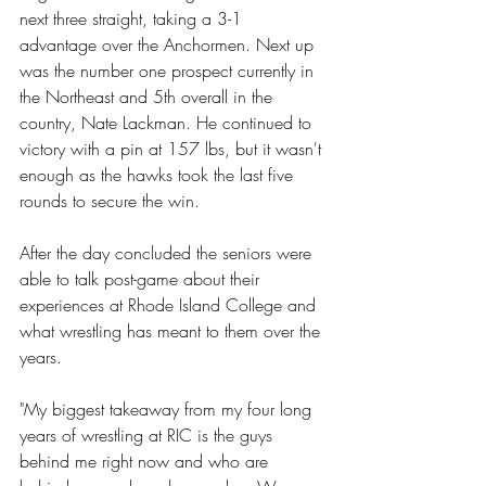
next three straight, taking a 3-1 
advantage over the Anchormen. Next up 
was the number one prospect currently in 
the Northeast and 5th overall in the 
country, Nate Lackman. He continued to 
victory with a pin at 157 lbs, but it wasn't 
enough as the hawks took the last five 
rounds to secure the win. 
After the day concluded the seniors were 
able to talk post-game about their 
experiences at Rhode Island College and 
what wrestling has meant to them over the 
years. 
"My biggest takeaway from my four long 
years of wrestling at RIC is the guys 
behind me right now and who are 