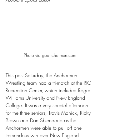
Photo via goanchormen.com
This past Saturday, the Anchormen 
Wrestling team had a tri-match at the RIC 
Recreation Center, which included Roger 
Williams University and New England 
College. It was a very special afternoon 
for the three seniors, Travis Manick, Ricky 
Brown and Dan Sblendorio as the 
Anchormen were able to pull off one 
tremendous win over New England 