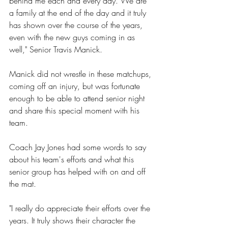
behind me each and every day. We are 
a family at the end of the day and it truly 
has shown over the course of the years, 
even with the new guys coming in as 
well," Senior Travis Manick.
Manick did not wrestle in these matchups, 
coming off an injury, but was fortunate 
enough to be able to attend senior night 
and share this special moment with his 
team. 
Coach Jay Jones had some words to say 
about his team's efforts and what this 
senior group has helped with on and off 
the mat.
"I really do appreciate their efforts over the 
years. It truly shows their character the 