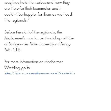
way they hold themselves and how they 
are there for their teammates and I 
couldn't be happier for them as we head 
into regionals."
Before the start of the regionals, the 
Anchormen's most current matchup will be 
at Bridgewater State University on Friday, 
Feb. 11th. 
For more information on Anchormen 
Wrestling go to 
http://www.goanchormen.com/sports/w
restling/schedule?path=wrestling
. 
Sports