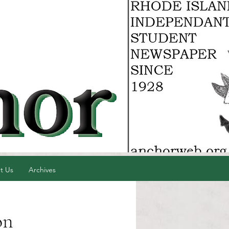
t Us
Archives
on