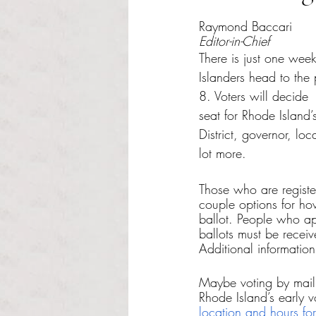
Rated NaN out of 5 s
Raymond Baccari
Editor-in-Chief
There is just one week
Islanders head to the
8. Voters will decide
seat for Rhode Island
District, governor, loc
lot more.
Those who are registe
couple options for how
ballot. People who ap
ballots must be recei
Additional informatio
Maybe voting by mail 
Rhode Island’s early 
location and hours for