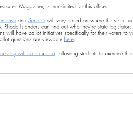
asurer, Magaziner, is term-limited for this office.
entative
 and 
Senator
 will vary based on where the voter live
ts. Rhode Islanders can find out who they’re state legislators
s will have ballot initiatives specifically for their voters to v
allot questions are viewable 
here
.
Tuesday will be canceled
, allowing students to exercise thei