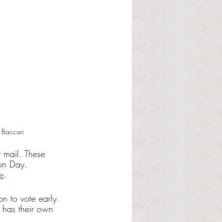
 Baccari
 mail. These 
ion Day. 
e
. 
n to vote early. 
 has their own 