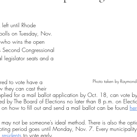
tars.
 left until Rhode 
 polls on Tuesday, Nov. 
  who wins the open 
’s Second Congressional 
al legislator seats and a 
Photo taken by Raymond
red to vote have a 
 they can cast their 
plied for a mail ballot application by Oct. 18, can vote by
ved by The Board of Elections no later than 8 p.m. on Elect
n on how to fill out and send a mail ballot can be found 
her
may not be someone’s ideal method. There is also the optio
voting period goes until Monday, Nov. 7. Every municipality
 residents
 to vote early.