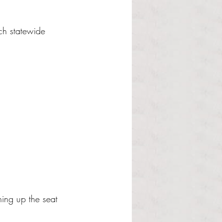
ach statewide 
ing up the seat 