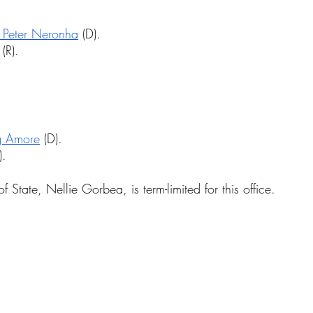
 Peter Neronha
 (D).
 (R).
g Amore
 (D).
).
f State, Nellie Gorbea, is term-limited for this office.
.
.