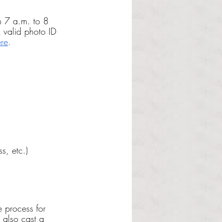
om 7 a.m. to 8 
 valid photo ID 
re
.
s, etc.)
e process for 
 also cast a 