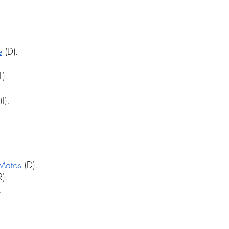
e
 (D).
L).
.
(I).
 Matos
 (D).
R).
.