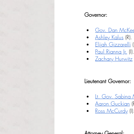
Governor:
Gov. Dan McKe
Ashley Kalus
 (R).
Elijah Gizzarelli
 (
Paul Rianna Jr.
 (I)
Zachary Hurwitz
 
Lieutenant Governor:
Lt. Gov. Sabina
Aaron Guckian
 (
Ross McCurdy
 (I)
Attorney General: