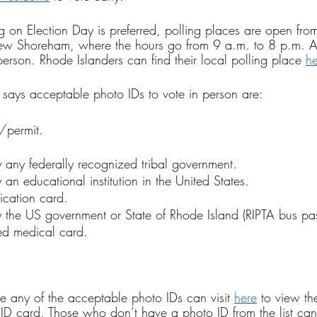
ting on Election Day is preferred, polling places are open fr
New Shoreham, where the hours go from 9 a.m. to 8 p.m. A
 person. Rhode Islanders can find their local polling place 
he
e says acceptable photo IDs to vote in person are:
e/permit.
 any federally recognized tribal government.
 an educational institution in the United States.
fication card.
 the US government or State of Rhode Island (RIPTA bus pas
ed medical card.
 any of the acceptable photo IDs can visit 
here
 to view th
 ID card. Those who don’t have a photo ID from the list can