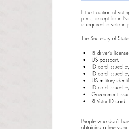
If the tradition of vo
p.m., except for in 
is required to vote in
The Secretary of Stat
RI driver's licens
US passport.
ID card issued by
ID card issued by
US military identi
ID card issued by
Government issu
RI Voter ID card.
People who don’t have
obtaining a free voter