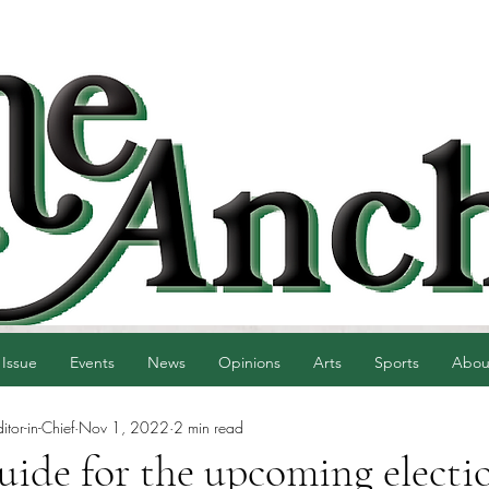
 Issue
Events
News
Opinions
Arts
Sports
Abou
tor-in-Chief
Nov 1, 2022
2 min read
guide for the upcoming electi