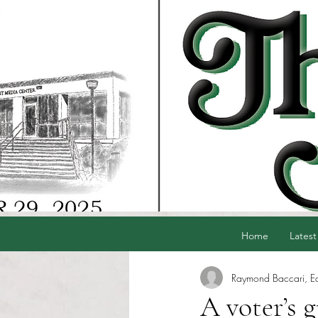
Home
Latest
Raymond Baccari, Edi
A voter’s 