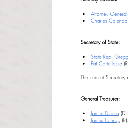
Attorney General
Charles Calenda
Secretary of State:
State Rep. Greg
Pat Cortellessa
 (R
The current Secretary o
General Treasurer:
James Diossa
 (D)
James Lathrop
 (R)