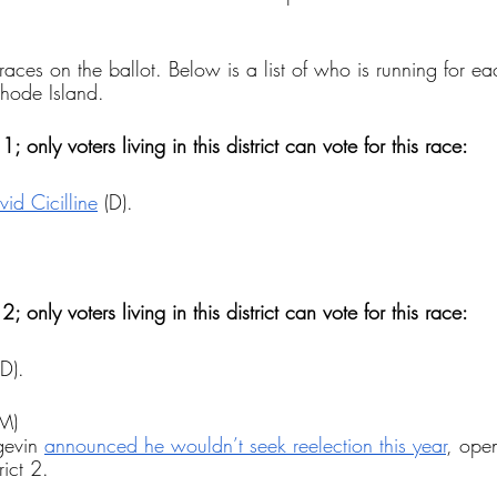
races on the ballot. Below is a list of who is running for e
Rhode Island.
1; only voters living in this district can vote for this race:
d Cicilline
 (D).
 
2; only voters living in this district can vote for this race:
(D).
(M)
evin 
announced he wouldn’t seek reelection this year
, open
rict 2.