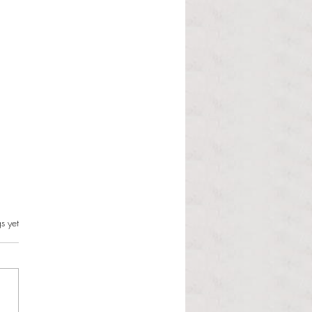
s.
s yet