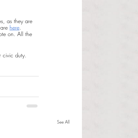
s, as they are 
 are 
here
. 
ote on. All the 
r civic duty.
See All