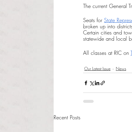
The current General Tre
Seats for 
State Repres
broken up into distric
Certain cities and town
statewide and local b
All classes at RIC on 
Our Latest Issue
News
Recent Posts