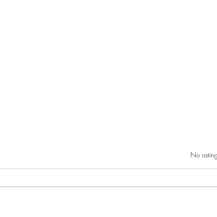
Rated 0 out of 5 star
No rating