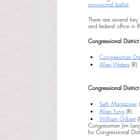
provisional ballot
. 
There are several key 
and federal office in 
Congressional District 
Congressman Davi
Allen Waters
 (R).
Congressional District 
Seth Magaziner
 
Allan Fung
 (R).
William Gilbert
 
Congressman Jim Lang
for Congressional Dist