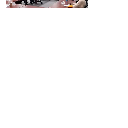
Nov 8, 2021
∙
2
min
SCG meeting focuses on
RIC’s accreditation visit and
upcoming elections
Raymond Baccari and Daniel
Costa News Editor and Asst.
News Editor PROVIDENCE,
R.I., — The primary focus of
last week’s Student
Community...
103
0
1