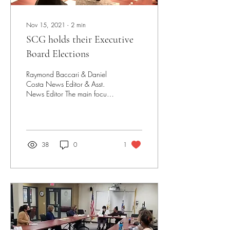
Nov 15, 2021
∙
2
min
SCG holds their Executive
Board Elections
Raymond Baccari & Daniel
Costa News Editor & Asst.
News Editor The main focus
of last week’s SCG
Parliament meeting was the
Executive...
38
0
1