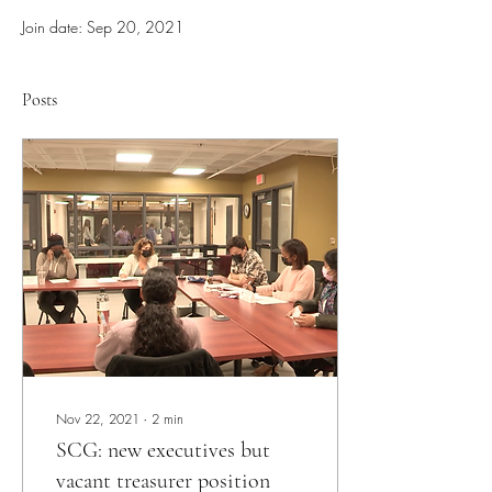
Join date: Sep 20, 2021
Posts
Nov 22, 2021
∙
2
min
SCG: new executives but
vacant treasurer position