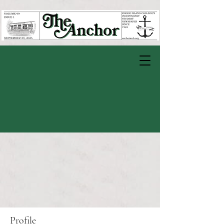
Profile