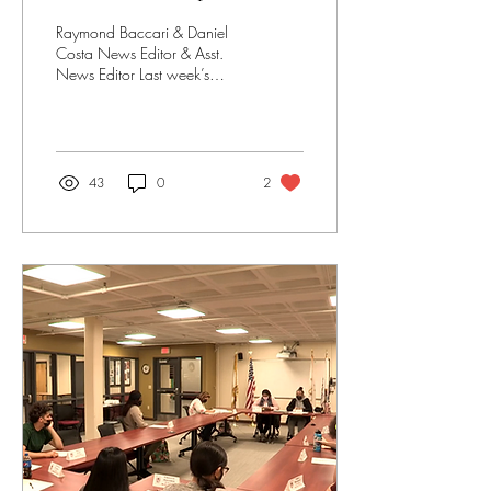
Raymond Baccari & Daniel
Costa News Editor & Asst.
News Editor Last week’s
SCG parliament meeting is
their first meeting with a
brand new...
43
0
2