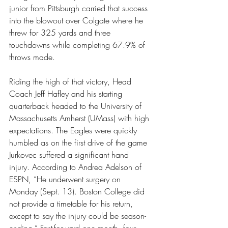
junior from Pittsburgh carried that success 
into the blowout over Colgate where he 
threw for 325 yards and three 
touchdowns while completing 67.9% of 
throws made.
Riding the high of that victory, Head 
Coach Jeff Hafley and his starting 
quarterback headed to the University of 
Massachusetts Amherst (UMass) with high 
expectations. The Eagles were quickly 
humbled as on the first drive of the game 
Jurkovec suffered a significant hand 
injury. According to Andrea Adelson of 
ESPN, “He underwent surgery on 
Monday (Sept. 13). Boston College did 
not provide a timetable for his return, 
except to say the injury could be season-