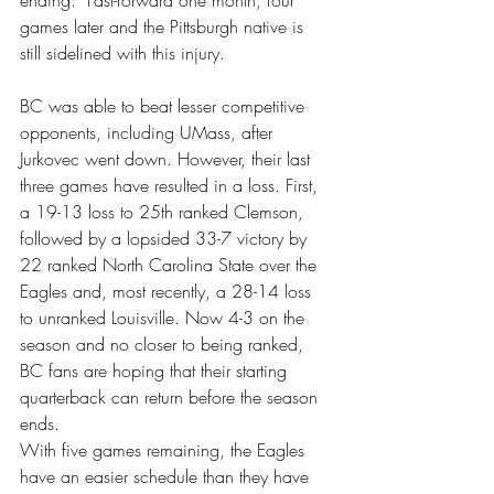
ending.” Fast-forward one month, four 
games later and the Pittsburgh native is 
still sidelined with this injury.
BC was able to beat lesser competitive 
opponents, including UMass, after 
Jurkovec went down. However, their last 
three games have resulted in a loss. First, 
a 19-13 loss to 25th ranked Clemson, 
followed by a lopsided 33-7 victory by 
22 ranked North Carolina State over the 
Eagles and, most recently, a 28-14 loss 
to unranked Louisville. Now 4-3 on the 
season and no closer to being ranked, 
BC fans are hoping that their starting 
quarterback can return before the season 
ends.
With five games remaining, the Eagles 
have an easier schedule than they have 