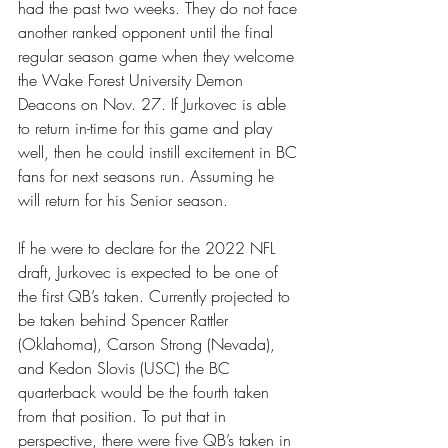
had the past two weeks. They do not face 
another ranked opponent until the final 
regular season game when they welcome 
the Wake Forest University Demon 
Deacons on Nov. 27. If Jurkovec is able 
to return in-time for this game and play 
well, then he could instill excitement in BC 
fans for next seasons run. Assuming he 
will return for his Senior season.
If he were to declare for the 2022 NFL 
draft, Jurkovec is expected to be one of 
the first QB’s taken. Currently projected to 
be taken behind Spencer Rattler 
(Oklahoma), Carson Strong (Nevada), 
and Kedon Slovis (USC) the BC 
quarterback would be the fourth taken 
from that position. To put that in 
perspective, there were five QB’s taken in 