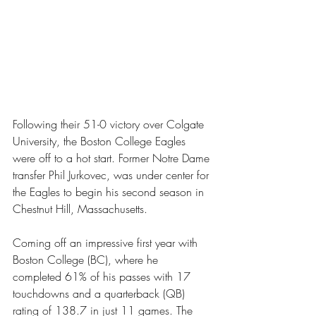
Following their 51-0 victory over Colgate 
University, the Boston College Eagles 
were off to a hot start. Former Notre Dame 
transfer Phil Jurkovec, was under center for 
the Eagles to begin his second season in 
Chestnut Hill, Massachusetts.
Coming off an impressive first year with 
Boston College (BC), where he 
completed 61% of his passes with 17 
touchdowns and a quarterback (QB) 
rating of 138.7 in just 11 games. The 