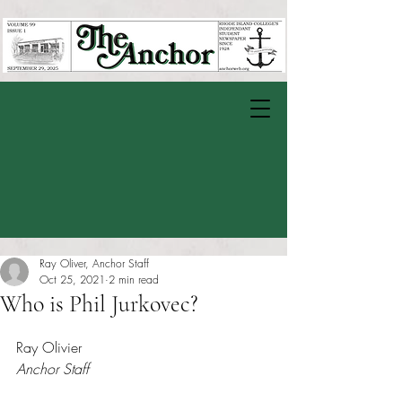
Ray Oliver, Anchor Staff
Oct 25, 2021
2 min read
Who is Phil Jurkovec?
Rated NaN out of 5 stars.
Ray Olivier
Anchor Staff