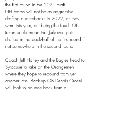
the first round in the 2021 draft.
NFL teams will not be as aggressive 
drafting quarterbacks in 2022, as they 
were this year, but being the fourth QB 
taken could mean that Jurkovec gets 
drafted in the back-half of the first round if 
not somewhere in the second round.
Coach Jeff Hafley and the Eagles head to 
Syracuse to take on the Orangemen 
where they hope to rebound from yet 
another loss. Back-up QB Dennis Grosel 
will look to bounce back from a 
disappointing performance in Louisville 
this past weekend. 
Sports