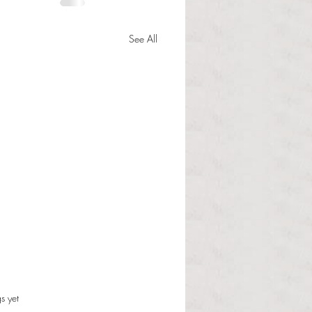
See All
s.
s yet