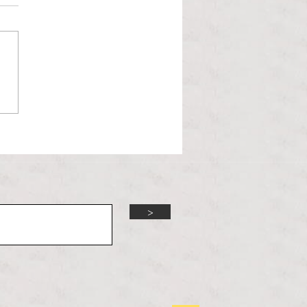
l Hoyos talks ‘Senior Week’
ther exciting events on
r TV Interviews
>