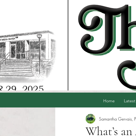
Home
Latest
Samantha Gervais, P
What’s a