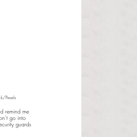
ck/Pexels
did remind me 
on’t go into 
security guards 