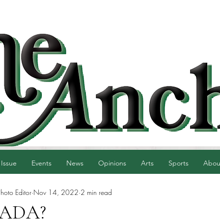
 Issue
Events
News
Opinions
Arts
Sports
Abou
hoto Editor
Nov 14, 2022
2 min read
n ADA?