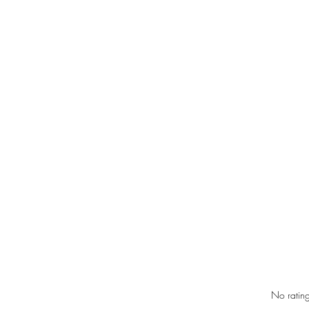
Rated 0 out of 5 star
No rating