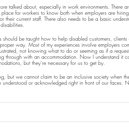
e talked about, especially in work environments. There ar
n place for workers to know both when employers are hirin
r their current staff. There also needs to be a basic under
isabilities. 
s should be taught how to help disabled customers, client
 proper way. Most of my experiences involve employers com
strated, not knowing what to do or seeming as if a request 
wing through with an accommodation. Now I understand it can
dations, but they’re necessary for us to get by. 
g, but we cannot claim to be an inclusive society when the
en understood or acknowledged right in front of our faces. N