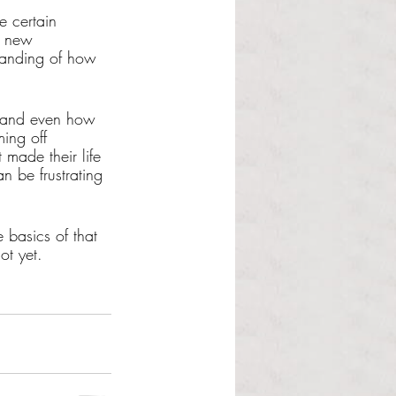
e certain 
g new 
standing of how 
s and even how 
ing off 
made their life 
 be frustrating 
 basics of that 
ot yet. 