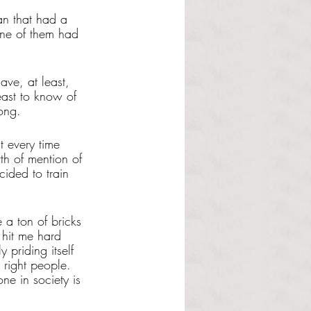
an that had a 
one of them had 
ve, at least, 
east to know of 
ong. 
t every time 
th of mention of 
ided to train 
 a ton of bricks 
 hit me hard 
y priding itself 
 right people. 
ne in society is 