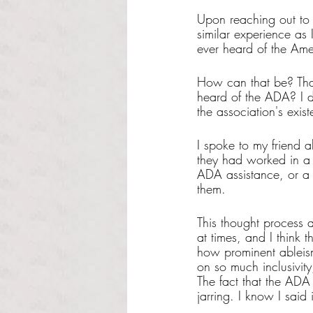
Upon reaching out to 
similar experience as
ever heard of the Ame
How can that be? Tha
heard of the ADA? I d
the association's exi
I spoke to my friend a
they had worked in a 
ADA assistance, or a 
them.
This thought process a
at times, and I think 
how prominent ableism s
on so much inclusivity
The fact that the ADA
jarring. I know I said 