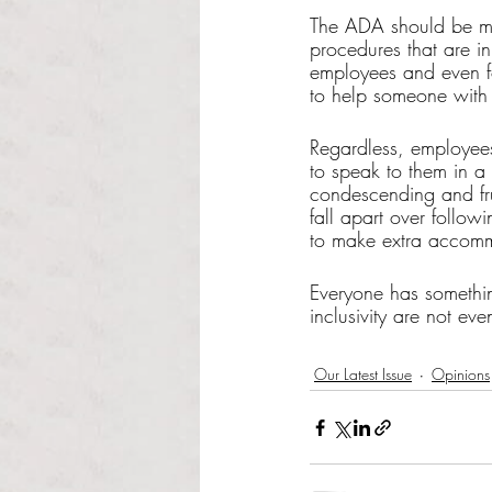
The ADA should be mor
procedures that are i
employees and even fo
to help someone with d
Regardless, employee
to speak to them in a
condescending and fru
fall apart over follo
to make extra accommo
Everyone has somethin
inclusivity are not ev
Our Latest Issue
Opinions