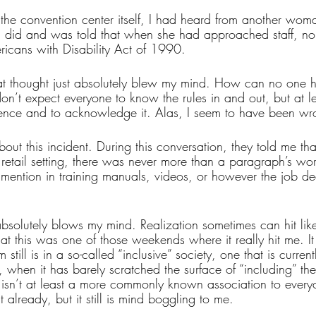
the convention center itself, I had heard from another wom
 I did and was told that when she had approached staff, n
ricans with Disability Act of 1990.
t thought just absolutely blew my mind. How can no one ha
on’t expect everyone to know the rules in and out, but at l
stence and to acknowledge it. Alas, I seem to have been wr
bout this incident. During this conversation, they told me tha
retail setting, there was never more than a paragraph’s wor
mention in training manuals, videos, or however the job dec
bsolutely blows my mind. Realization sometimes can hit like
that this was one of those weekends where it really hit me. It
till is in a so-called “inclusive” society, one that is currentl
, when it has barely scratched the surface of “including” the
 isn’t at least a more commonly known association to everyo
it already, but it still is mind boggling to me.