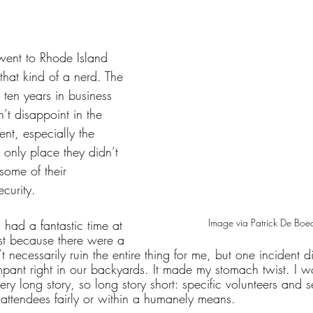
tars.
went to Rhode Island 
hat kind of a nerd. The 
ten years in business 
n’t disappoint in the 
nt, especially the 
 only place they didn’t 
some of their 
ecurity.
Image via Patrick De Boe
had a fantastic time at 
st because there were a 
t necessarily ruin the entire thing for me, but one incident 
rampant right in our backyards. It made my stomach twist. I w
 very long story, so long story short: specific volunteers and 
 attendees fairly or within a humanely means. 