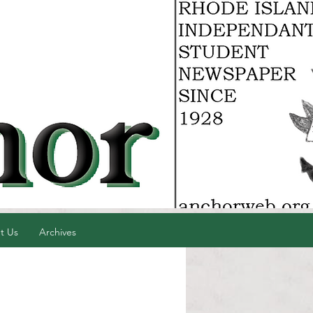
t Us
Archives