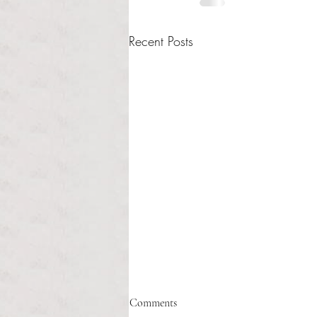
Recent Posts
Healthcare affordability and
Comments
administrative burden