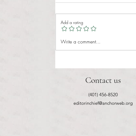
Tina Tavares Anchor Contributor
Healthcare affordability is one of
Add a rating
the most important issues facing
American families today. Over a
decade ago, the Patient Protection
Write a comment...
and Affordable Care Act (ACA) ref
Contact us
(401) 456-8520
editorinchief@anchorweb.org