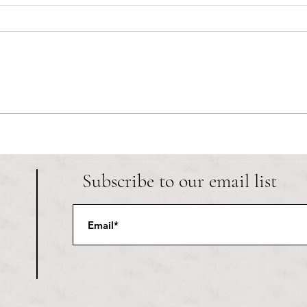
RIC athletics recap (‘the last
Migue
wun’): women’s lacrosse wraps up
and o
spring, senior day for softball
Ancho
Subscribe to our email list