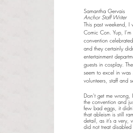
Rated NaN out of 5 s
Samantha Gervais
Anchor Staff Writer
This past weekend, I 
Comic Con. Yup, I’m t
convention celebrated 
and they certainly did
entertainment departme
guests in cosplay. The
seem to excel in was 
volunteers, staff and s
Don’t get me wrong, I 
the convention and ju
few bad eggs, it didn’
that ableism is still 
detail, as it’s a very,
did not treat disabled