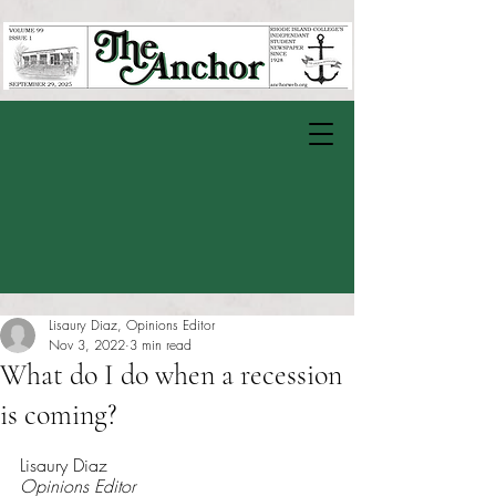
Lisaury Diaz, Opinions Editor
Nov 3, 2022
3 min read
What do I do when a recession
is coming?
Rated NaN out of 5 stars.
Lisaury Diaz
Opinions Editor