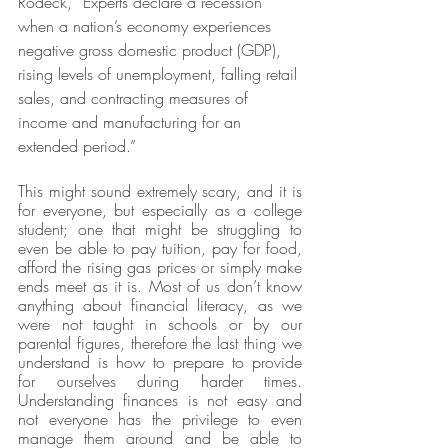
Rodeck, “Experts declare a recession 
when a nation’s economy experiences 
negative gross domestic product (GDP), 
rising levels of unemployment, falling retail 
sales, and contracting measures of 
income and manufacturing for an 
extended period.”
This might sound extremely scary, and it is 
for everyone, but especially as a college 
student; one that might be struggling to 
even be able to pay tuition, pay for food, 
afford the rising gas prices or simply make 
ends meet as it is. Most of us don’t know 
anything about financial literacy, as we 
were not taught in schools or by our 
parental figures, therefore the last thing we 
understand is how to prepare to provide 
for ourselves during harder times. 
Understanding finances is not easy and 
not everyone has the privilege to even 
manage them around and be able to 