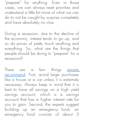
“prepare” for anything. Even in those 
cases, we can always reset priorities and 
understand a little bit more of what we can 
do to not be caught by surprise completely 
and have absolutely no clue. 
During a recession, due to the decline of 
the economy, interest tends to go up, and 
so do prices of pretty much anything and 
everything. So, what are the things that 
people should be doing to “prepare” for a 
recession? 
There are a few things 
experts 
recommend
: First, avoid large purchases 
like a house or a car unless it is extremely 
necessary. Always keep in mind that it is 
best to have all savings on a high yield 
savings account, which is a savings 
account that has a higher interest rate for 
you to gain. Second, the experts suggest 
building up an emergency fund; an 
emergency fund consists of about 3 