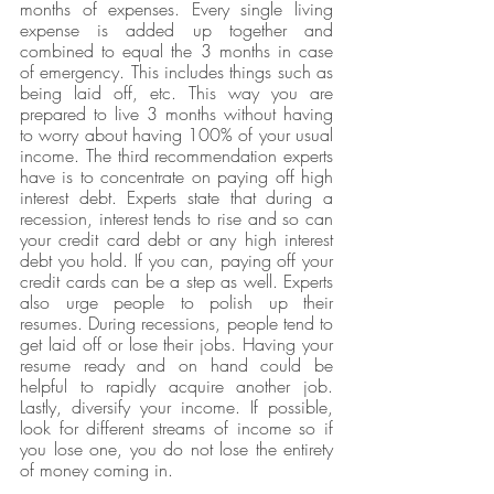
months of expenses. Every single living 
expense is added up together and 
combined to equal the 3 months in case 
of emergency. This includes things such as 
being laid off, etc. This way you are 
prepared to live 3 months without having 
to worry about having 100% of your usual 
income. The third recommendation experts 
have is to concentrate on paying off high 
interest debt. Experts state that during a 
recession, interest tends to rise and so can 
your credit card debt or any high interest 
debt you hold. If you can, paying off your 
credit cards can be a step as well. Experts 
also urge people to polish up their 
resumes. During recessions, people tend to 
get laid off or lose their jobs. Having your 
resume ready and on hand could be 
helpful to rapidly acquire another job. 
Lastly, diversify your income. If possible, 
look for different streams of income so if 
you lose one, you do not lose the entirety 
of money coming in.