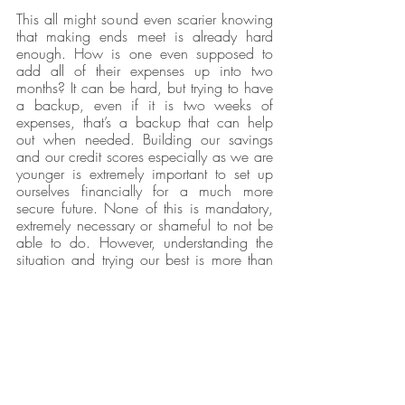
This all might sound even scarier knowing 
that making ends meet is already hard 
enough. How is one even supposed to 
add all of their expenses up into two 
months? It can be hard, but trying to have 
a backup, even if it is two weeks of 
expenses, that’s a backup that can help 
out when needed. Building our savings 
and our credit scores especially as we are 
younger is extremely important to set up 
ourselves financially for a much more 
secure future. None of this is mandatory, 
extremely necessary or shameful to not be 
able to do. However, understanding the 
situation and trying our best is more than 
enough, and sometimes, all we are able 
to do.  
Our Latest Issue
Opinions