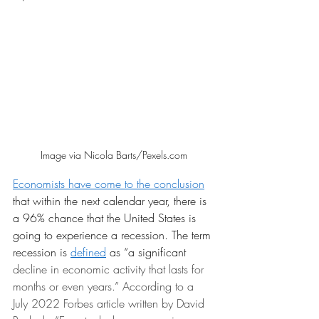
Image via Nicola Barts/Pexels.com
E
conomists have come to the conclusion
that within the next calendar year, there is 
a 96% chance that the United States is 
going to experience a recession. The term 
recession is 
defined
 as “a significant
decline in economic activity that lasts for 
months or even years.” According to a 
July 2022 Forbes article written by David 