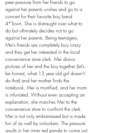
peer pressure from her friends to go 
against her parents wishes and go to a 
concert for their favorite boy band 
4*Town. She is distraught over what to 
do but ultimately decides not to go 
against her parents. Being teenagers, 
Mei’s friends are completely boy crazy 
and they get her interested in the local 
convenience store clerk. Mei draws 
pictures of her and the boy together (let’s 
be honest, what 13 year old girl doesn’t 
do that) and her mother finds the 
notebook. Mei is mortified, and her mom 
is infuriated. Without even accepting an 
explanation, she marches Mei to the 
convenience store to confront the clerk. 
Mei is not only embarrassed but is made 
fun of as well by onlookers. The pressure 
results in her inner red panda to come out 