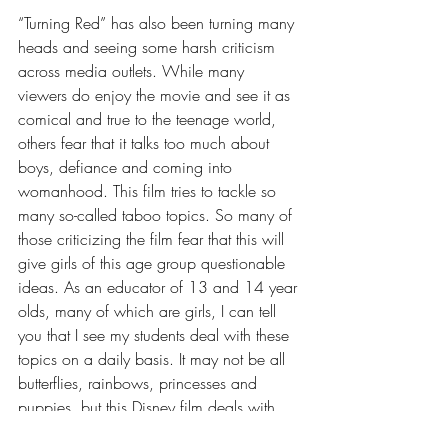
“Turning Red” has also been turning many 
heads and seeing some harsh criticism 
across media outlets. While many 
viewers do enjoy the movie and see it as 
comical and true to the teenage world, 
others fear that it talks too much about 
boys, defiance and coming into 
womanhood. This film tries to tackle so 
many so-called taboo topics. So many of 
those criticizing the film fear that this will 
give girls of this age group questionable 
ideas. As an educator of 13 and 14 year 
olds, many of which are girls, I can tell 
you that I see my students deal with these 
topics on a daily basis. It may not be all 
butterflies, rainbows, princesses and 
puppies, but this Disney film deals with 
much more real and relatable issues. 