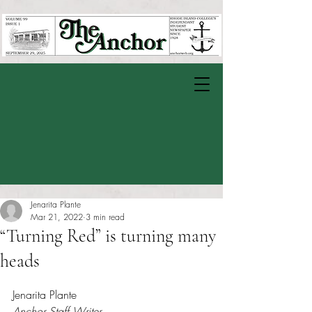
Jenarita Plante
Mar 21, 2022
3 min read
“Turning Red” is turning many
heads
Rated NaN out of 5 stars.
Jenarita Plante
Anchor Staff Writer