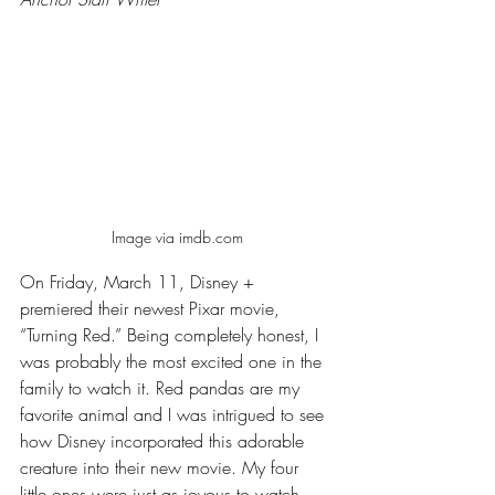
Image via imdb.com
On Friday, March 11, Disney + 
premiered their newest Pixar movie, 
“Turning Red.” Being completely honest, I 
was probably the most excited one in the 
family to watch it. Red pandas are my 
favorite animal and I was intrigued to see 
how Disney incorporated this adorable 
creature into their new movie. My four 
little ones were just as joyous to watch. 