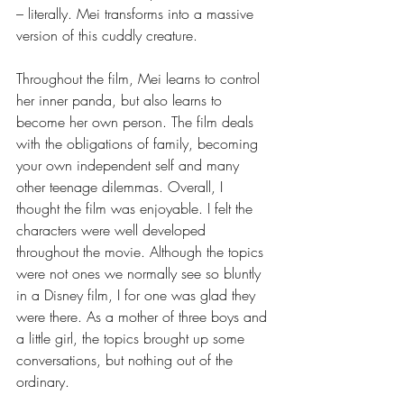
– literally. Mei transforms into a massive 
version of this cuddly creature. 
Throughout the film, Mei learns to control 
her inner panda, but also learns to 
become her own person. The film deals 
with the obligations of family, becoming 
your own independent self and many 
other teenage dilemmas. Overall, I 
thought the film was enjoyable. I felt the 
characters were well developed 
throughout the movie. Although the topics 
were not ones we normally see so bluntly 
in a Disney film, I for one was glad they 
were there. As a mother of three boys and 
a little girl, the topics brought up some 
conversations, but nothing out of the 
ordinary. 