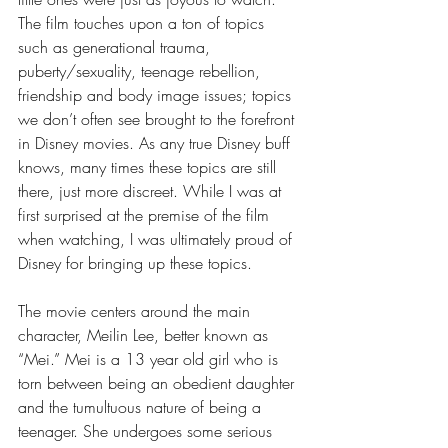
The film touches upon a ton of topics 
such as generational trauma, 
puberty/sexuality, teenage rebellion, 
friendship and body image issues; topics 
we don’t often see brought to the forefront 
in Disney movies. As any true Disney buff 
knows, many times these topics are still 
there, just more discreet. While I was at 
first surprised at the premise of the film 
when watching, I was ultimately proud of 
Disney for bringing up these topics. 
The movie centers around the main 
character, Meilin Lee, better known as 
“Mei.” Mei is a 13 year old girl who is 
torn between being an obedient daughter 
and the tumultuous nature of being a 
teenager. She undergoes some serious 