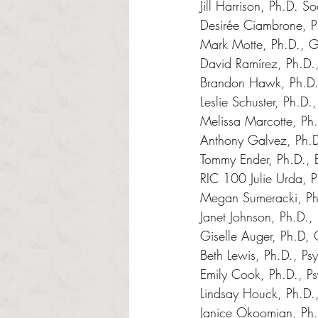
Jill Harrison, Ph.D. S
Desirée Ciambrone, P
Mark Motte, Ph.D., 
David Ramírez, Ph.D
Brandon Hawk, Ph.D.,
Leslie Schuster, Ph.D
Melissa Marcotte, Ph.
Anthony Galvez, Ph.
Tommy Ender, Ph.D., E
RIC 100 Julie Urda, 
Megan Sumeracki, Ph
Janet Johnson, Ph.D.,
Giselle Auger, Ph.D,
Beth Lewis, Ph.D., Ps
Emily Cook, Ph.D., P
Lindsay Houck, Ph.D.
Janice Okoomian, Ph.