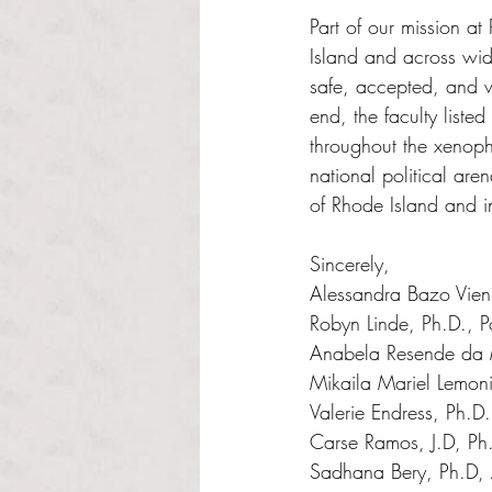
Part of our mission at 
Island and across wid
safe, accepted, and w
end, the faculty liste
throughout the xenopho
national political are
of Rhode Island and 
Sincerely, 
Alessandra Bazo Vienr
Robyn Linde, Ph.D., Po
Anabela Resende da M
Mikaila Mariel Lemoni
Valerie Endress, Ph.D
Carse Ramos, J.D, Ph
Sadhana Bery, Ph.D, 