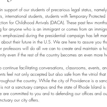
tars.
in support of our students of precarious legal status, namely
 international students, students with Temporary Protected 
ction for Childhood Arrivals (DACA). These past few month
 for anyone who is an immigrant or comes from an immigra
on emphasized during the presidential campaign has left m
about their future in the U.S. We are here to assure you tha
our professors will do all we can to create and maintain a h
ty even if the rest of the country becomes an even more ho
to continue facilitating conversations, classrooms, events, a
ts feel not only accepted but also safe from the vitriol that
roughout the country. While the city of Providence is a sanct
is not a sanctuary campus and the state of Rhode Island is 
e are committed to you and to defending our offices and ou
ctuary our city offers. 