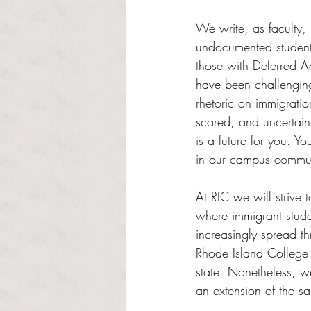
Rated NaN out of 5 s
We write, as faculty, 
undocumented students,
those with Deferred A
have been challenging
rhetoric on immigrati
scared, and uncertain 
is a future for you. Y
in our campus communi
At RIC we will strive 
where immigrant studen
increasingly spread th
Rhode Island College 
state. Nonetheless, w
an extension of the san