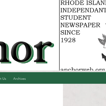
t Us
Archives