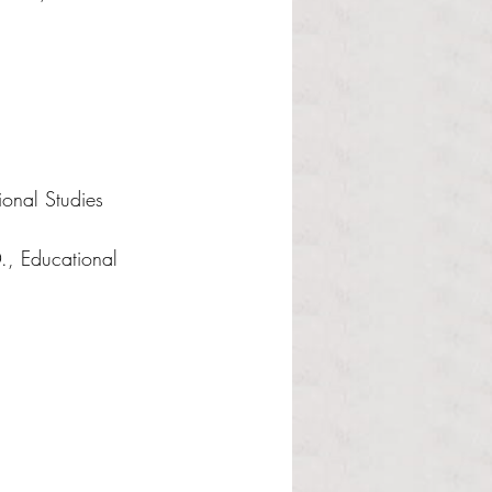
ional Studies 
., Educational 