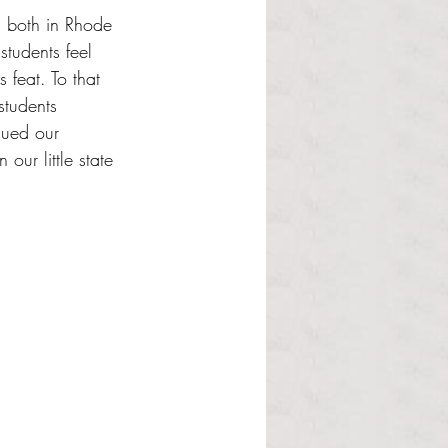
e, both in Rhode 
tudents feel 
feat. To that 
students 
gued our 
our little state 