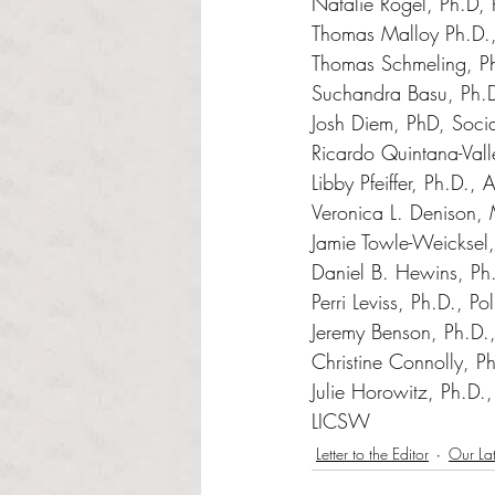
Natalie Rogel, Ph.D, P
Thomas Malloy Ph.D.,
Thomas Schmeling, Ph.
Suchandra Basu, Ph.D
Josh Diem, PhD, Soci
Ricardo Quintana-Vall
Libby Pfeiffer, Ph.D.,
Veronica L. Denison, 
Jamie Towle-Weicksel,
Daniel B. Hewins, Ph.
Perri Leviss, Ph.D., Po
Jeremy Benson, Ph.D., 
Christine Connolly, Ph
Julie Horowitz
, Ph.D.
LICSW
Letter to the Editor
Our Lat