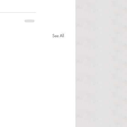
See All