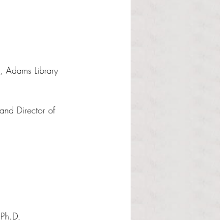
, Adams Library 
and Director of 
 Ph.D, 