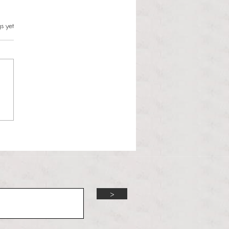
s.
s yet
l Hoyos talks ‘Senior Week’
ther exciting events on
r TV Interviews
>