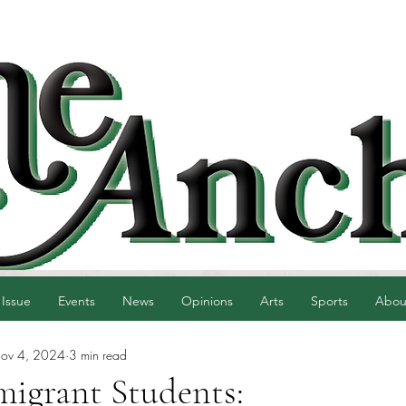
 Issue
Events
News
Opinions
Arts
Sports
Abou
ov 4, 2024
3 min read
migrant Students: