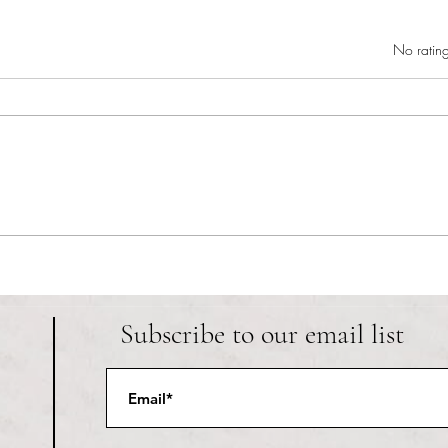
Rated 0 out of 5 star
No rating
RIC athletics recap (‘the last
Migue
wun’): women’s lacrosse wraps up
and o
spring, senior day for softball
Ancho
Subscribe to our email list