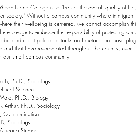
Rhode Island College is to “bolster the overall quality of lif
er society.” Without a campus community where immigrant s
here their wellbeing is centered, we cannot accomplish this 
d here pledge to embrace the responsibility of protecting our 
bic and racist political attacks and rhetoric that have pla
na and that have reverberated throughout the country, even in 
in our small campus community. 
ich, Ph.D., Sociology 
litical Science 
aia, Ph.D., Biology 
k Arthur, Ph.D., Sociology 
., Communication 
.D, Sociology 
Africana Studies 