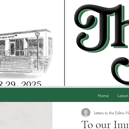
Home
Latest
Letters to the Editor
N
To our Im