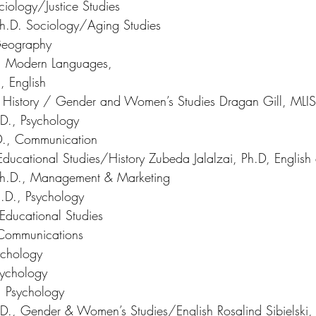
ociology/Justice Studies 
h.D. Sociology/Aging Studies 
Geography 
., Modern Languages,
 English 
., History / Gender and Women’s Studies Dragan Gill, MLIS
D., Psychology 
D., Communication 
ducational Studies/History Zubeda Jalalzai, Ph.D, English 
Ph.D., Management & Marketing 
.D., Psychology 
 Educational Studies 
 Communications 
ychology 
sychology 
, Psychology 
D., Gender & Women’s Studies/English Rosalind Sibielski,