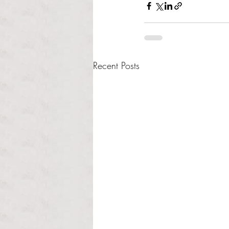
Recent Posts