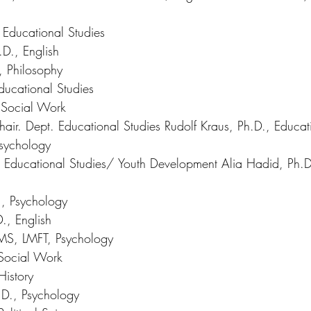
Educational Studies 
D., English 
 Philosophy 
ducational Studies 
 Social Work 
air. Dept. Educational Studies Rudolf Kraus, Ph.D., Educat
Psychology 
D., Educational Studies/ Youth Development Alia Hadid, Ph.D
., Psychology 
., English 
 MS, LMFT, Psychology 
Social Work 
History 
.D., Psychology 