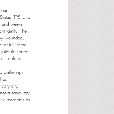
 our 
Status (TPS) and 
s and weeks 
nt family. The 
any wounded, 
t at RIC there 
ospitable space 
stile place. 
nd gatherings 
 has 
uary city, 
not a sanctuary 
r classrooms as 