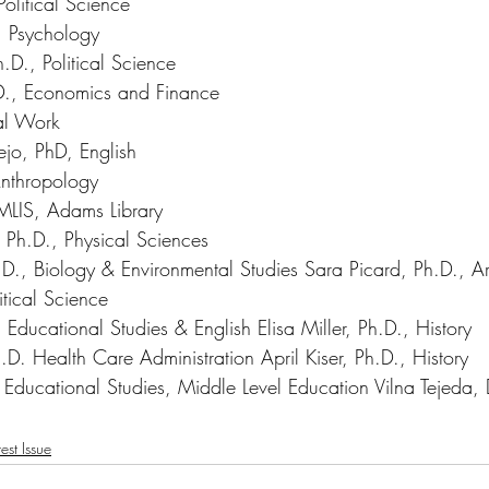
olitical Science 
 Psychology 
D., Political Science 
., Economics and Finance 
al Work 
ejo, PhD, English 
 Anthropology 
MLIS, Adams Library 
 Ph.D., Physical Sciences
D., Biology & Environmental Studies Sara Picard, Ph.D., Art
litical Science 
Educational Studies & English Elisa Miller, Ph.D., History 
.D. Health Care Administration April Kiser, Ph.D., History 
, Educational Studies, Middle Level Education
 Vilna Tejed
est Issue