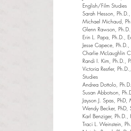
English/Film Studies 
Sarah Hesson, Ph.D., 
Michael Michaud, Ph.
Glenn Rawson, Ph.D.,
Erin L. Papa, Ph.D., E
Jesse Capece, Ph.D.,
Charlie McLaughlin Ch
Randi I. Kim, Ph.D., 
Victoria Restler, Ph.
Studies 
Andrea Dottolo, Ph.D
Susan Abbotson, Ph.D
Jayson J. Spas, PhD,
Wendy Becker, PhD, 
Karl Benziger, Ph.D., 
Traci L. Weinstein, Ph