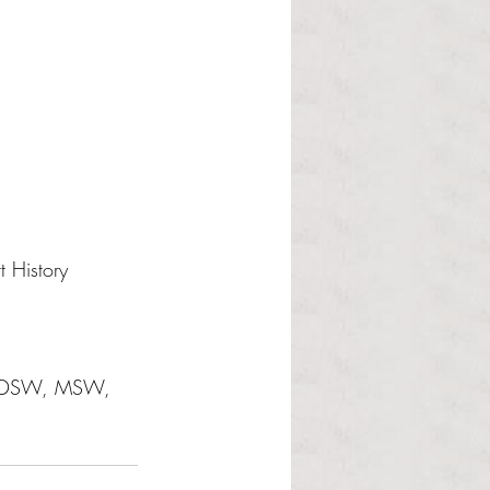
 History 
a, DSW, MSW, 