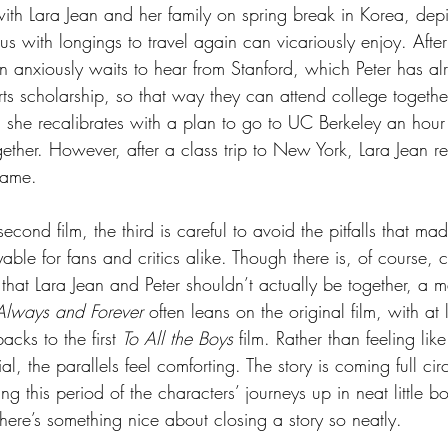
 with Lara Jean and her family on spring break in Korea, dep
 us with longings to travel again can vicariously enjoy. After
an anxiously waits to hear from Stanford, which Peter has a
s scholarship, so that way they can attend college together.
n, she recalibrates with a plan to go to UC Berkeley an hou
gether. However, after a class trip to New York, Lara Jean 
name.
econd film, the third is careful to avoid the pitfalls that mad
ble for fans and critics alike. Though there is, of course, co
that Lara Jean and Peter shouldn’t actually be together, a m
Always and Forever 
often leans on the original film, with at l
acks to the first 
To All the Boys 
film. Rather than feeling lik
al, the parallels feel comforting. The story is coming full ci
 this period of the characters’ journeys up in neat little bo
here’s something nice about closing a story so neatly.