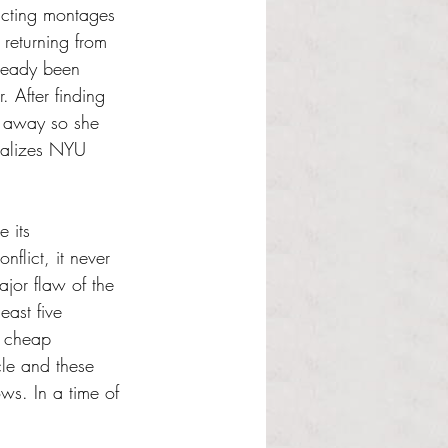
icting montages 
 returning from 
lready been 
 After finding 
r away so she 
realizes NYU 
e its 
nflict, it never 
ajor flaw of the 
east five 
e cheap 
rcle and these 
ws. In a time of 