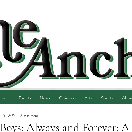
 Issue
Events
News
Opinions
Arts
Sports
Abou
 15, 2021
2 min read
 Boys: Always and Forever: A 