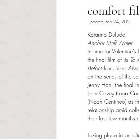
comfort fi
Updated:
Feb 24, 2021
Rated NaN out of 5 s
Katarina Dulude
Anchor Staff Writer
In time for Valentine’s
the final film of its 
To 
Before 
franchise: 
Alwa
on the series of the 
Jenny Han, the final i
Jean Covey (Lana Con
(Noah Centineo) as th
relationship amid coll
their last few months 
Taking place in an alt