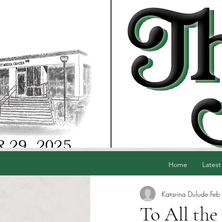
Home
Latest
Katarina Dulude
Feb
To All the