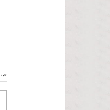
s.
s yet
l Dolphin