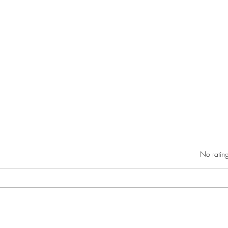
Rated 0 out of 5 star
No rating
Danie