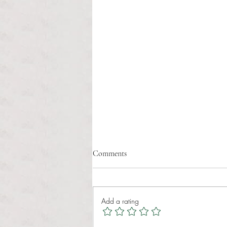
The tree of life
Comments
William Joseph Fernandes II Anchor
Staff Writer It is amazing how all
life is connected to nature, And
Add a rating
living creatures are connected to it
as well. A tree is beautiful,