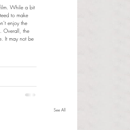
film. While a bit 
nteed to make 
n’t enjoy the 
. Overall, the 
e. It may not be 
See All