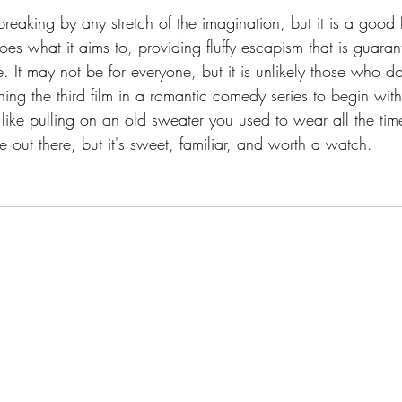
breaking by any stretch of the imagination, but it is a good 
does what it aims to, providing fluffy escapism that is guara
 It may not be for everyone, but it is unlikely those who do
ng the third film in a romantic comedy series to begin with
 like pulling on an old sweater you used to wear all the tim
e out there, but it's sweet, familiar, and worth a watch.