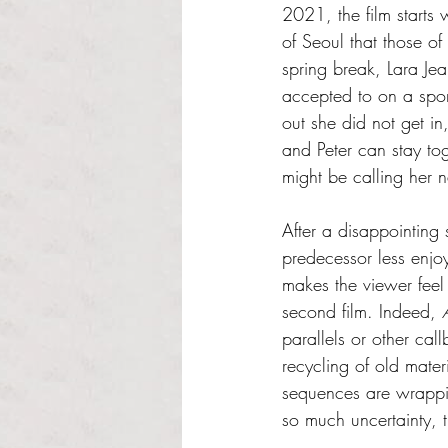
2021, the film starts
of Seoul that those of
spring break, Lara Je
accepted to on a sport
out she did not get i
and Peter can stay to
might be calling her 
After a disappointing s
predecessor less enjoya
makes the viewer feel 
second film. Indeed, 
parallels or other callb
recycling of old materi
sequences are wrapping
so much uncertainty, t