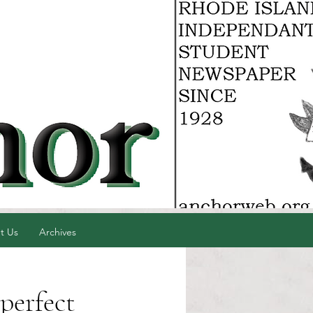
t Us
Archives
perfect