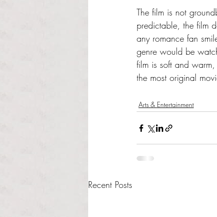
The film is not ground
predictable, the film 
any romance fan smile.
genre would be watchi
film is soft and warm,
the most original movi
Arts & Entertainment
Recent Posts