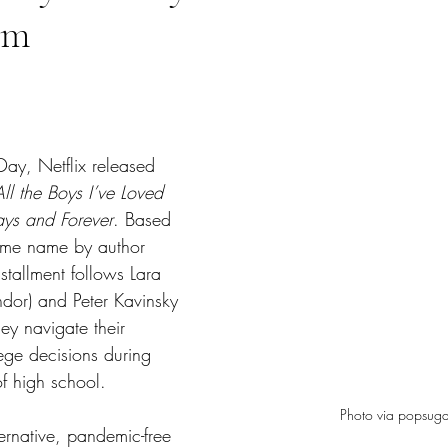
lm
tars.
 Day, Netflix released 
All the Boys I’ve Loved 
ys and Forever
. Based 
same name by author 
nstallment follows Lara 
dor) and Peter Kavinsky 
ey navigate their 
ege decisions during 
of high school.
Photo via popsuga
ernative, pandemic-free 