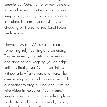
experience. Genuine horror movies are a 
rarity today, with most reliant on cheap 
jump scares, coming across as lazy and 
formulaic. It seems like everybody is 
checking off the same traditional tropes in 
the horror list. 
However, Martin Walls has created 
something truly haunting and disturbing. 
This series really ratchets up the tension 
and anticipation, keeping you on edge 
until it is finally over. Of course, this isn’t 
without a few flaws here and there. The 
overarching story is a bit convoluted with 
a tendency to drag out too long, with the 
third video in the series, “Bunnyfarm,” 
running almost an hour. Considering how 
the first two videos are drastically shorter, I 