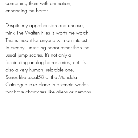
combining them with animation, 
enhancing the horror. 
Despite my apprehension and unease, I 
think The Walten Files is worth the watch. 
This is meant for anyone with an interest 
in creepy, unsettling horror rather than the 
usual jump scares. It’s not only a 
fascinating analog horror series, but it's 
also a very human, relatable one.
Series like Local58 or the Mandela 
Catalogue take place in alternate worlds 
that have characters like aliens or demons 
terrorizing people. While often compared 
to Five Nights at Freddy's, there is a stark 
difference between the two. FNAF is a 
horror story about possessed robots. The 
Walten Files is ultimately a story about 
loss, trauma, and regret. It is a 