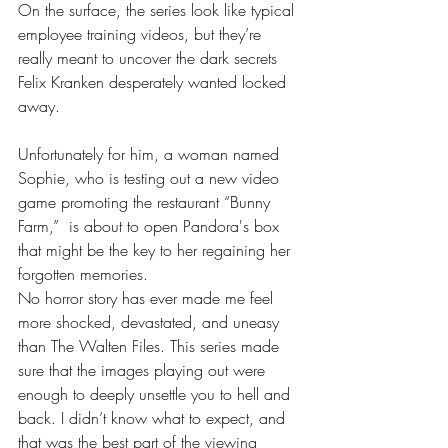
On the surface, the series look like typical 
employee training videos, but they’re 
really meant to uncover the dark secrets 
Felix Kranken desperately wanted locked 
away. 
Unfortunately for him, a woman named 
Sophie, who is testing out a new video 
game promoting the restaurant “Bunny 
Farm,”  is about to open Pandora's box 
that might be the key to her regaining her 
forgotten memories.
No horror story has ever made me feel 
more shocked, devastated, and uneasy 
than The Walten Files. This series made 
sure that the images playing out were 
enough to deeply unsettle you to hell and 
back. I didn’t know what to expect, and 
that was the best part of the viewing 