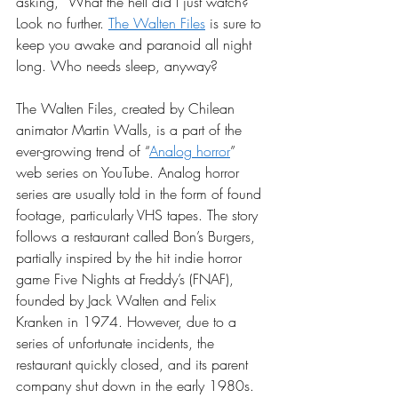
asking, “What the hell did I just watch?” 
Look no further. 
The Walten Files
 is sure to 
keep you awake and paranoid all night 
long. Who needs sleep, anyway? 
The Walten Files, created by Chilean 
animator Martin Walls, is a part of the 
ever-growing trend of “
Analog horror
” 
web series on YouTube. Analog horror 
series are usually told in the form of found 
footage, particularly VHS tapes. The story 
follows a restaurant called Bon’s Burgers, 
partially inspired by the hit indie horror 
game Five Nights at Freddy’s (FNAF), 
founded by Jack Walten and Felix 
Kranken in 1974. However, due to a 
series of unfortunate incidents, the 
restaurant quickly closed, and its parent 
company shut down in the early 1980s. 