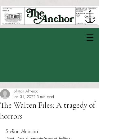
Sh-Ron Almeida
Jan 31, 2022
3 min read
The Walten Files: A tragedy of
horrors
Rated NaN out of 5 stars.
Sh-Ron Almeida
Asst. Arts & Entertainment Editor