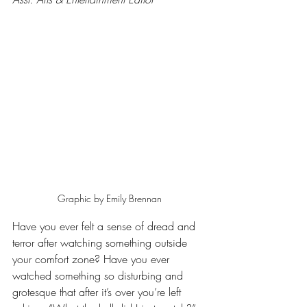
Graphic by Emily Brennan
Have you ever felt a sense of dread and 
terror after watching something outside 
your comfort zone? Have you ever 
watched something so disturbing and 
grotesque that after it’s over you’re left 