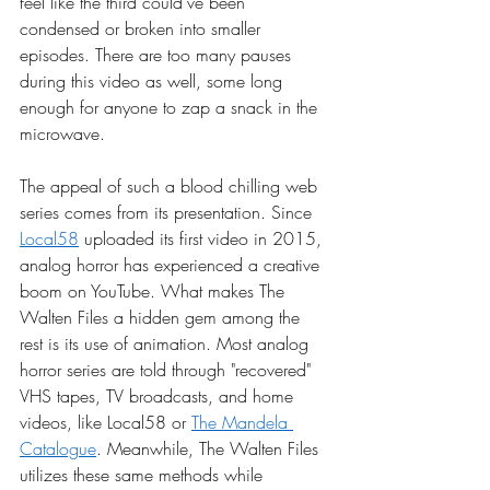
feel like the third could’ve been 
condensed or broken into smaller 
episodes. There are too many pauses 
during this video as well, some long 
enough for anyone to zap a snack in the 
microwave. 
The appeal of such a blood chilling web 
series comes from its presentation. Since 
Local58
 uploaded its first video in 2015, 
analog horror has experienced a creative 
boom on YouTube. What makes The 
Walten Files a hidden gem among the 
rest is its use of animation. Most analog 
horror series are told through "recovered" 
VHS tapes, TV broadcasts, and home 
videos, like Local58 or 
The Mandela 
Catalogue
. Meanwhile, The Walten Files 
utilizes these same methods while 