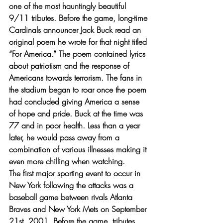
one of the most hauntingly beautiful 
9/11 tributes. Before the game, long-time 
Cardinals announcer Jack Buck read an 
original poem he wrote for that night titled 
“For America.” The poem contained lyrics 
about patriotism and the response of  
Americans towards terrorism. The fans in 
the stadium began to roar once the poem 
had concluded giving America a sense 
of hope and pride. Buck at the time was 
77 and in poor health. Less than a year 
later, he would pass away from a 
combination of various illnesses making it 
even more chilling when watching.
The first major sporting event to occur in 
New York following the attacks was a 
baseball game between rivals Atlanta 
Braves and New York Mets on September 
21st, 2001. Before the game, tributes 