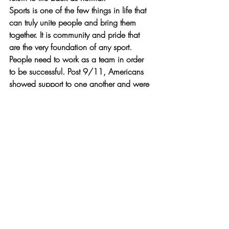
Sports is one of the few things in life that 
can truly unite people and bring them 
together. It is community and pride that 
are the very foundation of any sport. 
People need to work as a team in order 
to be successful. Post 9/11, Americans 
showed support to one another and were 
there. The city of New York was greeted 
and celebrated by every single sports 
team in the country, including our very 
own Boston Red Sox. Without one 
another, the world as a whole would not 
be able to succeed. That is why sports 
were needed post 9/11 to show support, 
love, patriotism, and admiration to our 
country and that things will be ok. We 
shall never forget that day and all who 
were lost, but we also shall never forget 