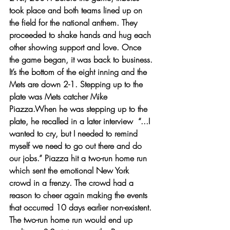
took place and both teams lined up on 
the field for the national anthem. They 
proceeded to shake hands and hug each 
other showing support and love. Once 
the game began, it was back to business. 
It’s the bottom of the eight inning and the 
Mets are down 2-1. Stepping up to the 
plate was Mets catcher Mike 
Piazza.When he was stepping up to the 
plate, he recalled in a later interview  “...I 
wanted to cry, but I needed to remind 
myself we need to go out there and do 
our jobs.” Piazza hit a two-run home run 
which sent the emotional New York 
crowd in a frenzy. The crowd had a 
reason to cheer again making the events 
that occurred 10 days earlier non-existent. 
The two-run home run would end up 