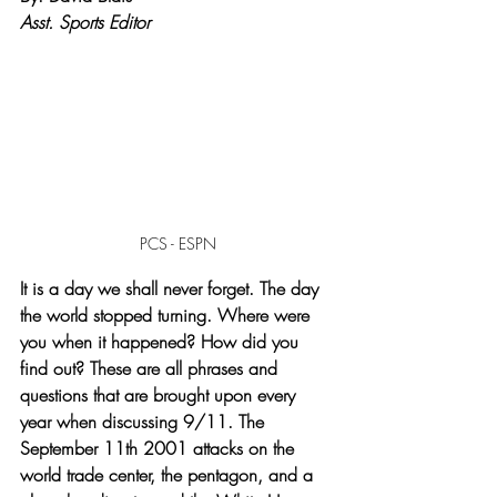
Asst. Sports Editor
PCS - ESPN
It is a day we shall never forget. The day 
the world stopped turning. Where were 
you when it happened? How did you 
find out? These are all phrases and 
questions that are brought upon every 
year when discussing 9/11. The 
September 11th 2001 attacks on the 
world trade center, the pentagon, and a 