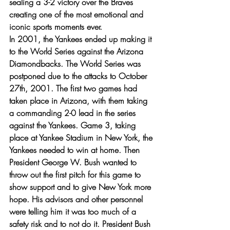
sealing a 3-2 victory over the Braves 
creating one of the most emotional and 
iconic sports moments ever. 
In 2001, the Yankees ended up making it 
to the World Series against the Arizona 
Diamondbacks. The World Series was 
postponed due to the attacks to October 
27th, 2001. The first two games had 
taken place in Arizona, with them taking 
a commanding 2-0 lead in the series 
against the Yankees. Game 3, taking 
place at Yankee Stadium in New York, the 
Yankees needed to win at home. Then 
President George W. Bush wanted to 
throw out the first pitch for this game to 
show support and to give New York more 
hope. His advisors and other personnel 
were telling him it was too much of a 
safety risk and to not do it. President Bush 