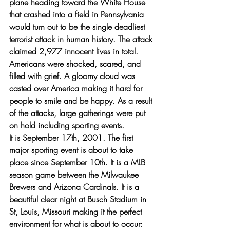
plane heading toward the White House 
that crashed into a field in Pennsylvania 
would turn out to be the single deadliest 
terrorist attack in human history. The attack 
claimed 2,977 innocent lives in total. 
Americans were shocked, scared, and 
filled with grief. A gloomy cloud was 
casted over America making it hard for 
people to smile and be happy. As a result 
of the attacks, large gatherings were put 
on hold including sporting events.
It is September 17th, 2001. The first 
major sporting event is about to take 
place since September 10th. It is a MLB 
season game between the Milwaukee 
Brewers and Arizona Cardinals. It is a 
beautiful clear night at Busch Stadium in 
St, Louis, Missouri making it the perfect 
environment for what is about to occur: 