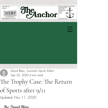
David Blais, Assistant Sports Editor
Sep 20, 2020
4 min read
The Trophy Case: The Return
of Sports after 9/11
Updated:
Nov 11, 2020
Rated NaN out of 5 stars.
By: David Blais 