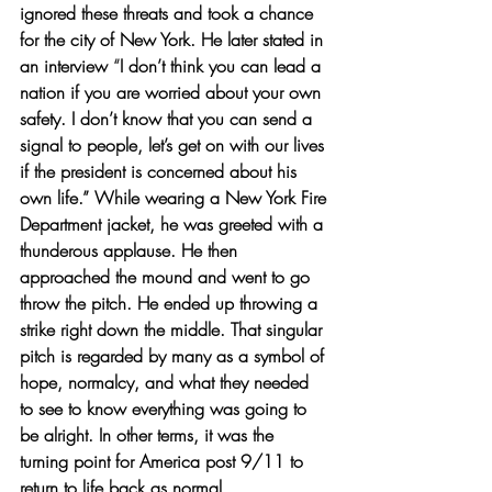
ignored these threats and took a chance 
for the city of New York. He later stated in 
an interview 
“
I don’t think you can lead a 
nation if you are worried about your own 
safety. I don’t know that you can send a 
signal to people, let’s get on with our lives 
if the president is concerned about his 
own life.”
 While wearing a New York Fire 
Department jacket, he was greeted with a 
thunderous applause. He then 
approached the mound and went to go 
throw the pitch. He ended up throwing a 
strike right down the middle. That singular 
pitch is regarded by many as a symbol of 
hope, normalcy, and what they needed 
to see to know everything was going to 
be alright. In other terms, it was the 
turning point for America post 9/11 to 
return to life back as normal.