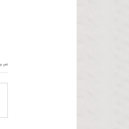
s.
s yet
l Hoyos talks ‘Senior Week’
ther exciting events on
r TV Interviews