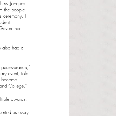
tthew Jacques 
om the people I 
ds ceremony. I 
udent 
 Government 
s also had a 
d perseverance,” 
ary event, told 
s become 
land College.”
ltiple awards.
orted us every 