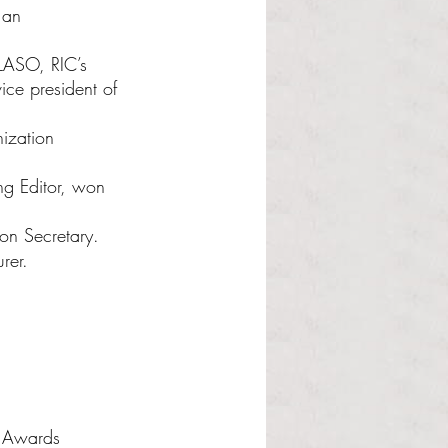
 an 
LASO, RIC’s 
ice president of 
ization 
g Editor, won 
on Secretary.
rer.
n Awards 