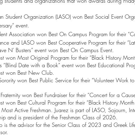
ng students and organizations that won awards during Frida
an Student Organization (LASO) won Best Social Event Orga
ersary” event.
dent Association won Best On Campus Program for their “Ca
nce and LASO won Best Cooperative Program for their “Lat
ave N’ Busters” event won Best On Campus Event.
est won Most Original Program for their “Black History Mon
’s “Blind Date with a Book” event won Best Educational Pro
nest won Best New Club.
orority won Best Public Service for their “Volunteer Work to
raternity won Best Fundraiser for their “Concert for a Cause
st won Best Cultural Program for their “Black History Mont
Most Active Freshman. Juarez is part of LASO, Sojourn, Inte
hip and is president of the Freshman Class of 2026.
 is the advisor for the Senior Class of 2023 and Greek Li
sor.