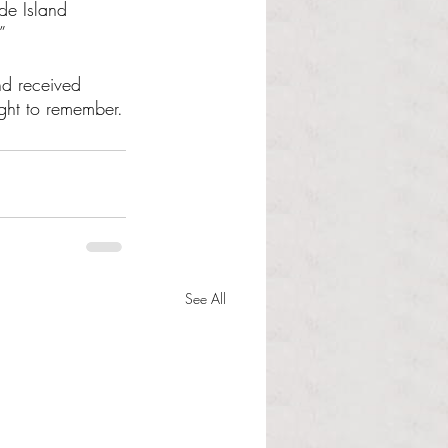
de Island 
”
d received 
night to remember.
See All