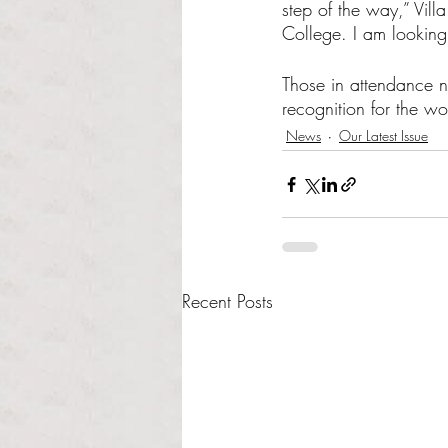
step of the way,” Vil
College. I am looking 
Those in attendance 
recognition for the wor
News
Our Latest Issue
Recent Posts