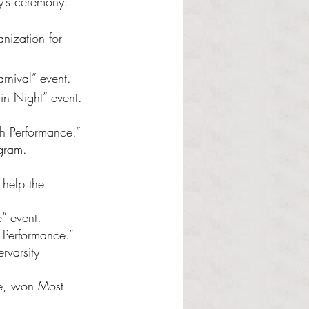
y’s ceremony:
nization for 
rnival” event.
in Night” event.
th Performance.”
gram.
 help the 
” event.
h Performance.”
rvarsity 
fe, won Most 