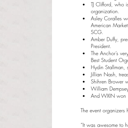
TJ Clifford, who
organization.
Asley Coralles w
American Marketin
SCG.
Amber Duffy, pres
President.
The Anchor’s ver
Best Student Orga
Hydin Stallman, 
Jillian Nash, tr
Shihren Brower 
William Dempsey
And WXIN won St
The event organizers
“It was awesome to h