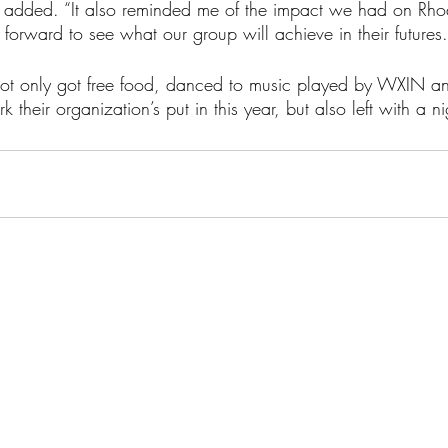
la added. “It also reminded me of the impact we had on Rho
forward to see what our group will achieve in their futures.
not only got free food, danced to music played by WXIN an
k their organization’s put in this year, but also left with a 