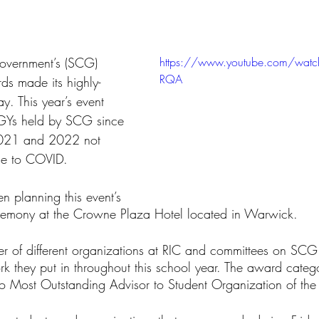
tars.
overnment’s (SCG) 
https://www.youtube.com/watc
RQA
 made its highly-
ay. This year’s event 
RGYs held by SCG since 
021 and 2022 not 
ue to COVID.
 planning this event’s 
eremony at the Crowne Plaza Hotel located in Warwick. 
r of different organizations at RIC and committees on SCG
rk they put in throughout this school year. The award categ
 Most Outstanding Advisor to Student Organization of the 