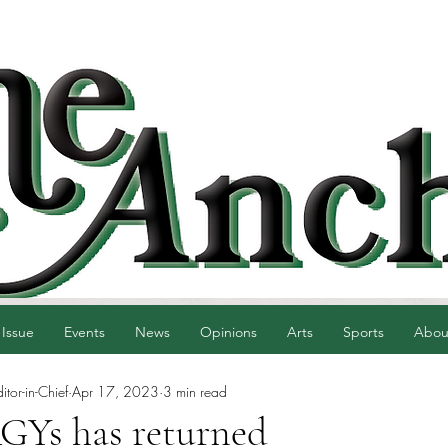
 Issue
Events
News
Opinions
Arts
Sports
Abou
tor-in-Chief
Apr 17, 2023
3 min read
Ys has returned