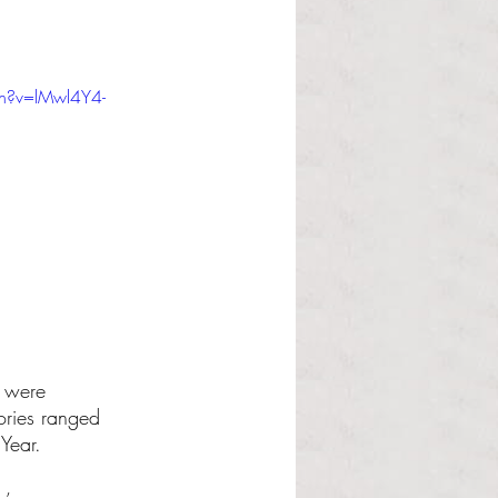
h?v=lMwl4Y4-
 were 
ories ranged 
Year.