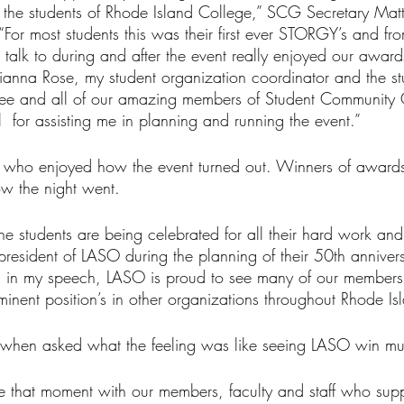
 the students of Rhode Island College,” SCG Secretary Ma
“For most students this was their first ever STORGY’s and fr
 talk to during and after the event really enjoyed our awar
ianna Rose, my student organization coordinator and the st
tee and all of our amazing members of Student Community
  for assisting me in planning and running the event.”
s who enjoyed how the event turned out. Winners of award
ow the night went.
t the students are being celebrated for all their hard work an
resident of LASO during the planning of their 50th annivers
id in my speech, LASO is proud to see many of our member
minent position’s in other organizations throughout Rhode Is
oy” when asked what the feeling was like seeing LASO win mu
 that moment with our members, faculty and staff who supp