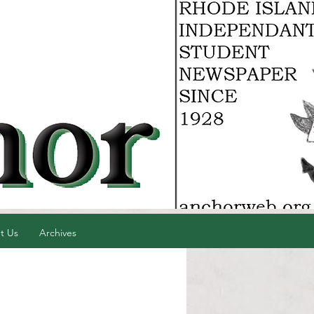
t Us
Archives