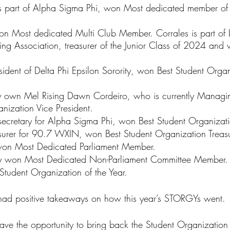
 is part of Alpha Sigma Phi, won Most dedicated member of
on Most dedicated Multi Club Member. Corrales is part of 
g Association, treasurer of the Junior Class of 2024 and v
ident of Delta Phi Epsilon Sorority, won Best Student Organ
y own Mel Rising Dawn Cordeiro, who is currently Managin
nization Vice President.
secretary for Alpha Sigma Phi, won Best Student Organizati
easurer for 90.7 WXIN, won Best Student Organization Treasu
won Most Dedicated Parliament Member.
 won Most Dedicated Non-Parliament Committee Member.
udent Organization of the Year.
 had positive takeaways on how this year’s STORGYs went.
ave the opportunity to bring back the Student Organizatio