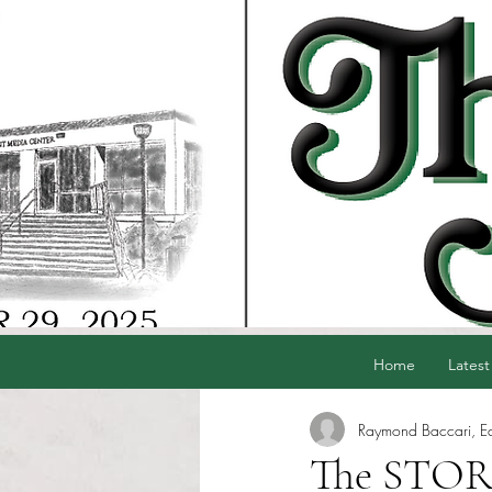
Home
Latest
Raymond Baccari, Edi
The STORG