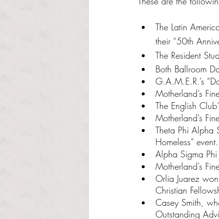
These are the followi
The Latin Americ
their “50th Anniv
The Resident Stu
Both Ballroom Da
G.A.M.E.R.’s “D
Motherland’s Fin
The English Club
Motherland’s Fi
Theta Phi Alpha S
Homeless” event.
Alpha Sigma Phi F
Motherland’s Fine
Orlia Juarez won 
Christian Fellows
Casey Smith, who
Outstanding Advi