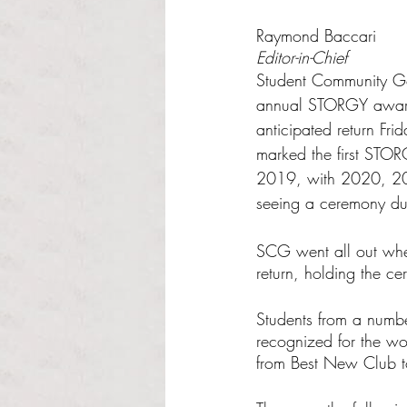
Rated NaN out of 5 s
Raymond Baccari
Editor-in-Chief
Student Community G
annual STORGY awards
anticipated return Frid
marked the first STO
2019, with 2020, 2
seeing a ceremony d
SCG went all out when
return, holding the c
Students from a numbe
recognized for the wo
from Best New Club to