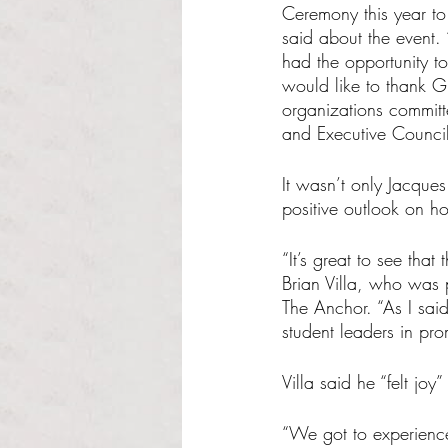
Ceremony this year to
said about the event. 
had the opportunity to
would like to thank G
organizations commit
and Executive Council
It wasn’t only Jacque
positive outlook on h
“It’s great to see tha
Brian Villa, who was p
The Anchor. “As I sa
student leaders in pro
Villa said he “felt j
“We got to experience