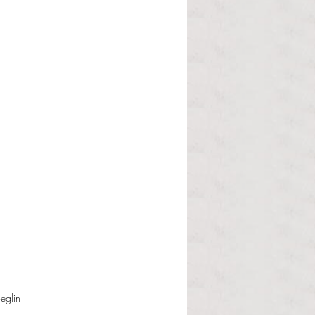
eglin