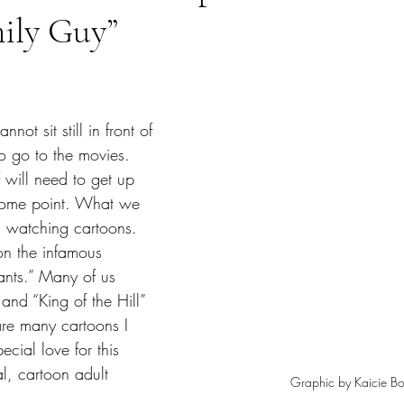
mily Guy”
tars.
o go to the movies. 
 will need to get up 
some point. What we 
s watching cartoons. 
n the infamous 
nts.” Many of us 
and “King of the Hill” 
are many cartoons I 
ecial love for this 
al, cartoon adult 
Graphic by Kaicie Bo
  