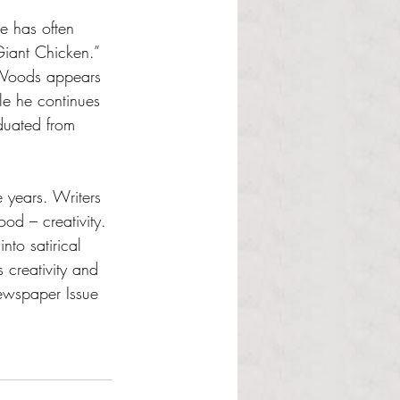
e has often 
Giant Chicken.”  
 Woods appears 
e he continues 
duated from 
e years. Writers 
od – creativity. 
nto satirical 
 creativity and 
ewspaper Issue 