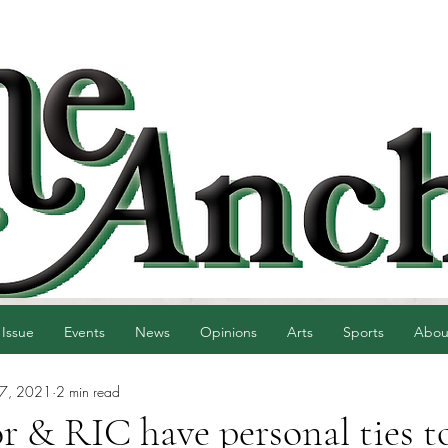
 Issue
Events
News
Opinions
Arts
Sports
Abou
27, 2021
2 min read
 & RIC have personal ties to