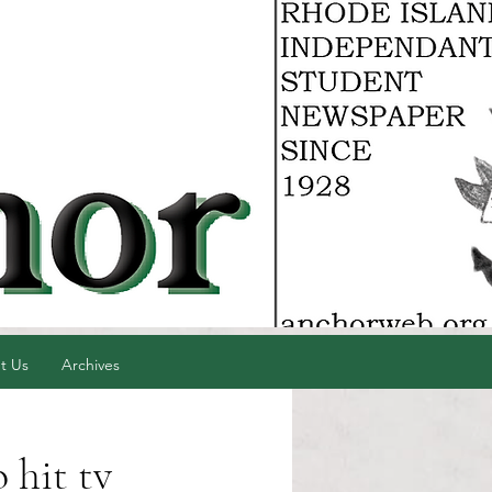
t Us
Archives
 hit tv