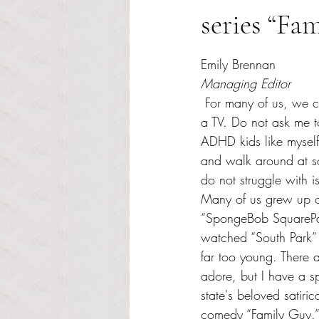
series “Fa
Rated NaN out of 5 s
Emily Brennan 
Managing Editor 
 For many of us, we cannot sit still in front of 
a TV. Do not ask me t
ADHD kids like myself
and walk around at 
do not struggle with i
Many of us grew up o
“SpongeBob SquarePa
watched “South Park” 
far too young. There 
adore, but I have a sp
state's beloved satiric
comedy “Family Guy.”