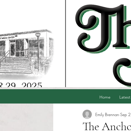
Home
Latest
Emily Brennan
Sep 
The Anchor