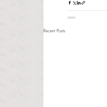
Recent Posts