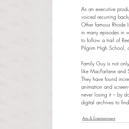
As an executive produ
voiced recurring back
Other famous Rhode 
in many episodes in w
to follow a trail of 
Pilgrim High School, 
Family Guy is not only
like MacFarlane and Sm
They have found incred
animation and screen-
never losing it – by 
digital archives to fin
Arts & Entertainment