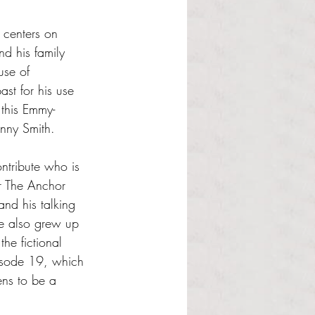
 centers on 
d his family 
use of 
st for his use 
 this Emmy-
nny Smith. 
ntribute who is 
or The Anchor 
nd his talking 
ne also grew up 
he fictional 
isode 19, which 
ens to be a 