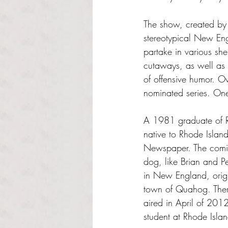
The show, created by
stereotypical New En
partake in various she
cutaways, as well as 
of offensive humor. Ov
nominated series. On
A 1981 graduate of RI
native to Rhode Island
Newspaper. The comic
dog, like Brian and P
in New England, origin
town of Quahog. Ther
aired in April of 201
student at Rhode Isla