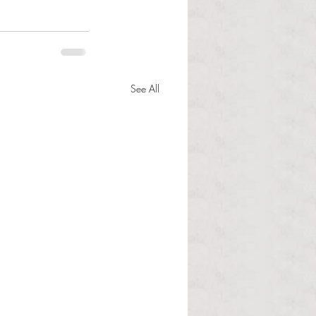
See All