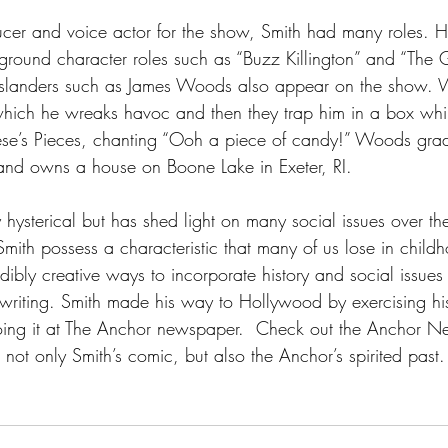
cer and voice actor for the show, Smith had many roles. H
ground character roles such as “Buzz Killington” and “The 
Islanders such as James Woods also appear on the show.
hich he wreaks havoc and then they trap him in a box whil
Reese’s Pieces, chanting “Ooh a piece of candy!” Woods gra
and owns a house on Boone Lake in Exeter, RI.  
 hysterical but has shed light on many social issues over th
ith possess a characteristic that many of us lose in childho
ibly creative ways to incorporate history and social issues i
writing. Smith made his way to Hollywood by exercising his
doing it at The Anchor newspaper.  Check out the Anchor N
d not only Smith’s comic, but also the Anchor’s spirited past.