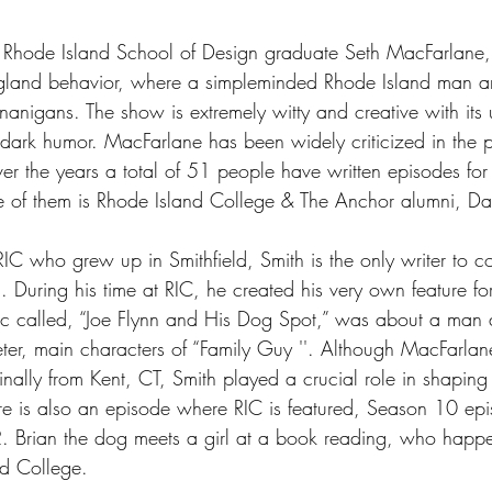
 Rhode Island School of Design graduate Seth MacFarlane,
gland behavior, where a simpleminded Rhode Island man an
nanigans. The show is extremely witty and creative with its 
dark humor. MacFarlane has been widely criticized in the pa
er the years a total of 51 people have written episodes for
e of them is Rhode Island College & The Anchor alumni, Da
C who grew up in Smithfield, Smith is the only writer to co
. During his time at RIC, he created his very own feature f
 called, “Joe Flynn and His Dog Spot,” was about a man a
eter, main characters of “Family Guy ''. Although MacFarla
ally from Kent, CT, Smith played a crucial role in shaping t
e is also an episode where RIC is featured, Season 10 ep
2. Brian the dog meets a girl at a book reading, who happ
nd College.  