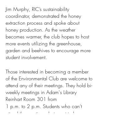
Jim Murphy, RIC’s sustainability 
coordinator, demonstrated the honey 
extraction process and spoke about 
honey production. As the weather 
becomes warmer, the club hopes to host 
more events utilizing the greenhouse, 
garden and beehives to encourage more 
student involvement.
Those interested in becoming a member 
of the Environmental Club are welcome to 
attend any of their meetings. They hold bi-
weekly meetings in Adam's Library 
Reinhart Room 301 from 
1 p.m. to 2 p.m. Students who can’t 
attend the meetings, but want to learn 
more about the club’s work can email 
environric@gmail.com
.
News