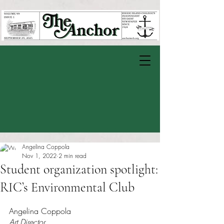
Angelina Coppola
Nov 1, 2022
2 min read
Student organization spotlight:
RIC’s Environmental Club
Rated NaN out of 5 stars.
Angelina Coppola
Art Director