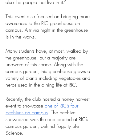
also the people that live in it.”
This event also focused on bringing more 
awareness to the RIC greenhouse on 
campus. A trivia night in the greenhouse 
is in the works.
Many students have, at most, walked by 
the greenhouse, but a majority are 
unaware of this space. Along with the 
campus garden, this greenhouse grows a 
variety of plants including vegetables and 
herbs used in the dining life at RIC.  
Recently, the club hosted a honey harvest 
event to showcase 
one of RIC’s four 
beehives on campus
. The beehive 
showcased was the one located at RIC’s 
campus garden, behind Fogarty Life 
Science.