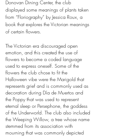
Donovan Dining Center, the club 
displayed some meanings of plants taken 
from “Floriography” by Jessica Roux, a 
book that explores the Victorian meanings 
of certain flowers. 
The Victorian era discouraged open 
emotion, and this created the use of 
flowers to become a coded language 
used to express oneself. Some of the 
flowers the club chose to fit the 
Halloween vibe were the Marigold that 
represents grief and is commonly used as 
decoration during Día de Muertos and 
the Poppy that was used to represent 
eternal sleep or Persephone, the goddess 
of the Underworld. The club also included 
the Weeping Willow, a tree whose name 
stemmed from its association with 
mourning that was commonly depicted 