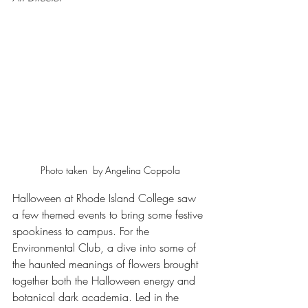
Photo taken  by Angelina Coppola
Halloween at Rhode Island College saw 
a few themed events to bring some festive 
spookiness to campus. For the 
Environmental Club, a dive into some of 
the haunted meanings of flowers brought 
together both the Halloween energy and 
botanical dark academia. Led in the 