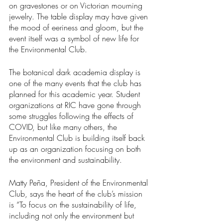
on gravestones or on Victorian mourning 
jewelry. The table display may have given 
the mood of eeriness and gloom, but the 
event itself was a symbol of new life for 
the Environmental Club.  
The botanical dark academia display is 
one of the many events that the club has 
planned for this academic year. Student 
organizations at RIC have gone through 
some struggles following the effects of 
COVID, but like many others, the 
Environmental Club is building itself back 
up as an organization focusing on both 
the environment and sustainability.  
Matty Peña, President of the Environmental 
Club, says the heart of the club’s mission 
is “To focus on the sustainability of life, 
including not only the environment but 