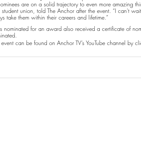
ominees are on a solid trajectory to even more amazing thin
e student union, told The Anchor after the event. “I can't wa
ys take them within their careers and lifetime.”
 nominated for an award also received a certificate of no
inated.
he event can be found on Anchor TV’s YouTube channel by cli