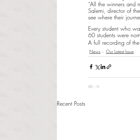
“All the winners and n
Salemi, director of th
see where their journe
Every student who was
60 students were nom
A full recording of t
News
Our Latest Issue
Recent Posts