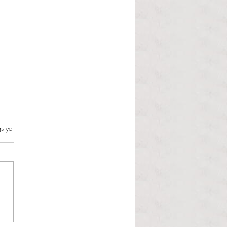
s.
s yet
l Hoyos talks ‘Senior Week’
ther exciting events on