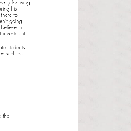
ally focusing 
ring his 
there to 
en’t going 
believe in 
t investment.”
ate students 
es such as 
 the 