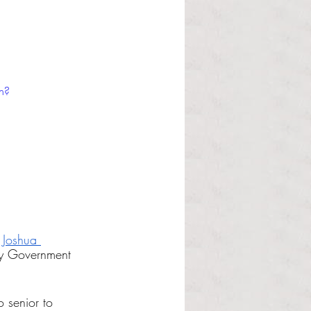
h?
 
Joshua 
ty Government 
 senior to 