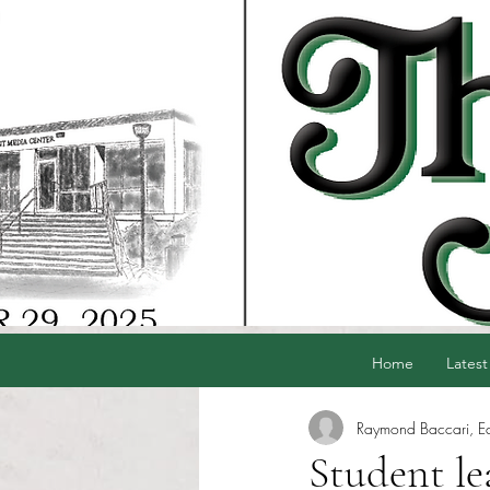
Home
Latest
Raymond Baccari, Edi
Student le