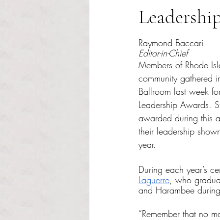
Leadershi
Rated NaN out of 5 s
Raymond Baccari
Editor-in-Chief
Members of Rhode Isl
community gathered in
Ballroom last week for
Leadership Awards. St
awarded during this 
their leadership show
year. 
During each year’s ce
Laguerre
, who gradua
and Harambee during 
“Remember that no mat