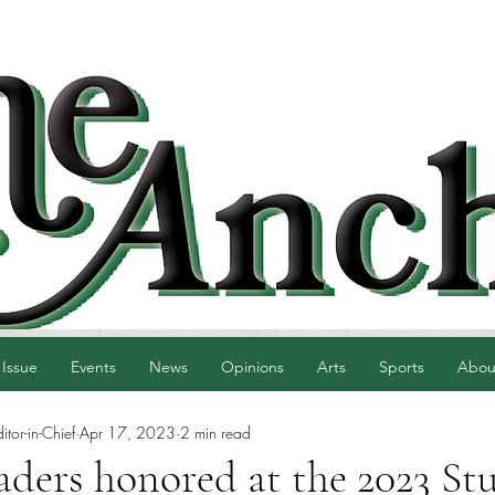
 Issue
Events
News
Opinions
Arts
Sports
Abou
tor-in-Chief
Apr 17, 2023
2 min read
aders honored at the 2023 St