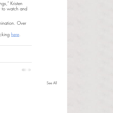
gs,” Kristen 
it to watch and 
mination. Over 
cking 
here
.
See All