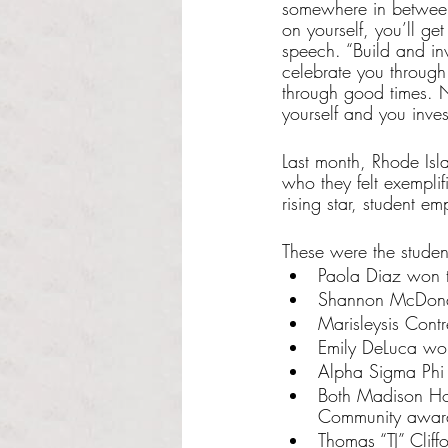
somewhere in between,
on yourself, you’ll ge
speech. “Build and inv
celebrate you through
through good times. N
yourself and you inves
Last month, Rhode Isl
who they felt exempli
rising star, student em
These were the studen
Paola Diaz won t
Shannon McDona
Marisleysis Cont
Emily DeLuca wo
Alpha Sigma Phi 
Both Madison Hol
Community awar
Thomas “TJ” Clif