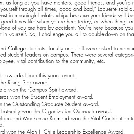
 as long as you have mentors, good friends, and you’re re
t yourself through all times, good and bad,” Laguerre said du
est in meaningful relationships because your friends will be 
 good times like when you’re here today, or when things ar
one of you are here by accident. You’re here because you 
t in yourself. So, I challenge you all to double-down on tha
and College students, faculty and staff were asked to nomin
fied student leaders on campus. There were several categori
ployee, vital contribution to the community, etc.
ts awarded from this year’s event:
he Rising Star award.
ld won the Campus Spirit award.
reras won the Student Employment award.
n the Outstanding Graduate Student award.
Fraternity won the Organization Outreach award.
den and Mackenzie Raimond won the Vital Contribution to
d.
ford won the Alan J. Chile Leadership Excellence Award.