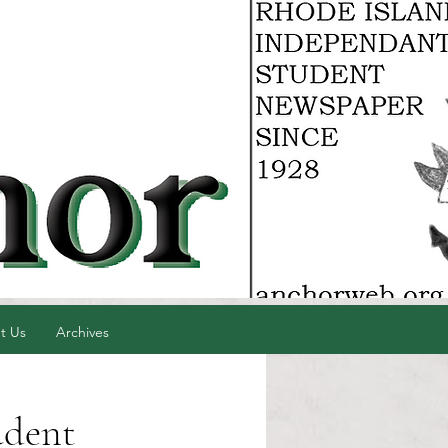
t Us
Archives
udent