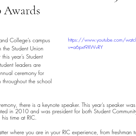
p Awards
tars.
and College’s campus 
https://www.youtube.com/watc
v=a6pxt9XWvRY
 the Student Union 
 this year’s Student 
udent leaders are 
annual ceremony for 
n throughout the school 
remony, there is a keynote speaker. This year’s speaker was
ted in 2010 and was president for both Student Communi
his time at RIC.
ter where you are in your RIC experience, from freshman to