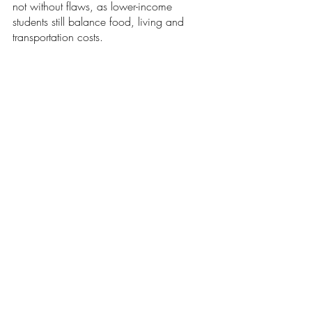
not without flaws, as lower-income 
students still balance food, living and 
transportation costs.
Nonetheless, they lay bare the effective 
blueprint that the United States may one 
day use to shed its national burden. 
Student loan forgiveness will ease the 
pains of millions of Americans and lay the 
groundwork for their future lives. Yet, with 
a strongly funded public education system 
buoyed with housing and transportation 
assistance to break down income 
barriers, the U.S. could very well become 
a shining beacon emerging from the 
darkness of the debt crisis.
Opinions
Our Latest Issue