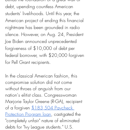
debt, upending countless American 
students' livelihoods. Until this year, the 
American project of ending this financial 
nightmare has been grounded in radio 
silence. However, on Aug. 24, President 
Joe Biden announced unprecedented 
forgiveness of $10,000 of debt per 
federal borrower, with $20,000 forgiven 
for Pell Grant recipients.
In the classical American fashion, this 
compromise solution did not come 
without throes of anguish from our 
nation's elitist class. Congresswoman 
Marjorie Taylor Greene (R-GA), recipient 
of a forgiven 
$183,504 Paycheck 
Protection Program loan
, castigated the 
"completely unfair" nature of eliminated 
debts for "Ivy League students." U.S. 