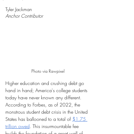
Rated NaN out of 5 stars.
Tyler Jackman
Anchor Contributor 
Photo via Rawpixel
Higher education and crushing debt go 
hand in hand; America's college students 
today have never known any different. 
According to Forbes, as of 2022, the 
monstrous student debt crisis in the United 
States has ballooned to a total of 
$1.75 
trillion owed
. This insurmountable fee 
builds the foundation of a great wall of 