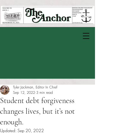
Tyler Jackman, Editor In Chief
Sep 12, 2022
3 min read
Student debt forgiveness
changes lives, but it’s not
enough.
Updated:
Sep 20, 2022