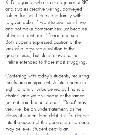
K. Ferragamo, who is also a junior at RIC 
and studies creative writing, conveyed 
solace for their friends and family with 
forgiven debts. "I want to see them thrive 
and not make compromises just because 
of their student debt," Ferragamo said. 
Both students expressed caution at the 
lack of a large-scale solution to the 
greater crisis, but elation towards the 
lifeline extended to those most struggling.
Conferring with today's students, recurring 
motifs are omnipresent. A future home in 
sight, a family, unburdened by financial 
chains, and yet an unease at the tamed 
but not slain financial beast. "Beast" may 
very well be an understatement, as the 
claws of student loan debt sink far deeper 
into the epoch of this generation than one 
may believe. Student debt is an 