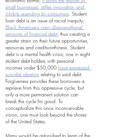
economic bomb; 
it slows the growth of 
small businesses, stifles innovation and 
inhibits spending by consumers
. Student 
loan debt is an issue of racial inequity; 
Black Americans carry disproportional 
amounts of financial debt
, thus creating a 
greater strain on their future opportunities, 
resources and creditworthiness. Student 
debt is a mental health crisis; one in eight 
student debt holders with personal 
incomes under $50,000 
have expressed 
suicidal ideation
 relating to said debt. 
Forgiveness provides these borrowers a 
reprieve from this oppressive cycle, but 
only a more permanent solution can 
break the cycle for good. To 
conceptualize this once inconceivable 
vision, one must look beyond the shores 
of the United States.
Many would be astonished to learn of the 