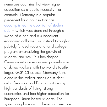
numerous countries that view higher 
education as a public necessity. For 
example, Germany is a popular 
precedent for a country that has 
accomplished the abolition of student 
debt
 – which was done not through a 
swipe of a pen and a subsequent 
economic collapse, but instead through a 
publicly funded vocational and college 
program emphasizing the growth of 
students' abilities. This has shaped 
Germany into an economic powerhouse 
of skilled workers with the world's fourth-
largest GDP. Of course, Germany is not 
alone in this radical attack on student 
debt. Denmark and Finland both enjoy 
high standards of living, strong 
economies and free higher education for 
European Union based students. The 
systems in place within these countries are 