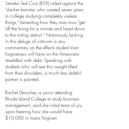
Senator Ted Cruz (R-TX) railed against the 
"slacker baristas who wasted seven years 
in college studying completely useless 
things," lamenting how they may now "get 
off the bong for a minute and head down 
to the voting station." Notoriously lacking 
in this deluge of criticism is any 
commentary on the effects student loan 
forgiveness will have on the Americans 
straddled with debt. Speaking with 
students who will see this weight lifted 
from their shoulders, a much less doleful 
portrait is painted.
Rachel Derocher, a junior attending 
Rhode Island College to study business 
management, said she cried tears of joy 
upon hearing how she would have 
$10,000 in loans forgiven. 