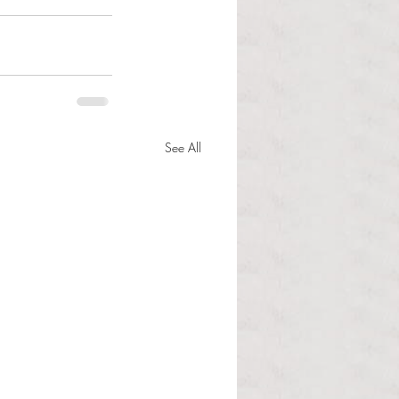
See All