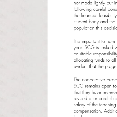
not made lightly but 
following careful cons
the financial feasibilit
student body and the 
population this decisi
It is important to note 
year, SCG is tasked w
equitable responsibilit
allocating funds to al
evident that the progr
The cooperative pres
SCG remains open to c
that they have review
revised after careful 
salary of the teaching
compensation. Additio