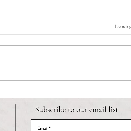
Rated 0 out of 5 star
No rating
RIC athletics recap (‘the last
Migue
wun’): women’s lacrosse wraps up
and o
spring, senior day for softball
Ancho
Subscribe to our email list