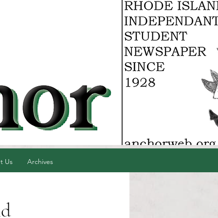
t Us
Archives
nd