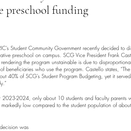
e preschool funding
tars.
 RIC’s Student Community Government recently decided to di
rative preschool on campus. SCG Vice President Frank Cast
 rendering the program unstainable is due to disproportiona
of beneficiaries who use the program. Castello states, “Th
out 40% of SCG’s Student Program Budgeting, yet it served
y.”
 2023-2024, only about 10 students and faculty parents w
s markedly low compared to the student population of abou
 decision was 