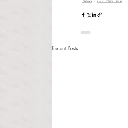
News
Our Latest Issue
Recent Posts