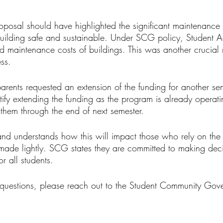
oposal should have highlighted the significant maintenance 
ilding safe and sustainable. Under SCG policy, Student Ac
d maintenance costs of buildings. This was another crucial 
ss. 
parents requested an extension of the funding for another s
stify extending the funding as the program is already operat
 them through the end of next semester.
 understands how this will impact those who rely on the
made lightly. SCG states they are committed to making decis
r all students.  
questions, please reach out to the Student Community Gov