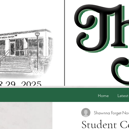
Home
Latest
Shawnna Forget
Nov
Student C