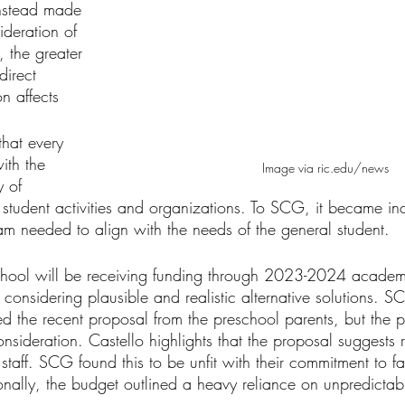
instead made 
ideration of 
y, the greater 
direct 
on affects
that every 
ith the 
Image via ric.edu/news
y of 
l student activities and organizations. To SCG, it became in
am needed to align with the needs of the general student. 
chool will be receiving funding through 2023-2024 academ
onsidering plausible and realistic alternative solutions. 
ed the recent proposal from the preschool parents, but the 
consideration. Castello highlights that the proposal suggests 
 staff. SCG found this to be unfit with their commitment to fa
nally, the budget outlined a heavy reliance on unpredictab