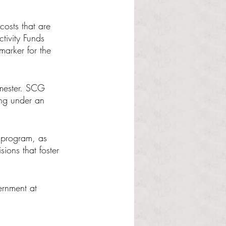
costs that are 
tivity Funds 
marker for the 
emester. SCG 
ing under an 
 program, as 
ions that foster 
ernment at 