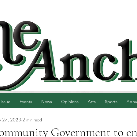
 Issue
Events
News
Opinions
Arts
Sports
Abou
 27, 2023
2 min read
ommunity Government to e