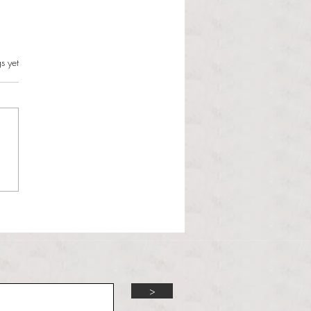
s.
s yet
l Hoyos talks ‘Senior Week’
ther exciting events on
r TV Interviews
>