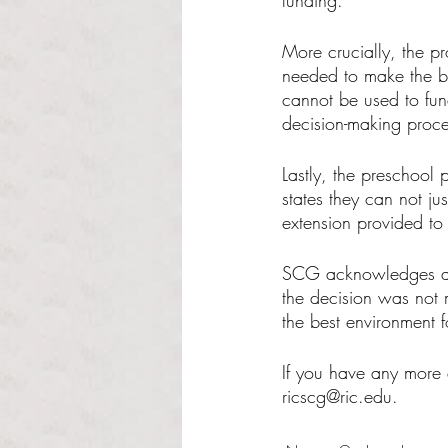
funding. 
More crucially, the pr
needed to make the bu
cannot be used to fun
decision-making proce
Lastly, the preschool 
states they can not ju
extension provided to
SCG acknowledges and
the decision was not 
the best environment fo
If you have any more 
ricscg@ric.edu.