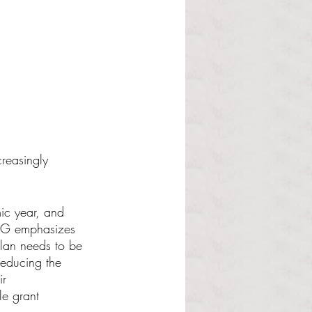
creasingly 
ic year, and 
SCG emphasizes 
plan needs to be 
reducing the 
ir 
le grant 