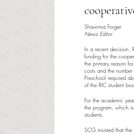
cooperativ
Rated NaN out of 5 s
Shawnna Forget
News Editor
In a recent decision,
funding for the coope
the primary reason for
costs and the number 
Preschool required ab
of the RIC student bod
For the academic year
the program, which i
students.
SCG insisted that the