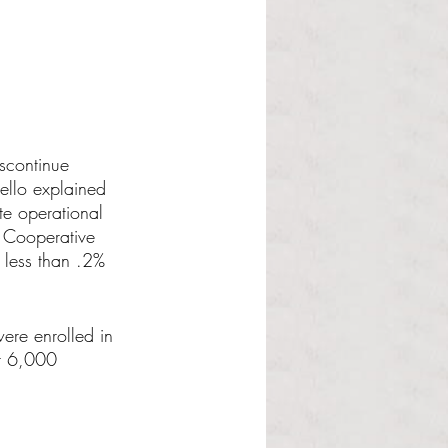
scontinue 
ello explained 
te operational 
e Cooperative 
 less than .2% 
ere enrolled in 
t 6,000 