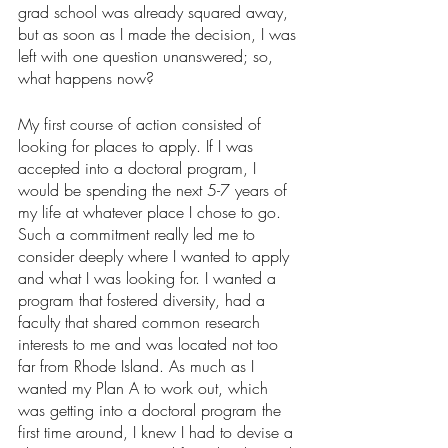
grad school was already squared away, 
but as soon as I made the decision, I was 
left with one question unanswered; so, 
what happens now?
My first course of action consisted of 
looking for places to apply. If I was 
accepted into a doctoral program, I 
would be spending the next 5-7 years of 
my life at whatever place I chose to go. 
Such a commitment really led me to 
consider deeply where I wanted to apply 
and what I was looking for. I wanted a 
program that fostered diversity, had a 
faculty that shared common research 
interests to me and was located not too 
far from Rhode Island. As much as I 
wanted my Plan A to work out, which 
was getting into a doctoral program the 
first time around, I knew I had to devise a 