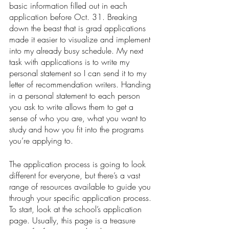
basic information filled out in each 
application before Oct. 31. Breaking 
down the beast that is grad applications 
made it easier to visualize and implement 
into my already busy schedule. My next 
task with applications is to write my 
personal statement so I can send it to my 
letter of recommendation writers. Handing 
in a personal statement to each person 
you ask to write allows them to get a 
sense of who you are, what you want to 
study and how you fit into the programs 
you’re applying to. 
The application process is going to look 
different for everyone, but there’s a vast 
range of resources available to guide you 
through your specific application process. 
To start, look at the school’s application 
page. Usually, this page is a treasure 