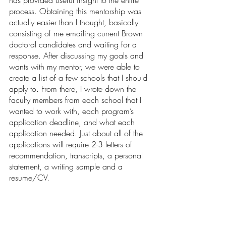
has provided useful insight to the entire 
process. Obtaining this mentorship was 
actually easier than I thought, basically 
consisting of me emailing current Brown 
doctoral candidates and waiting for a 
response. After discussing my goals and 
wants with my mentor, we were able to 
create a list of a few schools that I should 
apply to. From there, I wrote down the 
faculty members from each school that I 
wanted to work with, each program’s 
application deadline, and what each 
application needed. Just about all of the 
applications will require 2-3 letters of 
recommendation, transcripts, a personal 
statement, a writing sample and a 
resume/CV.  