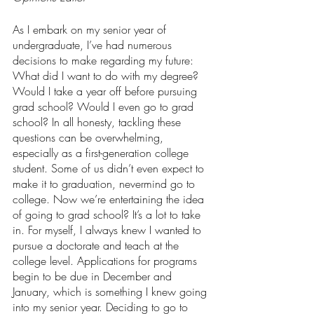
As I embark on my senior year of 
undergraduate, I’ve had numerous 
decisions to make regarding my future: 
What did I want to do with my degree? 
Would I take a year off before pursuing 
grad school? Would I even go to grad 
school? In all honesty, tackling these 
questions can be overwhelming, 
especially as a first-generation college 
student. Some of us didn’t even expect to 
make it to graduation, nevermind go to 
college. Now we’re entertaining the idea 
of going to grad school? It’s a lot to take 
in. For myself, I always knew I wanted to 
pursue a doctorate and teach at the 
college level. Applications for programs 
begin to be due in December and 
January, which is something I knew going 
into my senior year. Deciding to go to 