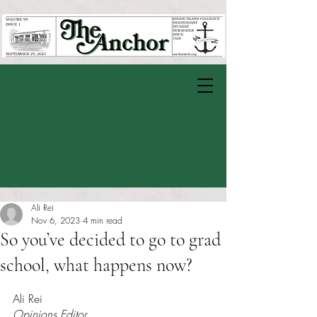
Ali Rei
Nov 6, 2023
4 min read
So you’ve decided to go to grad
school, what happens now?
Rated NaN out of 5 stars.
Ali Rei
Opinions Editor