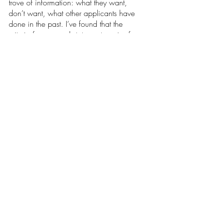
trove of information: what they want, 
don’t want, what other applicants have 
done in the past. I’ve found that the 
criteria for personal statements varies from 
school to school, meaning you’ll have to 
tweak your statement according to each 
program. There’s no doubt that this 
process is long and stressful, but it’s also a 
nice chance to sit down with yourself and 
reflect on how far you’ve come. During 
this time I’ve taken the chance to sit down 
with myself and go on a journey of self 
discovery, asking myself what I want to 
do in the future and how I see myself 
doing it. Regardless of what you decide, 
you should always be proud of yourself. 
Opinions
Our Latest Issue