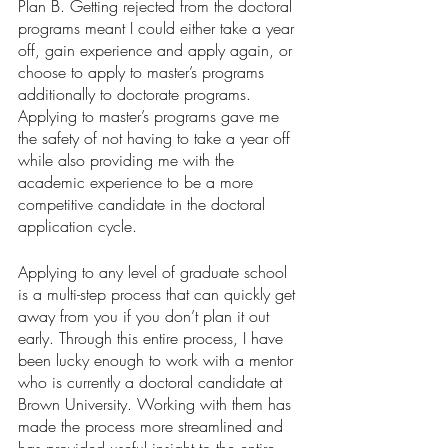
Plan B. Getting rejected from the doctoral 
programs meant I could either take a year 
off, gain experience and apply again, or 
choose to apply to master’s programs 
additionally to doctorate programs. 
Applying to master’s programs gave me 
the safety of not having to take a year off 
while also providing me with the 
academic experience to be a more 
competitive candidate in the doctoral 
application cycle. 
Applying to any level of graduate school 
is a multi-step process that can quickly get 
away from you if you don’t plan it out 
early. Through this entire process, I have 
been lucky enough to work with a mentor 
who is currently a doctoral candidate at 
Brown University. Working with them has 
made the process more streamlined and 