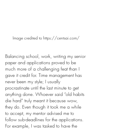
Image credited to https://centsai.com/
Balancing school, work, writing my senior 
paper and applications proved to be 
much more of a challenging feat than I 
gave it credit for. Time management has 
never been my style; I usually 
procrastinate until the last minute to get 
anything done. Whoever said “old habits 
die hard” truly meant it because wow, 
they do. Even though it took me a while 
to accept, my mentor advised me to 
follow sub-deadlines for the applications. 
For example, I was tasked to have the 