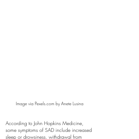
Image via Pexels.com by Anete Lusina
According to John Hopkins Medicine, 
some symptoms of SAD include increased 
sleep or drowsiness, withdrawal from 