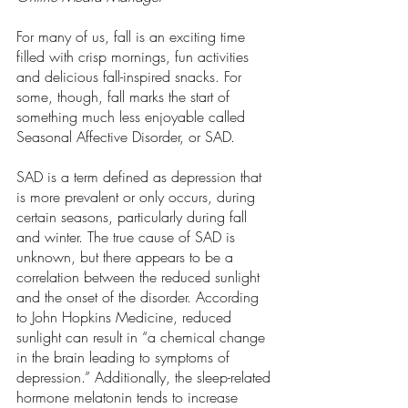
For many of us, fall is an exciting time 
filled with crisp mornings, fun activities 
and delicious fall-inspired snacks. For 
some, though, fall marks the start of 
something much less enjoyable called 
Seasonal Affective Disorder, or SAD.  
SAD is a term defined as depression that 
is more prevalent or only occurs, during 
certain seasons, particularly during fall 
and winter. The true cause of SAD is 
unknown, but there appears to be a 
correlation between the reduced sunlight 
and the onset of the disorder. According 
to John Hopkins Medicine, reduced 
sunlight can result in “a chemical change 
in the brain leading to symptoms of 
depression.” Additionally, the sleep-related 
hormone melatonin tends to increase 