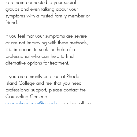
to remain connected to your social 
groups and even talking about your 
symptoms with a trusted family member or 
friend.  
If you feel that your symptoms are severe 
or are not improving with these methods, 
it is important to seek the help of a 
professional who can help to find 
alternative options for treatment.  
If you are currently enrolled at Rhode 
Island College and feel that you need 
professional support, please contact the 
Counseling Center at 
counselingcenter@ric.edu
 or in their office 
at Browne Hall.  
Opinions
Our Latest Issue