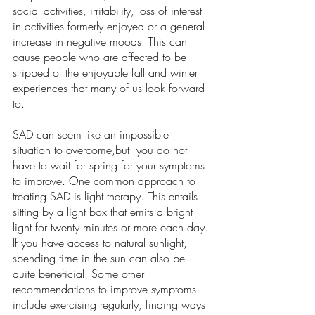
social activities, irritability, loss of interest 
in activities formerly enjoyed or a general 
increase in negative moods. This can 
cause people who are affected to be 
stripped of the enjoyable fall and winter 
experiences that many of us look forward 
to.  
SAD can seem like an impossible 
situation to overcome,but  you do not 
have to wait for spring for your symptoms 
to improve. One common approach to 
treating SAD is light therapy. This entails 
sitting by a light box that emits a bright 
light for twenty minutes or more each day. 
If you have access to natural sunlight, 
spending time in the sun can also be 
quite beneficial. Some other 
recommendations to improve symptoms 
include exercising regularly, finding ways 