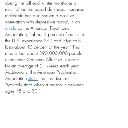
during the fall and winter months as a 
result of the increased darkness. Increased 
melatonin has also shown a positive 
correlation with depressive mood. In an 
article
 by the American Psychiatric 
Association, “about 5 percent of adults in 
the U.S. experience SAD and it typically 
lasts about 40 percent of the year.” This 
means that about 390,000,000 people 
experience Seasonal Affective Disorder 
for an average of 21 weeks each year. 
Additionally, the American Psychiatric 
Association 
states
 that the disorder 
“typically starts when a person is between 
ages 18 and 30.”