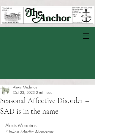
Alexis Medeiros
Oct 23, 2023
2 min read
Seasonal Affective Disorder –
SAD is in the name
Rated NaN out of 5 stars.
Alexis Medeiros 
Online Media Manager