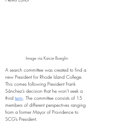
Image via Kaicie Boeglin
A search committee was created to find a 
new President for Rhode Island College. 
This comes following President Frank 
Sánchez’s decision that he won’t seek a 
third 
term
. The committee consists of 15 
members of different perspectives ranging 
from a former Mayor of Providence to 
SCG’s President. 