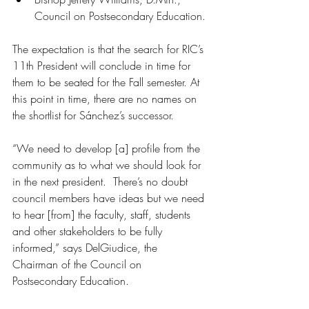
Council on Postsecondary Education.
The expectation is that the search for RIC’s 
11th President will conclude in time for 
them to be seated for the Fall semester. At 
this point in time, there are no names on 
the shortlist for Sánchez’s successor.
“We need to develop [a] profile from the 
community as to what we should look for 
in the next president.  There’s no doubt 
council members have ideas but we need 
to hear [from] the faculty, staff, students 
and other stakeholders to be fully 
informed,” says DelGiudice, the 
Chairman of the Council on 
Postsecondary Education.