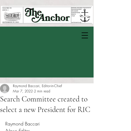
Raymond Baccari, Editor-in-Chief
Mar 7, 2022
2 min read
Search Committee created to
select a new President for RIC
Rated NaN out of 5 stars.
Raymond Baccari
News Editor