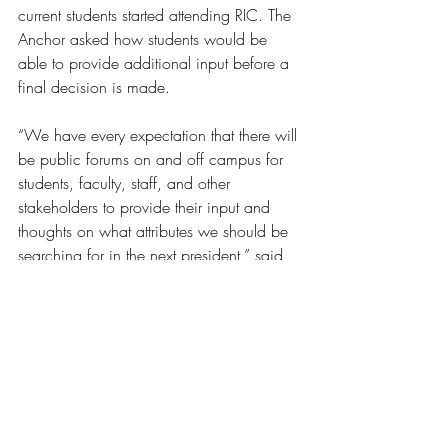
current students started attending RIC. The 
Anchor asked how students would be 
able to provide additional input before a 
final decision is made.
“We have every expectation that there will 
be public forums on and off campus for 
students, faculty, staff, and other 
stakeholders to provide their input and 
thoughts on what attributes we should be 
searching for in the next president,” said 
DelGiudice. “90% of RIC graduates stay 
here in state for their careers and to raise 
their family, just as my wife and sister 
have done. The State of Rhode Island 
needs us to get this right as RIC is so 
important to provide Rhode Islander’s a 
path to college to secure their family’s 
future.” 