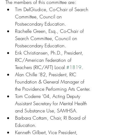
The members of this committee are:
Tim DelGiudice, Co-Chair of Search 
Committee, Council on 
Postsecondary Education.
Rachelle Green, Esq., Co-Chair of 
Search Committee, Council on 
Postsecondary Education.
Erik Christiansen, Ph.D., President, 
RIC/American Federation of 
Teachers (RIC/AFT) Local 
#1819
.
Alan Chille ’82, President, RIC 
Foundation & General Manager of 
the Providence Performing Arts Center.
Tom Coderre ’04, Acting Deputy 
Assistant Secretary for Mental Health 
and Substance Use, SAMHSA.
Barbara Cottam, Chair, RI Board of 
Education.
Kenneth Gilbert, Vice President, 