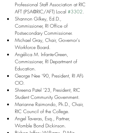
Professional Staff Association at RIC 
AFT (PSA@RIC/AFT) Local 
#3302
.
Shannon Gilkey, Ed.D., 
Commissioner, RI Office of 
Postsecondary Commissioner.
Michael Gray, Chair, Governor's 
Workforce Board.
Angélica M. Infante-Green, 
Commissioner, RI Department of 
Education.
George Nee ‘90, President, RI AFL-
CIO.
Shreena Patel ’23, President, RIC 
Student Community Government.
Marianne Raimondo, Ph.D., Chair, 
RIC Council of the College.
Angel Taveras, Esq., Partner, 
Womble Bond Dickinson.
Bishop Jeffery Williams, D.Min., 