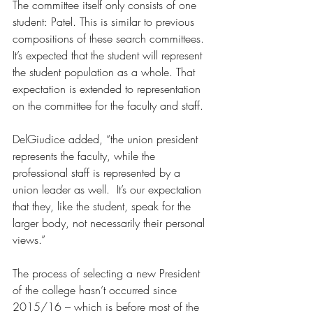
The committee itself only consists of one 
student: Patel. This is similar to previous 
compositions of these search committees. 
It’s expected that the student will represent 
the student population as a whole. That 
expectation is extended to representation 
on the committee for the faculty and staff. 
DelGiudice added, “the union president 
represents the faculty, while the 
professional staff is represented by a 
union leader as well.  It’s our expectation 
that they, like the student, speak for the 
larger body, not necessarily their personal 
views.”
The process of selecting a new President 
of the college hasn’t occurred since 
2015/16 – which is before most of the 