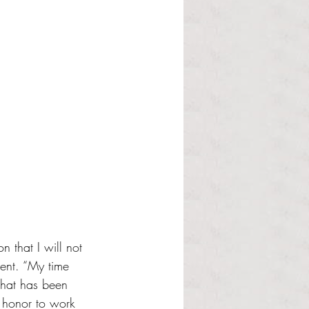
 that I will not 
ent. “My time 
that has been 
n honor to work 