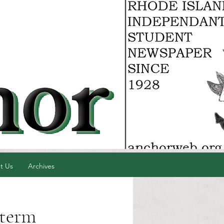
t Us
Archives
 term