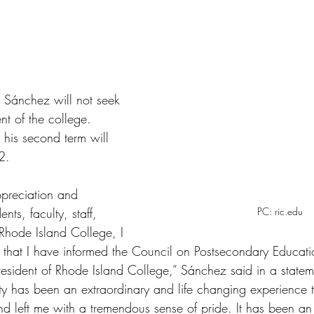
tars.
. Sánchez will not seek 
nt of the college. 
 his second term will 
2. 
ppreciation and 
nts, faculty, staff, 
PC: ric.edu
 Rhode Island College, I 
hat I have informed the Council on Postsecondary Education
President of Rhode Island College,” Sánchez said in a statem
y has been an extraordinary and life changing experience 
and left me with a tremendous sense of pride. It has been a