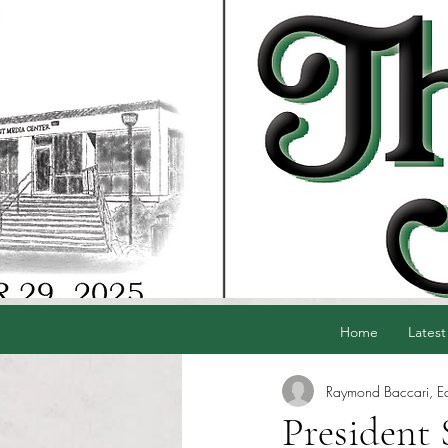
Home
Latest
Raymond Baccari, Edi
President 