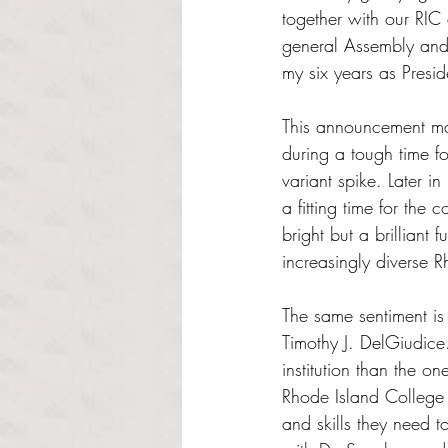
together with our RIC
general Assembly and 
my six years as Presid
This announcement ma
during a tough time f
variant spike. Later in
a fitting time for the 
bright but a brilliant
increasingly diverse 
The same sentiment i
Timothy J. DelGiudice
institution than the 
Rhode Island College 
and skills they need 