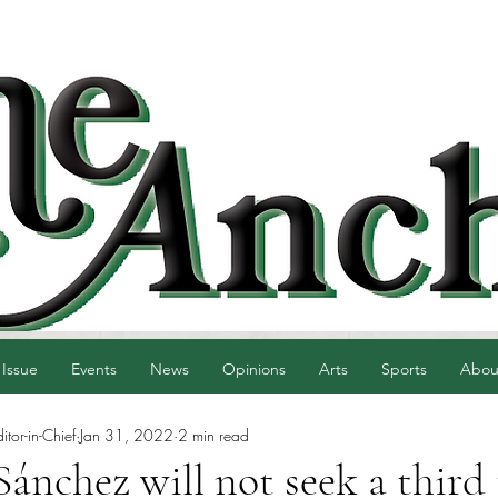
 Issue
Events
News
Opinions
Arts
Sports
Abou
tor-in-Chief
Jan 31, 2022
2 min read
Sánchez will not seek a third