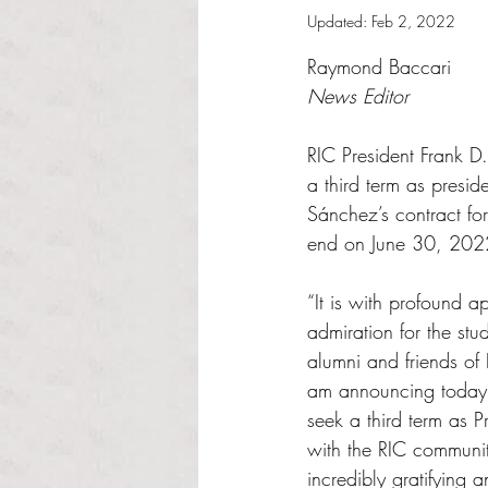
Updated:
Feb 2, 2022
Rated NaN out of 5 s
Raymond Baccari
News Editor
RIC President Frank D
a third term as preside
Sánchez’s contract for
end on June 30, 202
“It is with profound a
admiration for the stude
alumni and friends of
am announcing today t
seek a third term as 
with the RIC communit
incredibly gratifying 