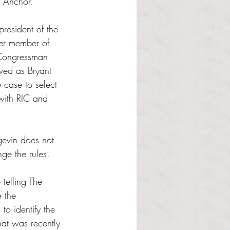
e Anchor.
resident of the 
mer member of 
 Congressman 
ved as Bryant 
 case to select 
with RIC and 
gevin does not 
ge the rules.
telling The 
 the 
to identify the 
hat was recently 