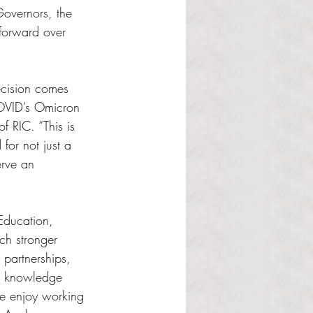
overnors, the 
 forward over 
cision comes 
COVID’s Omicron 
f RIC. “This is 
 for not just a 
erve an 
Education, 
ch stronger 
partnerships, 
he knowledge 
we enjoy working 