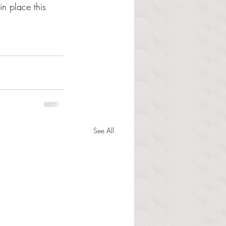
n place this 
See All