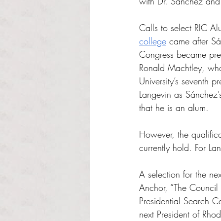
with Dr. Sanchez and 
Calls to select RIC A
college
 came after Sá
Congress became presi
Ronald Machtley, who 
University’s seventh 
Langevin as Sánchez’s
that he is an alum.
However, the qualific
currently hold. For L
A selection for the ne
Anchor, “The Council 
Presidential Search Co
next President of Rho