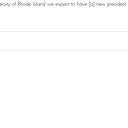
ersity of Rhode Island we expect to have [a] new president i