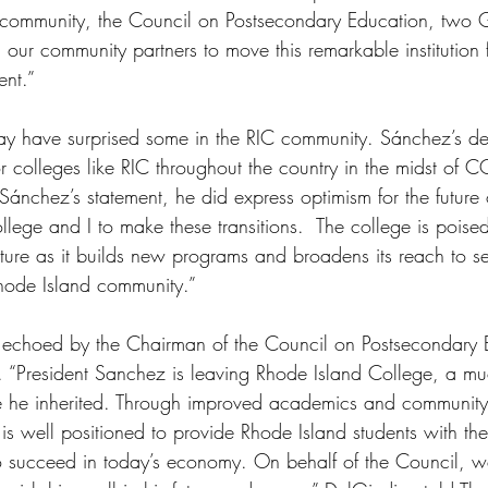
 community, the Council on Postsecondary Education, two G
our community partners to move this remarkable institution
ent.”
y have surprised some in the RIC community. Sánchez’s de
or colleges like RIC throughout the country in the midst of 
 Sánchez’s statement, he did express optimism for the future o
college and I to make these transitions.  The college is poised
 future as it builds new programs and broadens its reach to s
Rhode Island community.”
s echoed by the Chairman of the Council on Postsecondary 
. “President Sanchez is leaving Rhode Island College, a mu
one he inherited. Through improved academics and community 
is well positioned to provide Rhode Island students with t
to succeed in today’s economy. On behalf of the Council, 