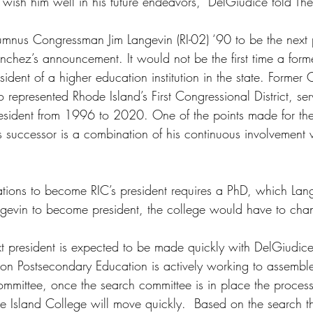
wish him well in his future endeavors,” DelGiudice told Th
lumnus Congressman Jim Langevin (RI-02) ‘90 to be the next p
nchez’s announcement. It would not be the first time a for
dent of a higher education institution in the state. Former
represented Rhode Island’s First Congressional District, ser
president from 1996 to 2020. One of the points made for the
 successor is a combination of his continuous involvement 
ations to become RIC’s president requires a PhD, which Lan
angevin to become president, the college would have to chan
xt president is expected to be made quickly with DelGiudice 
on Postsecondary Education is actively working to assemble
mmittee, once the search committee is in place the process 
de Island College will move quickly.  Based on the search t