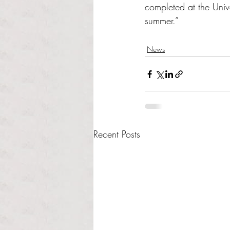
completed at the Univ
summer.”
News
Recent Posts