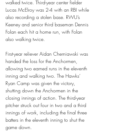
walked twice. Third-year center fielder 
Lucas McElroy was 2-4 with an RBI while 
also recording a stolen base. RWU’s 
Keeney and senior third baseman Dennis 
Folan each hit a home run, with Folan 
also walking twice.
First-year reliever Aidan Cherniawski was 
handed the loss for the Anchormen, 
allowing two earned runs in the eleventh 
inning and walking two. The Hawks’ 
Ryan Camp was given the victory, 
shutting down the Anchormen in the 
closing innings of action. The third-year 
pitcher struck out four in two and a third 
innings of work, including the final three 
batters in the eleventh inning to shut the 
game down.