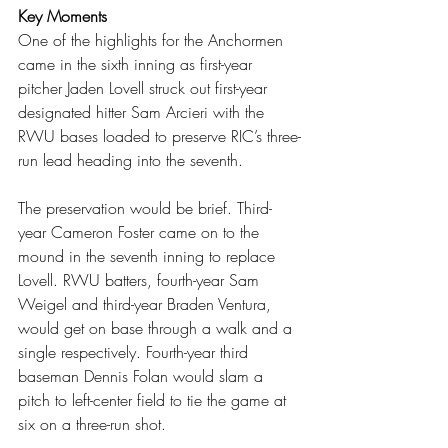
Key Moments
One of the highlights for the Anchormen 
came in the sixth inning as first-year 
pitcher Jaden Lovell struck out first-year 
designated hitter Sam Arcieri with the 
RWU bases loaded to preserve RIC’s three-
run lead heading into the seventh.
The preservation would be brief. Third-
year Cameron Foster came on to the 
mound in the seventh inning to replace 
Lovell. RWU batters, fourth-year Sam 
Weigel and third-year Braden Ventura, 
would get on base through a walk and a 
single respectively. Fourth-year third 
baseman Dennis Folan would slam a 
pitch to left-center field to tie the game at 
six on a three-run shot.