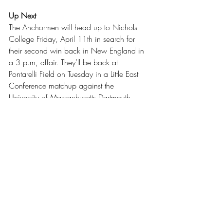
Up Next
The Anchormen will head up to Nichols 
College Friday, April 11th in search for 
their second win back in New England in 
a 3 p.m, affair. They’ll be back at 
Pontarelli Field on Tuesday in a Little East 
Conference matchup against the 
University of Massachusetts Dartmouth 
beginning at 3:30 p.m.
For more coverage on sports and other 
topics, go to 
anchorweb.org
 and follow 
@rictheanchor on Instagram for the latest 
news.
Baseball
Sports
Our Latest Issue