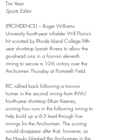
Tim Yean
Sports Editor
(PROVIDENCE) – Roger Williams 
University fourth-year infielder Will Florio’s 
hit scooted by Rhode Island College fifth-
year shortstop Izaiah Rivera to allow the 
go-ahead runs in a four-run eleventh 
inning to secure a 10-6 victory over the 
Anchormen Thursday at Pontarelli Field.
RIC rallied back following a two-run 
homer in the second inning from RWU 
fourth-year shortstop Ethan Keeney, 
scoring four runs in the following inning to 
help build up a 6-3 lead through five 
innings for the Anchormen. The scoring 
would disappear after that, however, as 
the Hawks blanked the Anchormen in the 