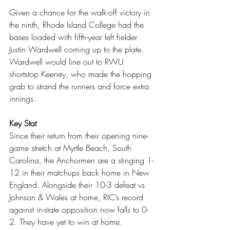
Given a chance for the walk-off victory in 
the ninth, Rhode Island College had the 
bases loaded with fifth-year left fielder 
Justin Wardwell coming up to the plate. 
Wardwell would line out to RWU 
shortstop Keeney, who made the hopping 
grab to strand the runners and force extra 
innings.
Key Stat
Since their return from their opening nine-
game stretch at Myrtle Beach, South 
Carolina, the Anchormen are a stinging 1-
12 in their matchups back home in New 
England. Alongside their 10-3 defeat vs 
Johnson & Wales at home, RIC’s record 
against in-state opposition now falls to 0-
2. They have yet to win at home.