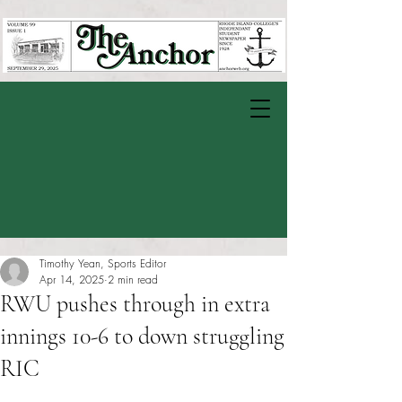
Timothy Yean, Sports Editor
Apr 14, 2025
2 min read
RWU pushes through in extra
innings 10-6 to down struggling
RIC
Rated NaN out of 5 stars.