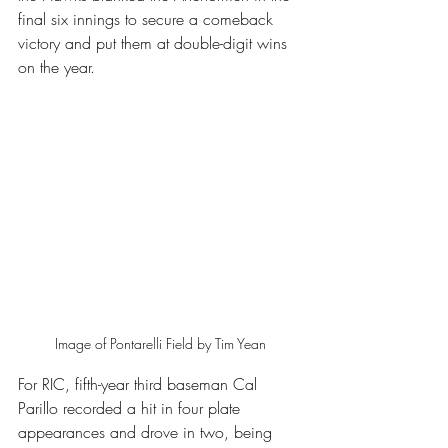
final six innings to secure a comeback 
victory and put them at double-digit wins 
on the year.
Image of Pontarelli Field by Tim Yean
For RIC, fifth-year third baseman Cal 
Parillo recorded a hit in four plate 
appearances and drove in two, being 