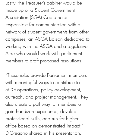
Lastly, the Treasurer’s cabinet would be 
made up of a Student Government 
Association (SGA) Coordinator 
responsible for communication with a 
network of student governments from other 
campuses, an ASGA Liaison dedicated to 
working with the ASGA and a Legislative 
Aide who would work with parliament 
members to draft proposed resolutions. 
“These roles provide Parliament members 
with meaningful ways to contribute to 
SCG operations, policy development, 
outreach, and project management. They 
also create a pathway for members to 
gain hands-on experience, develop 
professional skills, and run for higher 
office based on demonstrated impact,” 
DiGregorio shared in his presentation. 