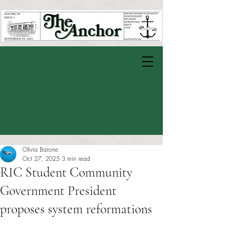
Olivia Barone
Oct 27, 2025
3 min read
RIC Student Community
Government President
proposes system reformations
Rated NaN out of 5 stars.