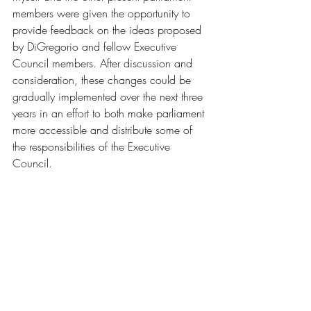
members were given the opportunity to 
provide feedback on the ideas proposed 
by DiGregorio and fellow Executive 
Council members. After discussion and 
consideration, these changes could be 
gradually implemented over the next three 
years in an effort to both make parliament 
more accessible and distribute some of 
the responsibilities of the Executive 
Council.