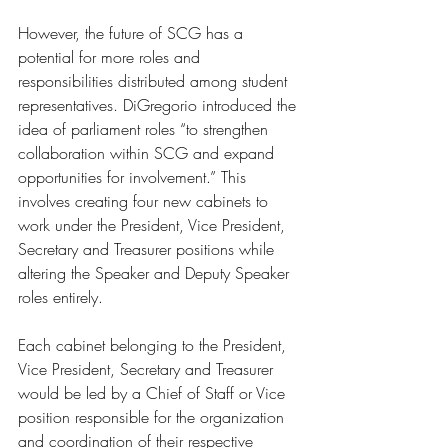
However, the future of SCG has a 
potential for more roles and 
responsibilities distributed among student 
representatives. DiGregorio introduced the 
idea of parliament roles “to strengthen 
collaboration within SCG and expand 
opportunities for involvement.” This 
involves creating four new cabinets to 
work under the President, Vice President, 
Secretary and Treasurer positions while 
altering the Speaker and Deputy Speaker 
roles entirely. 
Each cabinet belonging to the President, 
Vice President, Secretary and Treasurer 
would be led by a Chief of Staff or Vice 
position responsible for the organization 
and coordination of their respective 