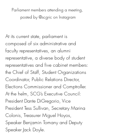
Parliament members attending a meeting, 
posted by @scgric on Instagram
At its current state, parliament is 
composed of six administrative and 
faculty representatives, an alumni 
representative, a diverse body of student 
representatives and five cabinet members: 
the Chief of Staff, Student Organizations 
Coordinator, Public Relations Director, 
Elections Commissioner and Comptroller. 
At the helm, SCG’s Executive Council: 
President Dante DiGregorio, Vice 
President Tess Sullivan, Secretary Marina 
Colonis, Treasurer Miguel Hoyos, 
Speaker Benjamin Tomany and Deputy 
Speaker Jack Doyle. 