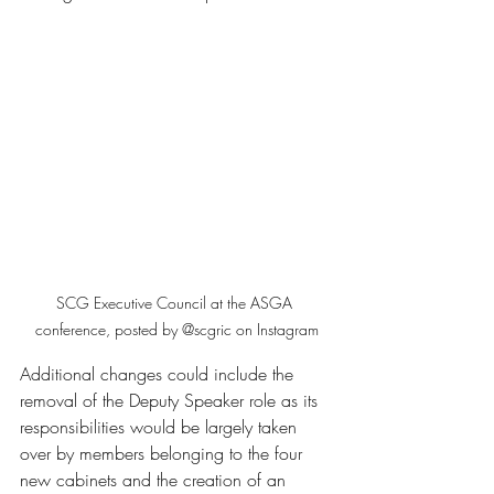
SCG Executive Council at the ASGA 
conference, posted by @scgric on Instagram
Additional changes could include the 
removal of the Deputy Speaker role as its 
responsibilities would be largely taken 
over by members belonging to the four 
new cabinets and the creation of an 