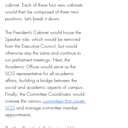
cabinet. Each of these four new cabinets 
would then be composed of three new 
positions. Let’s break it down. 
The President’s Cabinet would house the 
Speaker role, which would be removed 
from the Executive Council, but would 
otherwise stay the same and continue to 
run parliament meetings. Next, the 
Academic Officer would serve as the 
SCG representative for all academic 
affairs, building a bridge between the 
social and academic aspects of campus. 
Finally, the Committee Coordinator would 
oversee the various 
committees that create 
SCG
 and manage committee member 
appointments. 