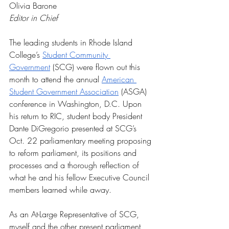
Olivia Barone
Editor in Chief
The leading students in Rhode Island 
College’s 
Student Community 
Government
 (SCG) were flown out this 
month to attend the annual 
American 
Student Government Association
 (ASGA) 
conference in Washington, D.C. Upon 
his return to RIC, student body President 
Dante DiGregorio presented at SCG’s 
Oct. 22 parliamentary meeting proposing 
to reform parliament, its positions and 
processes and a thorough reflection of 
what he and his fellow Executive Council 
members learned while away. 
As an At-Large Representative of SCG, 
myself and the other present parliament 