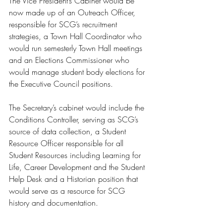
The Vice President’s Cabinet would be 
now made up of an Outreach Officer, 
responsible for SCG’s recruitment 
strategies, a Town Hall Coordinator who 
would run semesterly Town Hall meetings 
and an Elections Commissioner who 
would manage student body elections for 
the Executive Council positions. 
The Secretary’s cabinet would include the 
Conditions Controller, serving as SCG’s 
source of data collection, a Student 
Resource Officer responsible for all 
Student Resources including Learning for 
Life, Career Development and the Student 
Help Desk and a Historian position that 
would serve as a resource for SCG 
history and documentation. 