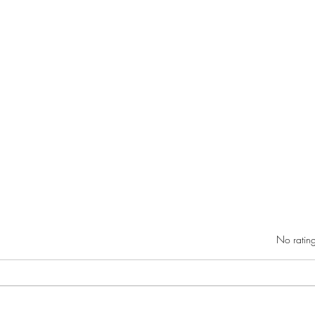
Rated 0 out of 5 star
No rating