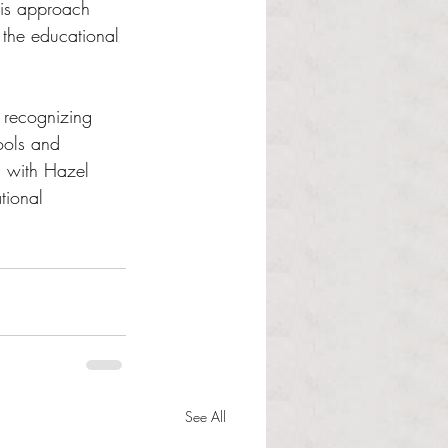
his approach 
 the educational 
 recognizing 
ools and 
n with Hazel 
tional 
See All