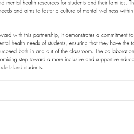
d mental health resources for students and their families. T
eeds and aims to foster a culture of mental wellness within
rward with this partnership, it demonstrates a commitment to
ntal health needs of students, ensuring that they have the t
succeed both in and out of the classroom. The collaboratio
romising step toward a more inclusive and supportive educa
ode Island students.