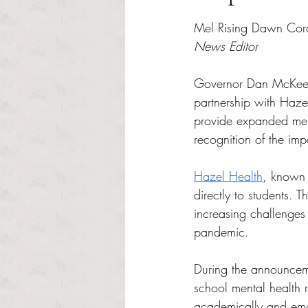
Rated NaN out of 5 s
Mel Rising Dawn Cor
News Editor
Governor Dan McKee 
partnership with Hazel 
provide expanded ment
recognition of the imp
Hazel Health
, known f
directly to students. 
increasing challenges
pandemic.
During the announcem
school mental health r
academically and emot