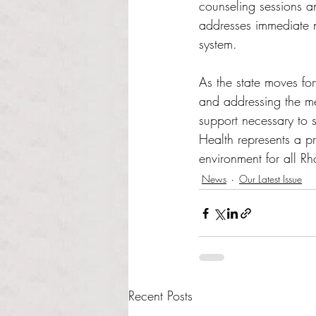
counseling sessions an
addresses immediate n
system.
As the state moves fo
and addressing the me
support necessary to 
Health represents a p
environment for all Rh
News
Our Latest Issue
Recent Posts