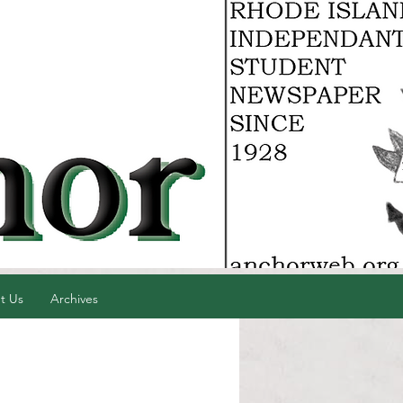
t Us
Archives