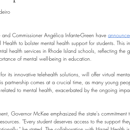
tars.
deiro
and Commissioner Angélica Infante-Green have 
announce
Health to bolster mental health support for students. This ini
al health services in Rhode Island schools, reflecting the 
ortance of mental well-being in education.
or its innovative telehealth solutions, will offer virtual menta
This partnership comes at a crucial time, as many young peo
 related to mental health, exacerbated by the ongoing impac
ent, Governor McKee emphasized the state's commitment to 
esources. "Every student deserves access to the support they
ionally," he stated. The collaboration with Hazel Health is