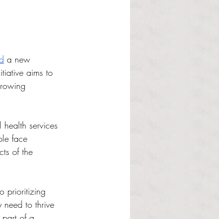
d
 a new 
tiative aims to 
growing 
l health services 
ple face 
ts of the 
prioritizing 
 need to thrive 
 part of a 