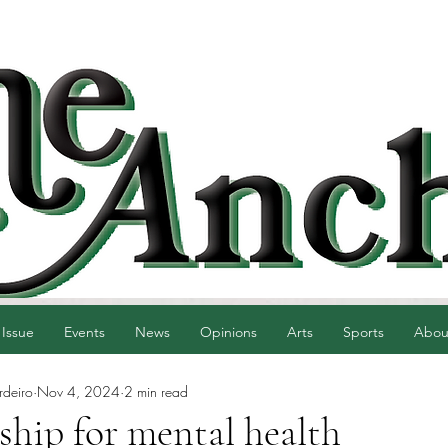
 Issue
Events
News
Opinions
Arts
Sports
Abou
rdeiro
Nov 4, 2024
2 min read
ship for mental health