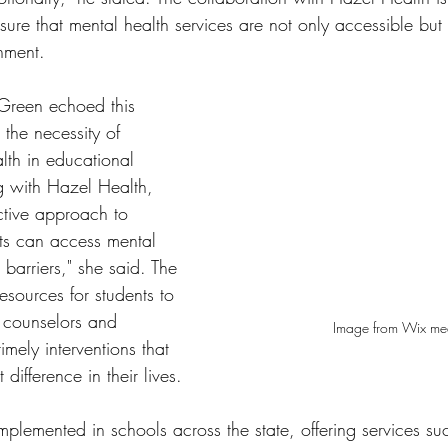
sure that mental health services are not only accessible but 
nment.
Green echoed this 
 the necessity of 
lth in educational 
ng with Hazel Health, 
tive approach to 
nts can access mental 
 barriers," she said. The 
 resources for students to 
 counselors and 
Image from Wix me
 timely interventions that 
difference in their lives.
plemented in schools across the state, offering services suc