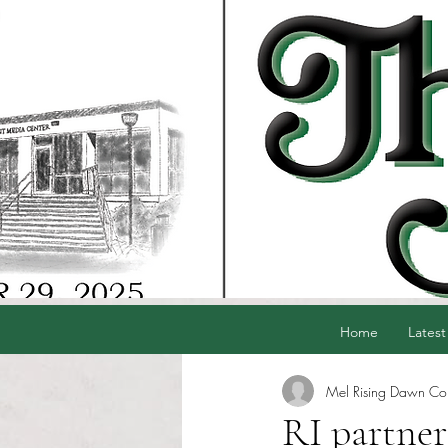
Home
Latest
Mel Rising Dawn Co
RI partner