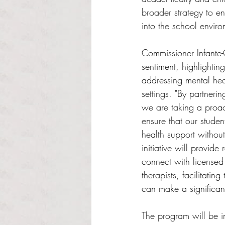
broader strategy to en
into the school enviro
Commissioner Infante-
sentiment, highlighting
addressing mental hea
settings. "By partneri
we are taking a proac
ensure that our stude
health support without
initiative will provide
connect with licensed
therapists, facilitating
can make a significant 
The program will be im