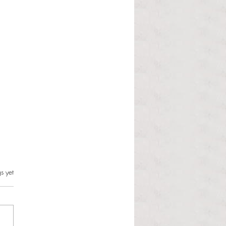
s.
s yet