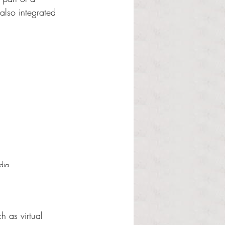
also integrated 
dia
h as virtual 