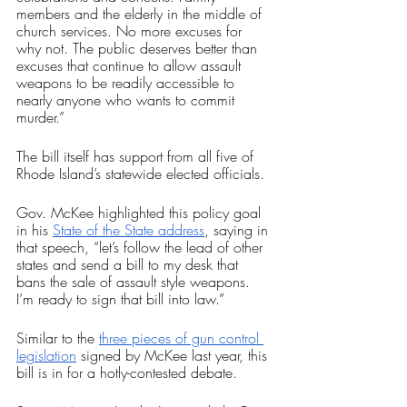
members and the elderly in the middle of 
church services. No more excuses for 
why not. The public deserves better than 
excuses that continue to allow assault 
weapons to be readily accessible to 
nearly anyone who wants to commit 
murder.”
The bill itself has support from all five of 
Rhode Island’s statewide elected officials.
Gov. McKee highlighted this policy goal 
in his 
State of the State address
, saying in 
that speech, “let’s follow the lead of other 
states and send a bill to my desk that 
bans the sale of assault style weapons. 
I’m ready to sign that bill into law.”
Similar to the 
three pieces of gun control 
legislation
 signed by McKee last year, this 
bill is in for a hotly-contested debate.