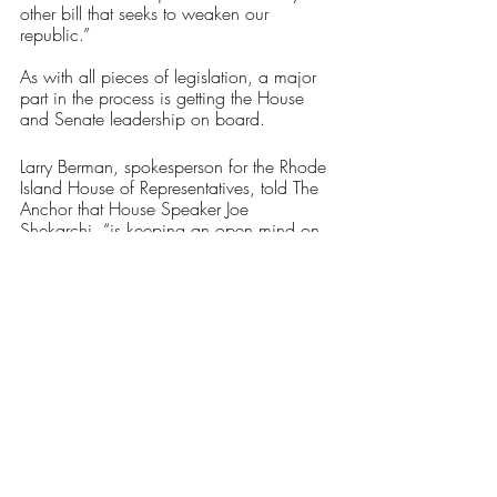
other bill that seeks to weaken our 
republic.”
As with all pieces of legislation, a major 
part in the process is getting the House 
and Senate leadership on board. 
Larry Berman, spokesperson for the Rhode 
Island House of Representatives, told The 
Anchor that House Speaker Joe 
Shekarchi, “is keeping an open mind on 
the bill,” adding, “He supported the limits 
on magazine capacity last year. The 
assault weapons ban has been 
introduced and assigned to the House 
Judiciary Committee, and the public will 
have the opportunity to testify.”
On the Senate side, Senate President 
Dominick Ruggerio said, “Like all 
legislation that comes before the Senate, 
this proposal will receive an extensive 
review through the committee process.”