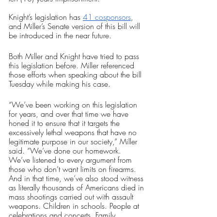
Knight’s legislation has 
41 cosponsors
, 
and Miller’s Senate version of this bill will 
be introduced in the near future.
Both Miller and Knight have tried to pass 
this legislation before. Miller referenced 
those efforts when speaking about the bill 
Tuesday while making his case. 
“We’ve been working on this legislation 
for years, and over that time we have 
honed it to ensure that it targets the 
excessively lethal weapons that have no 
legitimate purpose in our society,” Miller 
said. “We’ve done our homework. 
We’ve listened to every argument from 
those who don’t want limits on firearms. 
And in that time, we’ve also stood witness 
as literally thousands of Americans died in 
mass shootings carried out with assault 
weapons. Children in schools. People at 
celebrations and concerts. Family 