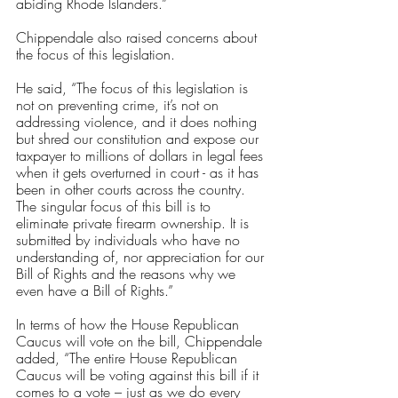
abiding Rhode Islanders.” 
Chippendale also raised concerns about 
the focus of this legislation. 
He said, “The focus of this legislation is 
not on preventing crime, it’s not on 
addressing violence, and it does nothing 
but shred our constitution and expose our 
taxpayer to millions of dollars in legal fees 
when it gets overturned in court - as it has 
been in other courts across the country. 
The singular focus of this bill is to 
eliminate private firearm ownership. It is 
submitted by individuals who have no 
understanding of, nor appreciation for our 
Bill of Rights and the reasons why we 
even have a Bill of Rights.” 
In terms of how the House Republican 
Caucus will vote on the bill, Chippendale 
added, “The entire House Republican 
Caucus will be voting against this bill if it 
comes to a vote – just as we do every 