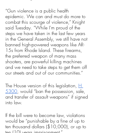
“Gun violence is a public health 
epidemic. We can and must do more to 
combat this scourge of violence,” Knight 
said Tuesday. “While I’m proud of the 
steps we have taken in the last few years 
in the General Assembly, we still have not 
banned high-powered weapons like AR-
15s from Rhode Island. These firearms, 
the preferred weapon of many mass 
shooters, are powerful killing machines 
and we need to take steps to get them off 
our streets and out of our communities.” 
The House version of this legislation, 
H 
5300
, would “ban the possession, sale, 
and transfer of assault weapons” if signed 
into law. 
If the bill were to become law, violations 
would be “punishable by a fine of up to 
ten thousand dollars ($10,000), or up to 
ten (10) years imprisonment.” 