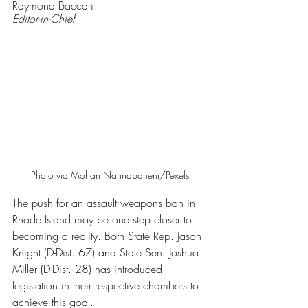
Raymond Baccari
Editor-in-Chief
Photo via Mohan Nannapaneni/Pexels
The push for an assault weapons ban in 
Rhode Island may be one step closer to 
becoming a reality. Both State Rep. Jason 
Knight (D-Dist. 67) and State Sen. Joshua 
Miller (D-Dist. 28) has introduced 
legislation in their respective chambers to 
achieve this goal.