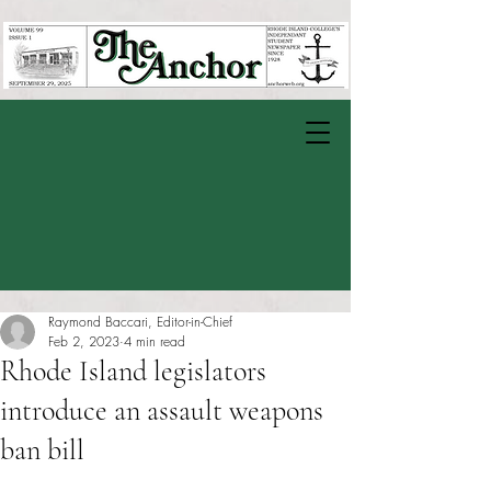
Raymond Baccari, Editor-in-Chief
Feb 2, 2023
4 min read
Rhode Island legislators
introduce an assault weapons
ban bill
Rated NaN out of 5 stars.