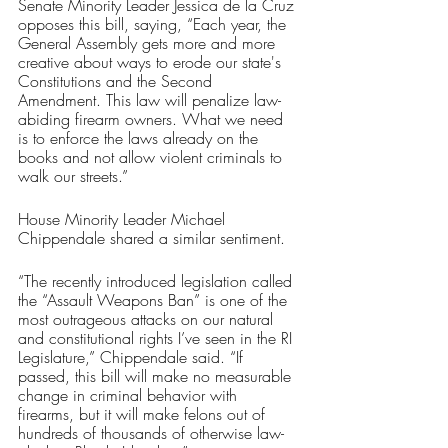
Senate Minority Leader Jessica de la Cruz 
opposes this bill, saying, “Each year, the 
General Assembly gets more and more 
creative about ways to erode our state's 
Constitutions and the Second 
Amendment. This law will penalize law-
abiding firearm owners. What we need 
is to enforce the laws already on the 
books and not allow violent criminals to 
walk our streets.”
House Minority Leader Michael 
Chippendale shared a similar sentiment.
“The recently introduced legislation called 
the “Assault Weapons Ban” is one of the 
most outrageous attacks on our natural 
and constitutional rights I’ve seen in the RI 
Legislature,” Chippendale said. “If 
passed, this bill will make no measurable 
change in criminal behavior with 
firearms, but it will make felons out of 
hundreds of thousands of otherwise law-