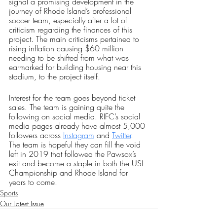
signal a promising development in the 
journey of Rhode Island’s professional 
soccer team, especially after a lot of 
criticism regarding the finances of this 
project. The main criticisms pertained to 
rising inflation causing $60 million 
needing to be shifted from what was 
earmarked for building housing near this 
stadium, to the project itself.
Interest for the team goes beyond ticket 
sales. The team is gaining quite the 
following on social media. RIFC’s social 
media pages already have almost 5,000 
followers across 
Instagram
 and 
Twitter
. 
The team is hopeful they can fill the void 
left in 2019 that followed the Pawsox’s 
exit and become a staple in both the USL 
Championship and Rhode Island for 
years to come. 
Sports
Our Latest Issue