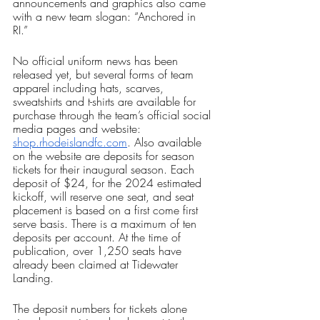
announcements and graphics also came 
with a new team slogan: “Anchored in 
RI.” 
No official uniform news has been 
released yet, but several forms of team 
apparel including hats, scarves, 
sweatshirts and t-shirts are available for 
purchase through the team’s official social 
media pages and website: 
shop.rhodeislandfc.com
. Also available 
on the website are deposits for season 
tickets for their inaugural season. Each 
deposit of $24, for the 2024 estimated 
kickoff, will reserve one seat, and seat 
placement is based on a first come first 
serve basis. There is a maximum of ten 
deposits per account. At the time of 
publication, over 1,250 seats have 
already been claimed at Tidewater 
Landing. 
The deposit numbers for tickets alone 