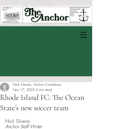
Nick Silveira, Anchor Contributor
Nov 17, 2022
2 min read
Rhode Island FC: The Ocean
State’s new soccer team
Rated NaN out of 5 stars.
Nick Silveira 
Anchor Staff Writer