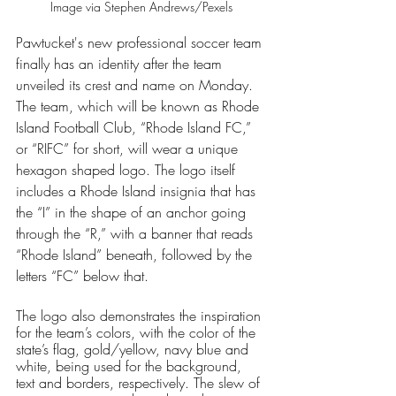
Image via Stephen Andrews/Pexels
Pawtucket's new professional soccer team 
finally has an identity after the team 
unveiled its crest and name on Monday. 
The team, which will be known as Rhode 
Island Football Club, “Rhode Island FC,” 
or “RIFC” for short, will wear a unique 
hexagon shaped logo. The logo itself 
includes a Rhode Island insignia that has 
the “I” in the shape of an anchor going 
through the “R,” with a banner that reads 
“Rhode Island” beneath, followed by the 
letters “FC” below that. 
The logo also demonstrates the inspiration 
for the team’s colors, with the color of the 
state’s flag, gold/yellow, navy blue and 
white, being used for the background, 
text and borders, respectively. The slew of 