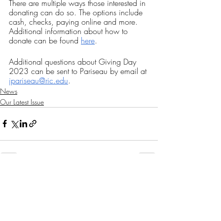
There are multiple ways those interested in 
donating can do so. The options include 
cash, checks, paying online and more. 
Additional information about how to 
donate can be found 
here
.
Additional questions about Giving Day 
2023 can be sent to Pariseau by email at 
jpariseau@ric.edu
.
News
Our Latest Issue
Recent Posts
See All