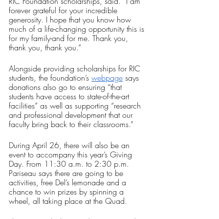
RIC Foundation scholarships, said. “I am 
forever grateful for your incredible 
generosity. I hope that you know how 
much of a life-changing opportunity this is 
for my family-and for me. Thank you, 
thank you, thank you.”
Alongside providing scholarships for RIC 
students, the foundation’s 
webpage
 says 
donations also go to ensuring “that 
students have access to state-of-the-art 
facilities” as well as supporting “research 
and professional development that our 
faculty bring back to their classrooms.”
During April 26, there will also be an 
event to accompany this year’s Giving 
Day. From 11:30 a.m. to 2:30 p.m. 
Pariseau says there are going to be 
activities, free Del’s lemonade and a 
chance to win prizes by spinning a 
wheel, all taking place at the Quad.