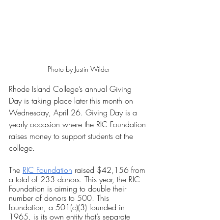
Photo by Justin Wilder
Rhode Island College’s annual Giving 
Day is taking place later this month on 
Wednesday, April 26. Giving Day is a 
yearly occasion where the RIC Foundation 
raises money to support students at the 
college.
The 
RIC Foundation
 raised $42,156 from 
a total of 233 donors. This year, the RIC 
Foundation is aiming to double their 
number of donors to 500. This 
foundation, a 501(c)(3) founded in 
1965, is its own entity that’s separate 