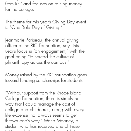
from RIC and focuses on raising money 
for the college. 
The theme for this year’s Giving Day event 
is “One Bold Day of Giving.” 
Jeanmarie Pariseau, the annual giving 
officer at the RIC Foundation, says this 
year’s focus is “on engagement,” with the 
goal being “to spread the culture of 
philanthropy across the campus.”
Money raised by the RIC Foundation goes 
toward funding scholarships for students.
“Without support from the Rhode Island 
College Foundation, there is simply no 
way that I could manage the cost of 
college and childcare , along with every 
life expense that always seems to get 
thrown one's way,” Marla Mooney, a 
student who has received one of these 