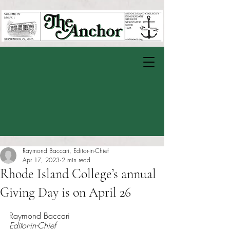
Raymond Baccari, Editor-in-Chief
Apr 17, 2023
2 min read
Rhode Island College’s annual
Giving Day is on April 26
Rated NaN out of 5 stars.
Raymond Baccari
Editor-in-Chief