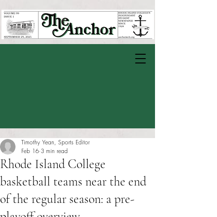
Timothy Yean, Sports Editor
Feb 16
3 min read
Rhode Island College
basketball teams near the end
of the regular season: a pre-
playoff overview