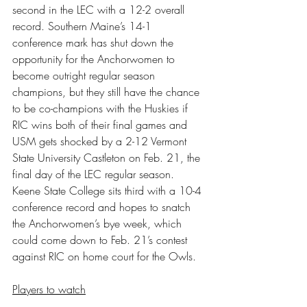
second in the LEC with a 12-2 overall 
record. Southern Maine’s 14-1 
conference mark has shut down the 
opportunity for the Anchorwomen to 
become outright regular season 
champions, but they still have the chance 
to be co-champions with the Huskies if 
RIC wins both of their final games and 
USM gets shocked by a 2-12 Vermont 
State University Castleton on Feb. 21, the 
final day of the LEC regular season. 
Keene State College sits third with a 10-4 
conference record and hopes to snatch 
the Anchorwomen’s bye week, which 
could come down to Feb. 21’s contest 
against RIC on home court for the Owls.
Players to watch