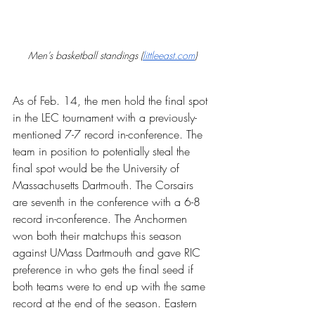
Men’s basketball standings (
littleeast.com
)
As of Feb. 14, the men hold the final spot 
in the LEC tournament with a previously-
mentioned 7-7 record in-conference. The 
team in position to potentially steal the 
final spot would be the University of 
Massachusetts Dartmouth. The Corsairs 
are seventh in the conference with a 6-8 
record in-conference. The Anchormen 
won both their matchups this season 
against UMass Dartmouth and gave RIC 
preference in who gets the final seed if 
both teams were to end up with the same 
record at the end of the season. Eastern 