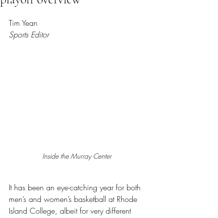
Rated NaN out of 5 stars.
Tim Yean
Sports Editor
Inside the Murray Center 
It has been an eye-catching year for both 
men’s and women’s basketball at Rhode 
Island College, albeit for very different 