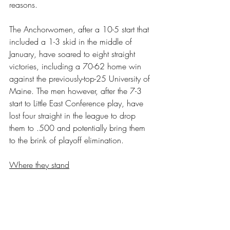
reasons. 
The Anchorwomen, after a 10-5 start that 
included a 1-3 skid in the middle of 
January, have soared to eight straight 
victories, including a 70-62 home win 
against the previously-top-25 University of 
Maine. The men however, after the 7-3 
start to Little East Conference play, have 
lost four straight in the league to drop 
them to .500 and potentially bring them 
to the brink of playoff elimination.
Where they stand