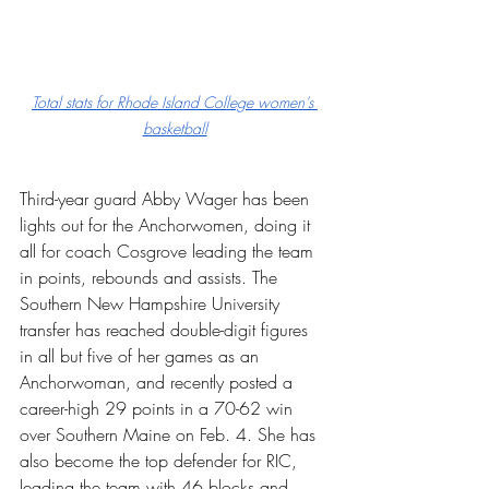
Total stats for Rhode Island College women’s 
basketball
Third-year guard Abby Wager has been 
lights out for the Anchorwomen, doing it 
all for coach Cosgrove leading the team 
in points, rebounds and assists. The 
Southern New Hampshire University 
transfer has reached double-digit figures 
in all but five of her games as an 
Anchorwoman, and recently posted a 
career-high 29 points in a 70-62 win 
over Southern Maine on Feb. 4. She has 
also become the top defender for RIC, 
leading the team with 46 blocks and 