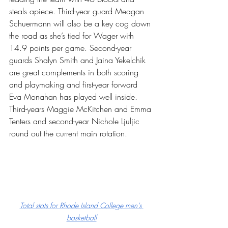
steals apiece. Third-year guard Meagan 
Schuermann will also be a key cog down 
the road as she’s tied for Wager with 
14.9 points per game. Second-year 
guards Shalyn Smith and Jaina Yekelchik 
are great complements in both scoring 
and playmaking and first-year forward 
Eva Monahan has played well inside. 
Third-years Maggie McKitchen and Emma 
Tenters and second-year Nichole Ljuljic 
round out the current main rotation.
Total stats for Rhode Island College men’s 
basketball