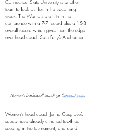
Connecticut State University is another 
team to look out for in the upcoming 
week. The Warriors are fifth in the 
conference with a 7-7 record plus a 15-8 
overall record which gives them the edge 
over head coach Sam Ferry’s Anchormen.
Women’s basketball standings (
littleeast.com
)
Women’s head coach Jenna Cosgrove’s 
squad have already clinched top-three 
seeding in the tournament, and stand 