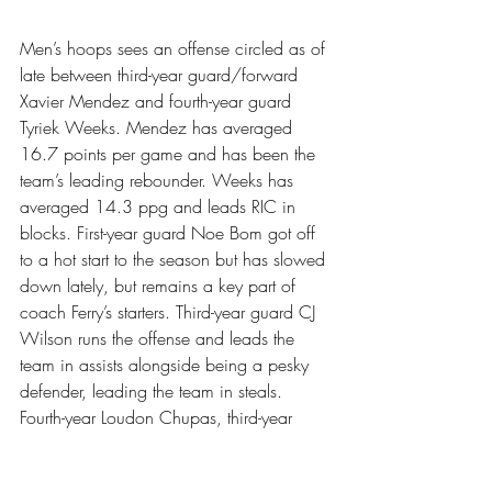
Men’s hoops sees an offense circled as of 
late between third-year guard/forward 
Xavier Mendez and fourth-year guard 
Tyriek Weeks. Mendez has averaged 
16.7 points per game and has been the 
team’s leading rebounder. Weeks has 
averaged 14.3 ppg and leads RIC in 
blocks. First-year guard Noe Bom got off 
to a hot start to the season but has slowed 
down lately, but remains a key part of 
coach Ferry’s starters. Third-year guard CJ 
Wilson runs the offense and leads the 
team in assists alongside being a pesky 
defender, leading the team in steals. 
Fourth-year Loudon Chupas, third-year 
Mike Paquette, second-year Jalen Claude 
and first-year Kyle Prete see action on the 