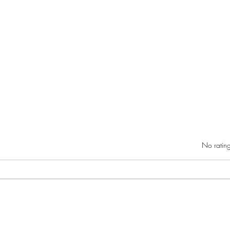
Rated 0 out of 5 star
No rating
RIC athletics recap (‘the last
Migue