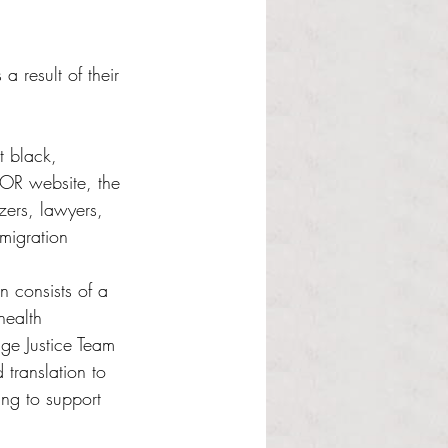
result of their 
t black, 
OR website, the 
zers, lawyers, 
migration 
 
 consists of a 
health 
age Justice Team 
translation to 
ng to support 