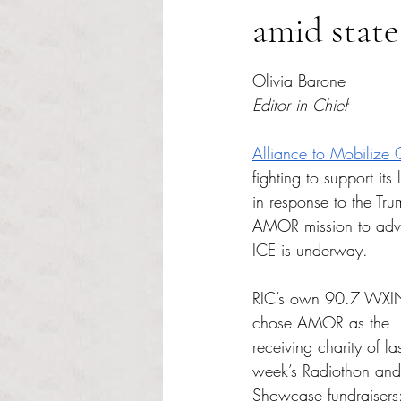
amid state
Rated NaN out of 5 s
Olivia Barone
Editor in Chief
Alliance to Mobilize 
fighting to support it
in response to the Tr
AMOR mission to advo
ICE is underway. 
RIC’s own 90.7 WXI
chose AMOR as the 
receiving charity of las
week’s Radiothon and
Showcase fundraisers