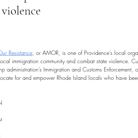
 violence
tars.
Our Resistance
, or AMOR, is one of Providence’s local orga
s local immigration community and combat state violence. Cu
ump administration’s Immigration and Customs Enforcement, o
cate for and empower Rhode Island locals who have been
N 
t 
 
: 