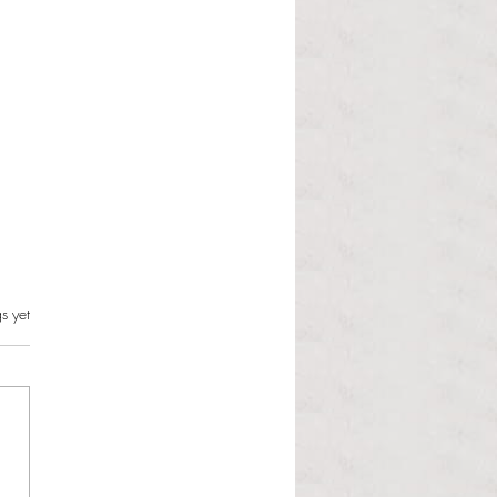
s.
s yet
l Hoyos talks ‘Senior Week’