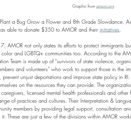
Graphic from 
amorri.org
 Plant a Bug Grow a Flower and 8th Grade Slowdance. As a 
was able to donate $350 to AMOR and their 
initiatives
. 
, AMOR not only states its efforts to protect immigrants bu
f color and LGBTQ+ communities too. According to the AM
tion Team is made up of “survivors of state violence, organi
mbers and volunteers” who work to support those in the im
, prevent unjust deportations and improve state policy in RI.
selves on the resources they can provide. The organization
caregivers, licensed mental health professionals and other 
ange of practices and cultures. Their Interpretation & Langu
unity members by providing legal support, consultation and 
it. These are just a few of the divisions within AMOR worki