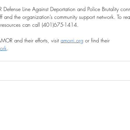
 Defense Line Against Deportation and Police Brutality conne
f and the organization’s community support network. To re
f resources can call (401)675-1414. 
OR and their efforts, visit 
amorri.org
 or find their 
ork
.