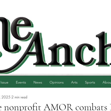
 Issue
Events
News
Opinions
Arts
Sports
Abou
, 2025
2 min read
e nonprofit AMOR combats