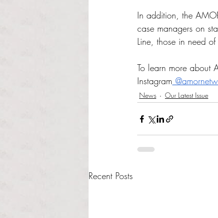
In addition, the AMOR
case managers on staf
Line, those in need o
To learn more about AM
Instagram
 @amornetw
News
Our Latest Issue
Recent Posts