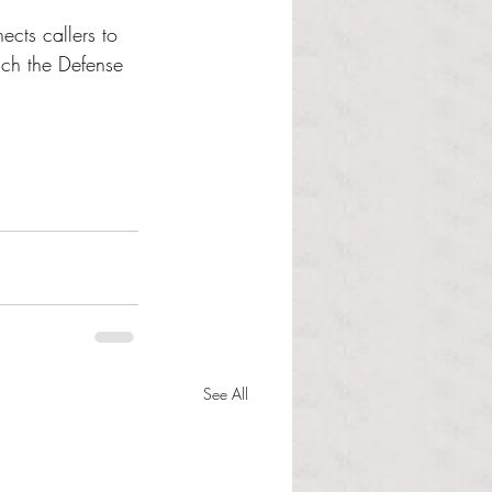
cts callers to 
ach the Defense 
See All