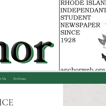
t Us
Archives
 ICE