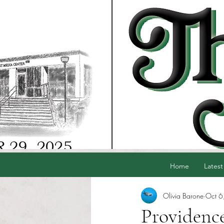
Home
Latest
Olivia Barone
Oct 6
Providenc