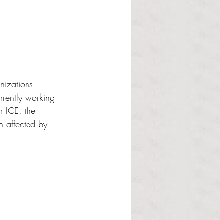
nizations 
rrently working 
r ICE, the 
 affected by 