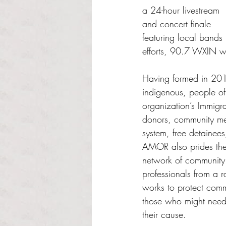
a 24-hour livestream 
and concert finale 
featuring local bands
efforts, 90.7 WXIN 
Having formed in 2017
indigenous, people o
organization’s Immigra
donors, community me
system, free detainees
AMOR also prides them
network of community 
professionals from a r
works to protect comm
those who might need 
their cause. 