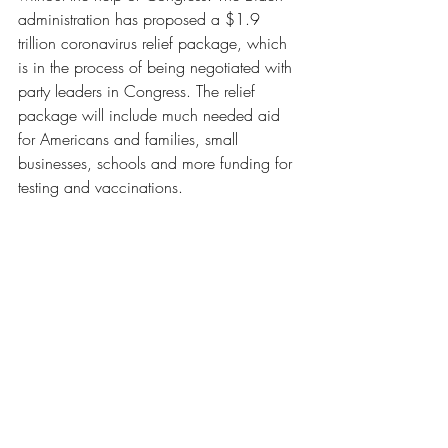
administration has proposed a $1.9 
trillion coronavirus relief package, which 
is in the process of being negotiated with 
party leaders in Congress. The relief 
package will include much needed aid 
for Americans and families, small 
businesses, schools and more funding for 
testing and vaccinations. 
News
Recent Posts
See All