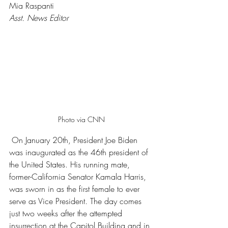
Mia Raspanti 
Asst. News Editor 
Photo via CNN
 On January 20th, President Joe Biden 
was inaugurated as the 46th president of 
the United States. His running mate, 
former-California Senator Kamala Harris, 
was sworn in as the first female to ever 
serve as Vice President. The day comes 
just two weeks after the attempted 
insurrection at the Capitol Building and in 