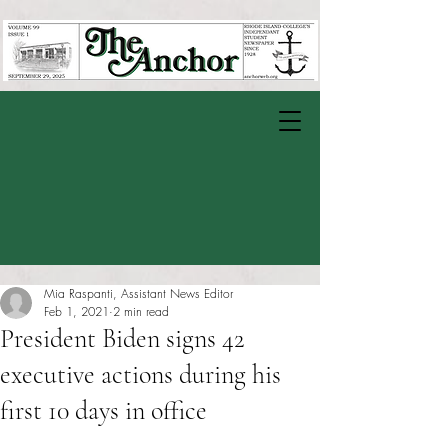
Mia Raspanti, Assistant News Editor
Feb 1, 2021
2 min read
President Biden signs 42
executive actions during his
first 10 days in office
Rated NaN out of 5 stars.