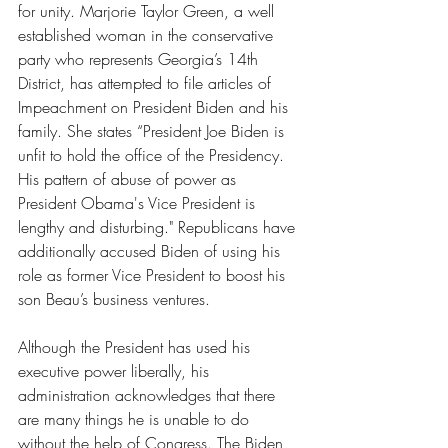
for unity. Marjorie Taylor Green, a well 
established woman in the conservative 
party who represents Georgia’s 14th 
District, has attempted to file articles of 
Impeachment on President Biden and his 
family. She states “President Joe Biden is 
unfit to hold the office of the Presidency. 
His pattern of abuse of power as 
President Obama's Vice President is 
lengthy and disturbing." Republicans have 
additionally accused Biden of using his 
role as former Vice President to boost his 
son Beau’s business ventures. 
Although the President has used his 
executive power liberally, his 
administration acknowledges that there 
are many things he is unable to do 
without the help of Congress. The Biden 