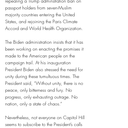
repealing a Trump adminstration ban on 
passport holders from seven-Muslim 
majority countries entering the United 
States, and rejoining the Paris Climate 
Accord and World Health Organization. 
The Biden administration insists that it has 
been working on enacting the promises it 
made to the American people on the 
campaign trail. At his inauguration 
President Biden also stressed the need for 
unity during these tumultuous times. The 
President said, “Without unity, there is no 
peace, only bitterness and fury. No 
progress, only exhausting outrage. No 
nation, only a state of chaos.” 
Nevertheless, not everyone on Capitol Hill 
seems to subscribe to the President’s calls 