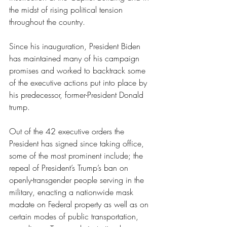
the midst of rising political tension 
throughout the country. 
Since his inauguration, President Biden 
has maintained many of his campaign 
promises and worked to backtrack some 
of the executive actions put into place by 
his predecessor, former-President Donald 
trump. 
Out of the 42 executive orders the 
President has signed since taking office, 
some of the most prominent include; the 
repeal of President’s Trump’s ban on 
openly-transgender people serving in the 
military, enacting a nationwide mask 
madate on Federal property as well as on 
certain modes of public transportation, 