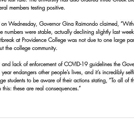
ral members testing positive. 
ce on Wednesday, Governor Gina Raimondo claimed, “
With
e numbers were stable, actually declining slightly last wee
outbreak at Providence College was not due to one large part
out the college community. 
s and lack of enforcement of COVID-19 guidelines the Gover
s year endangers other people’s lives, and it’s incredibly self
 students to be aware of their actions stating, “To all of 
this: these are real consequences.” 