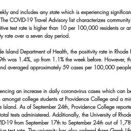
ekly and includes any state which is experiencing significa
The COVID-19 Travel Advisory list characterizes community
itive test rate is higher than 10 per 100,000 residents or a
ty rate over a seven day period. 
 Island Department of Health, the positivity rate in Rhode I
9th was 1.4%, up from 1.1% the week before. However, t
sland averaged approximately 59 cases per 100,000 people
iencing an increase in daily coronavirus cases which can be
ks amongst college students at Providence College and a mi
de Island. As of September 24th, Providence College report
tal tests administered. Additionally, the University of Rho
ID-19 from September 17th to September 24th out of 1,782 
tive test rate. The university has also ordered three Greek Li