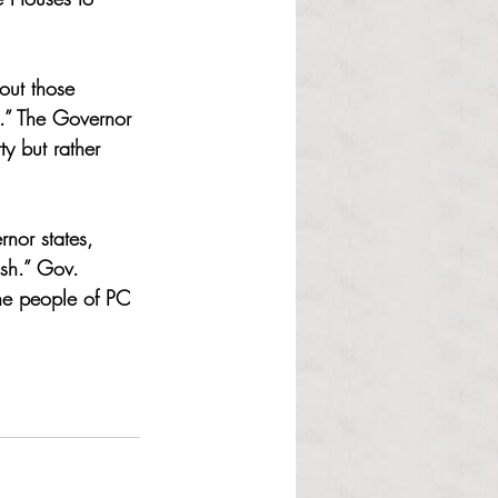
out those 
k.” The Governor 
y but rather 
nor states, 
ish.” Gov. 
the people of PC 