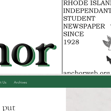
t Us
Archives
 put