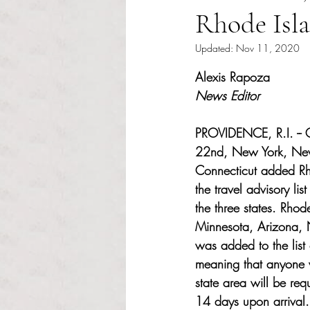
Rhode Isla
Updated:
Nov 11, 2020
Rated NaN out of 5 s
Alexis Rapoza 
News Editor 
PROVIDENCE, R.I. -- 
22nd, New York, New
Connecticut added Rh
the travel advisory lis
the three states. Rhod
Minnesota, Arizona,
was added to the list o
meaning that anyone wh
state area will be req
14 days upon arrival.