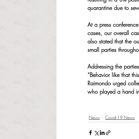
quarantine due to seve
At a press conferen
cases, our overall cas
also stated that the 
small parties through
Addressing the partie
“Behavior like that thi
Raimondo urged college
who played a hand in 
News
Covid-19 News