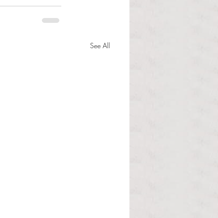
See All