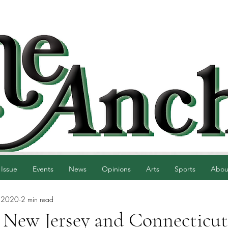
 Issue
Events
News
Opinions
Arts
Sports
Abou
 2020
2 min read
 New Jersey and Connecticut