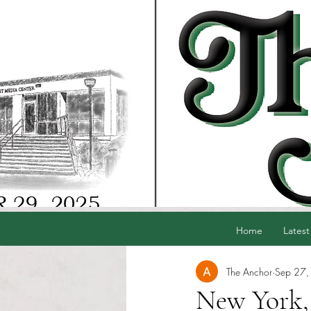
Home
Latest
The Anchor
Sep 27,
New York,