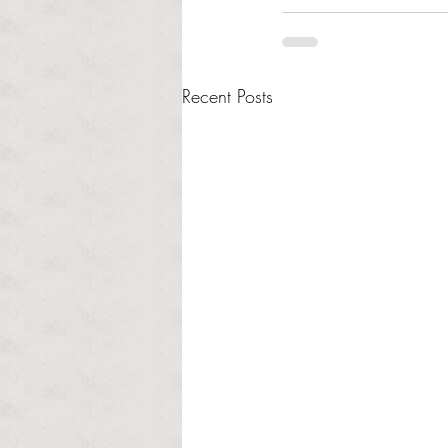
Recent Posts