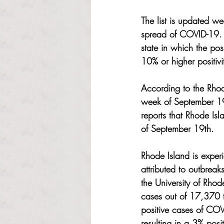
The list is updated we
spread of COVID-19. 
state in which the pos
10% or higher positivi
According to the Rhode
week of September 1
reports that Rhode I
of September 19th. 
Rhode Island is exper
attributed to outbrea
the University of Rho
cases out of 17,370 to
positive cases of COV
resulting in a 3% posi