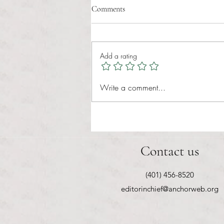
Comments
Add a rating
RIC athletics recap (‘the last
Write a comment...
wun’): women’s lacrosse wraps up
spring, senior day for softball
Contact us
(401) 456-8520
editorinchief@anchorweb.org