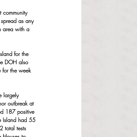
nt community 
 spread as any 
n area with a 
sland for the 
he DOH also 
 for the week 
 largely 
nor outbreak at 
ed 187 positive 
de Island had 55 
total tests 
fe Houses to 