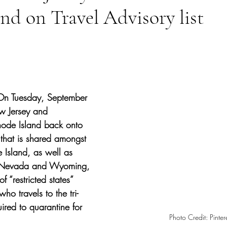
nd on Travel Advisory list
tars.
On Tuesday, September 
 Jersey and 
ode Island back onto 
t that is shared amongst 
e Island, as well as 
 Nevada and Wyoming, 
f “restricted states” 
o travels to the tri-
uired to quarantine for 
Photo Credit: Pintere
 