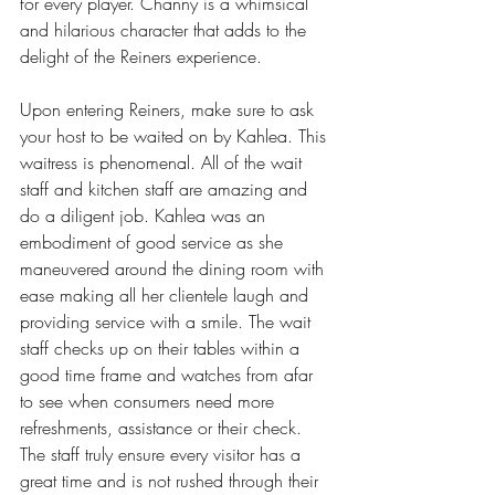
for every player. Channy is a whimsical 
and hilarious character that adds to the 
delight of the Reiners experience.
Upon entering Reiners, make sure to ask 
your host to be waited on by Kahlea. This 
waitress is phenomenal. All of the wait 
staff and kitchen staff are amazing and 
do a diligent job. Kahlea was an 
embodiment of good service as she 
maneuvered around the dining room with 
ease making all her clientele laugh and 
providing service with a smile. The wait 
staff checks up on their tables within a 
good time frame and watches from afar 
to see when consumers need more 
refreshments, assistance or their check. 
The staff truly ensure every visitor has a 
great time and is not rushed through their 