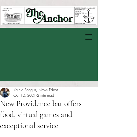
Kaicie Boeglin, News Editor
Oct 12, 2021
2 min read
New Providence bar offers
food, virtual games and
exceptional service
Rated NaN out of 5 stars.