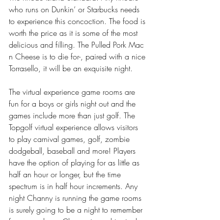
who runs on Dunkin’ or Starbucks needs 
to experience this concoction. The food is 
worth the price as it is some of the most 
delicious and filling. The Pulled Pork Mac 
n Cheese is to die for-, paired with a nice 
Torrasello, it will be an exquisite night.
The virtual experience game rooms are 
fun for a boys or girls night out and the 
games include more than just golf. The 
Topgolf virtual experience allows visitors 
to play carnival games, golf, zombie 
dodgeball, baseball and more! Players 
have the option of playing for as little as 
half an hour or longer, but the time 
spectrum is in half hour increments. Any 
night Channy is running the game rooms 
is surely going to be a night to remember 