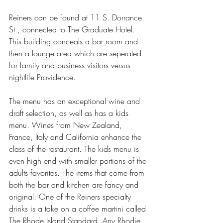
Reiners can be found at 11 S. Dorrance 
St., connected to The Graduate Hotel. 
This building conceals a bar room and 
then a lounge area which are seperated 
for family and business visitors versus 
nightlife Providence. 
The menu has an exceptional wine and 
draft selection, as well as has a kids 
menu. Wines from New Zealand, 
France, Italy and California enhance the 
class of the restaurant. The kids menu is 
even high end with smaller portions of the 
adults favorites. The items that come from 
both the bar and kitchen are fancy and 
original. One of the Reiners specialty 
drinks is a take on a coffee martini called 
The Rhode Island Standard. Any Rhodie 