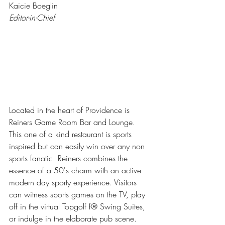
Kaicie Boeglin
Editor-in-Chief
Located in the heart of Providence is 
Reiners Game Room Bar and Lounge. 
This one of a kind restaurant is sports 
inspired but can easily win over any non 
sports fanatic. Reiners combines the 
essence of a 50's charm with an active 
modern day sporty experience. Visitors 
can witness sports games on the TV, play 
off in the virtual Topgolf f® Swing Suites, 
or indulge in the elaborate pub scene.