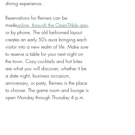
dining experience.
Reservations for Reiners can be 
made
online, through the OpenTAble app
, 
or by phone. The old fashioned layout 
creates an early 50’s aura bringing each 
visitor into a new realm of life. Make sure 
to reserve a table for your next night on 
the town. Cozy cocktails and hot bites 
are what you will discover; whether it be 
a date night, business occasion, 
anniversary, or party, Reiners is the place 
to choose. The game room and lounge is 
open Monday through Thursday 4 p.m. 
to 11 p.m., Friday 4 p.m.m to 12 p.m., 
Saturday 11 a.m. to 12 a.m. and 
Sunday 11 a.m. to 10 p.m.
Arts & Entertainment