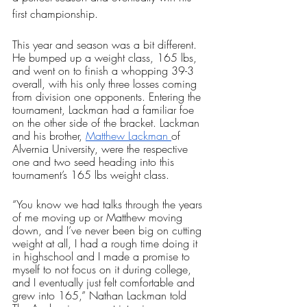
first championship. 
This year and season was a bit different. 
He bumped up a weight class, 165 lbs, 
and went on to finish a whopping 39-3 
overall, with his only three losses coming 
from division one opponents. Entering the 
tournament, Lackman had a familiar foe 
on the other side of the bracket. Lackman 
and his brother, 
Matthew Lackman 
of 
Alvernia University, were the respective 
one and two seed heading into this 
tournament’s 165 lbs weight class. 
“You know we had talks through the years 
of me moving up or Matthew moving 
down, and I’ve never been big on cutting 
weight at all, I had a rough time doing it 
in highschool and I made a promise to 
myself to not focus on it during college, 
and I eventually just felt comfortable and 
grew into 165,” Nathan Lackman told 