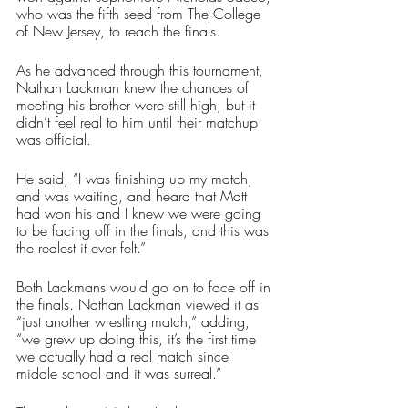
who was the fifth seed from The College 
of New Jersey, to reach the finals. 
As he advanced through this tournament, 
Nathan Lackman knew the chances of 
meeting his brother were still high, but it 
didn’t feel real to him until their matchup 
was official. 
He said, “I was finishing up my match, 
and was waiting, and heard that Matt 
had won his and I knew we were going 
to be facing off in the finals, and this was 
the realest it ever felt.”
Both Lackmans would go on to face off in 
the finals. Nathan Lackman viewed it as 
“just another wrestling match,” adding, 
“we grew up doing this, it’s the first time 
we actually had a real match since 
middle school and it was surreal.”