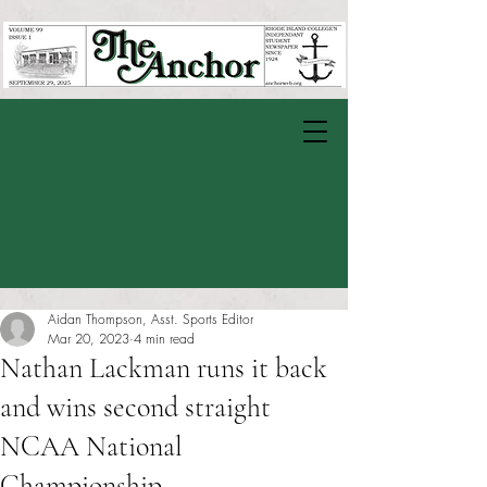
Aidan Thompson, Asst. Sports Editor
Mar 20, 2023
4 min read
Nathan Lackman runs it back
and wins second straight
NCAA National
Championship