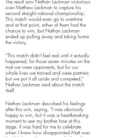
The result saw Nathan Lackman victorious 
over Matthew Lackman to capture his 
second straight national championship. 
This match would even go to overtime 
and at that point, either of them had the 
chance to win, but Nathan Lackman 
ended up pulling away and taking home 
the victory. 
“This match didn’t feel real until it actually 
happened, for those seven minutes on the 
mat we were opponents, but for our 
whole lives we trained and were partners 
but we put it all aside and competed,” 
Nathan Lackman said about the match 
itself. 
Nathan Lackman described his feelings 
after this win, saying, “I was obviously 
happy to win, but it was a heartbreaking 
moment to see my brother lose at this 
stage. It was hard for me to celebrate 
when I knew how disappointed Matt was 