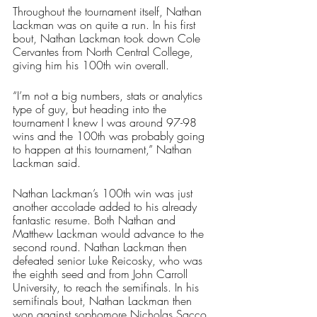
Throughout the tournament itself, Nathan 
Lackman was on quite a run. In his first 
bout, Nathan Lackman took down Cole 
Cervantes from North Central College, 
giving him his 100th win overall. 
“I’m not a big numbers, stats or analytics 
type of guy, but heading into the 
tournament I knew I was around 97-98 
wins and the 100th was probably going 
to happen at this tournament,” Nathan 
Lackman said. 
Nathan Lackman’s 100th win was just 
another accolade added to his already 
fantastic resume. Both Nathan and 
Matthew Lackman would advance to the 
second round. Nathan Lackman then 
defeated senior Luke Reicosky, who was 
the eighth seed and from John Carroll 
University, to reach the semifinals. In his 
semifinals bout, Nathan Lackman then 
won against sophomore Nicholas Sacco, 