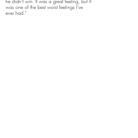
he didn’t win. It was a great feeling, but it 
was one of the best worst feelings I've 
ever had.” 
Nathan Lackman couldn’t have asked for 
a better way to end his collegiate 
wrestling career. Reflecting on the final 
matches of his time as a RIC student 
athlete, he said, “You know, I had the 
extra year of eligibility but I think I knew 
going into this tournament that I would be 
done after this. It turned out to be the best 
ending. It ended where it all started. From 
the two of us just wrestling as kids to 
facing off in the finals for a national 
championship. It was the perfect ending, 
like I said it ended where it all started and 
I couldn’t have asked for a better ending.” 
Sports
Our Latest Issue