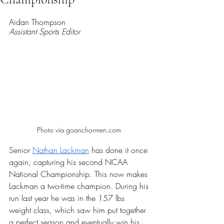
Rated NaN out of 5 stars.
Aidan Thompson 
Assistant Sports Editor 
Photo via goanchormen.com 
Senior 
Nathan Lackman
 has done it once 
again, capturing his second NCAA 
National Championship. This now makes 
Lackman a two-time champion. During his 
run last year he was in the 157 lbs 
weight class, which saw him put together 
a perfect season and eventually win his 