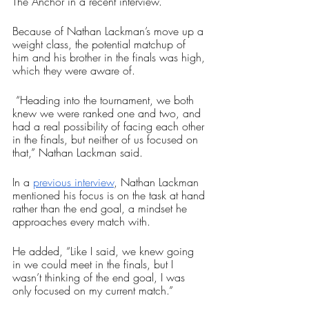
The Anchor in a recent interview.
Because of Nathan Lackman’s move up a 
weight class, the potential matchup of 
him and his brother in the finals was high, 
which they were aware of.
 “Heading into the tournament, we both 
knew we were ranked one and two, and 
had a real possibility of facing each other 
in the finals, but neither of us focused on 
that,” Nathan Lackman said.
In a 
previous interview
, Nathan Lackman 
mentioned his focus is on the task at hand 
rather than the end goal, a mindset he 
approaches every match with. 
He added, “Like I said, we knew going 
in we could meet in the finals, but I 
wasn’t thinking of the end goal, I was 
only focused on my current match.” 