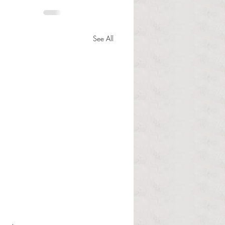
See All