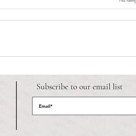
Rated 0 out of 5 star
No rating
RIC athletics recap (‘the last
Migue
wun’): women’s lacrosse wraps up
and o
spring, senior day for softball
Ancho
Subscribe to our email list