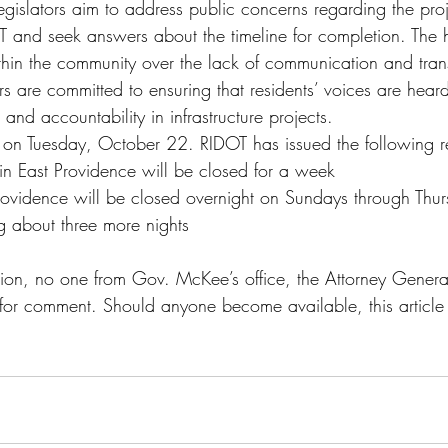
egislators aim to address public concerns regarding the proj
nd seek answers about the timeline for completion. The he
ithin the community over the lack of communication and tra
 are committed to ensuring that residents’ voices are hear
 and accountability in infrastructure projects.
 on Tuesday, October 22. RIDOT has issued the following r
in East Providence will be closed for a week
rovidence will be closed overnight on Sundays through Thur
g about three more nights
tion, no one from Gov. McKee’s office, the Attorney General’
or comment. Should anyone become available, this article 