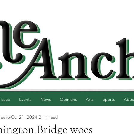
 Issue
Events
News
Opinions
Arts
Sports
Abou
rdeiro
Oct 21, 2024
2 min read
ington Bridge woes