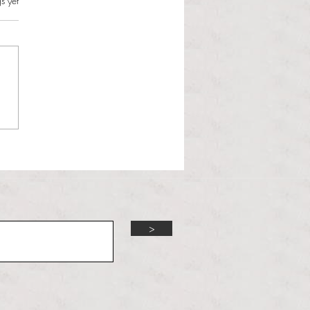
s.
s yet
l Hoyos talks ‘Senior Week’
ther exciting events on
r TV Interviews
>