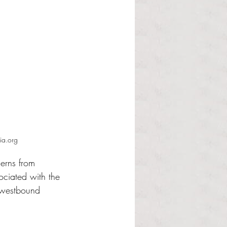
ia.org
erns from 
ociated with the 
n westbound 