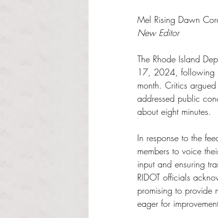
Rated NaN out of 5 s
Mel Rising Dawn Cor
New Editor
The Rhode Island Depa
17, 2024, following ba
month. Critics argued
addressed public conce
about eight minutes. 
In response to the fe
members to voice thei
input and ensuring tra
RIDOT officials ackno
promising to provide 
eager for improvement