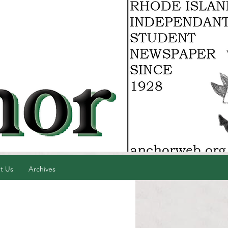
t Us
Archives