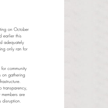
ting on October 
earlier this 
nd adequately 
ing only ran for 
 for community 
s on gathering 
rastructure. 
o transparency, 
y members are 
 disruption.