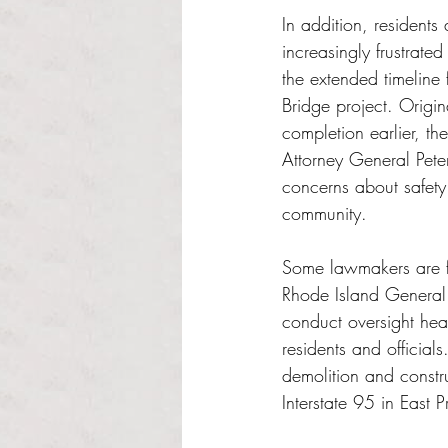
In addition, residents
increasingly frustrate
the extended timeline
Bridge project. Origin
completion earlier, t
Attorney General Pet
concerns about safety 
community.
Some lawmakers are fr
Rhode Island General 
conduct oversight he
residents and officia
demolition and constr
Interstate 95 in East 