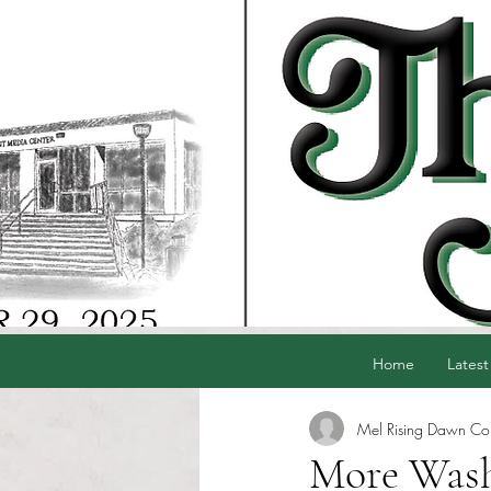
Home
Latest
Mel Rising Dawn Co
More Wash