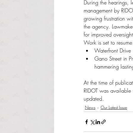
During the hearings, l
management by RIDOT a
growing frustration w
the agency. Lawmakers
for improved oversight
Work is set to resume
Waterfront Drive 
Gano Street in P
hammering lastin
At the time of publica
RIDOT was available f
updated. 
News
Our Latest Issue