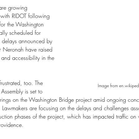
 are growing 
d with RIDOT following 
 for the Washington 
ally scheduled for 
he delays announced by 
er Neronah have raised 
and accessibility in the 
ustrated, too. The 
Image from en.wikiped
Assembly is set to 
arings on the Washington Bridge project amid ongoing conc
ls. Lawmakers are focusing on the delays and challenges ass
uction phases of the project, which has impacted traffic o
Providence.