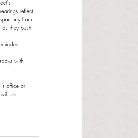
ect's 
arings reflect 
nsparency from 
d as they push 
eminders:
sdays with 
s office or 
will be 