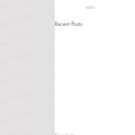
Recent Posts
Healthcare affordability and