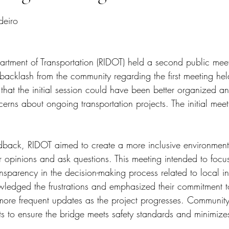
tars.
deiro
rtment of Transportation (RIDOT) held a second public mee
cklash from the community regarding the first meeting held 
 that the initial session could have been better organized a
rns about ongoing transportation projects. The initial meet
edback, RIDOT aimed to create a more inclusive environment
r opinions and ask questions. This meeting intended to focu
nsparency in the decision-making process related to local inf
wledged the frustrations and emphasized their commitment t
more frequent updates as the project progresses. Communit
s to ensure the bridge meets safety standards and minimizes