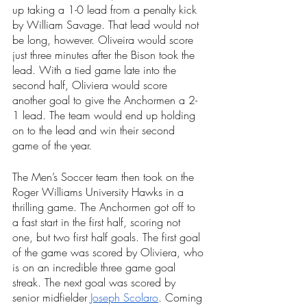
up taking a 1-0 lead from a penalty kick 
by William Savage. That lead would not 
be long, however. Oliveira would score 
just three minutes after the Bison took the 
lead. With a tied game late into the 
second half, Oliviera would score 
another goal to give the Anchormen a 2-
1 lead. The team would end up holding 
on to the lead and win their second 
game of the year.
The Men’s Soccer team then took on the 
Roger Williams University Hawks in a 
thrilling game. The Anchormen got off to 
a fast start in the first half, scoring not 
one, but two first half goals. The first goal 
of the game was scored by Oliviera, who 
is on an incredible three game goal 
streak. The next goal was scored by 
senior midfielder 
Joseph Scolaro
. Coming 