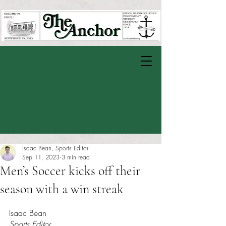
Isaac Bean, Sports Editor
Sep 11, 2023
3 min read
Men’s Soccer kicks off their
season with a win streak
Rated NaN out of 5 stars.
Isaac Bean
Sports Editor