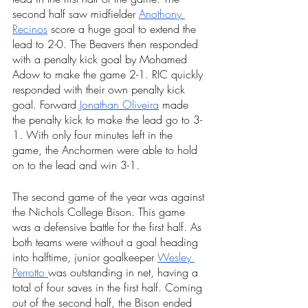
second half saw midfielder 
Anothony 
Recinos
 score a huge goal to extend the 
lead to 2-0. The Beavers then responded 
with a penalty kick goal by Mohamed 
Adow to make the game 2-1. RIC quickly 
responded with their own penalty kick 
goal. Forward 
Jonathan Oliveira
 made 
the penalty kick to make the lead go to 3-
1. With only four minutes left in the 
game, the Anchormen were able to hold 
on to the lead and win 3-1. 
The second game of the year was against 
the Nichols College Bison. This game 
was a defensive battle for the first half. As 
both teams were without a goal heading 
into halftime, junior goalkeeper 
Wesley 
Perrotto 
was outstanding in net, having a 
total of four saves in the first half. Coming 
out of the second half, the Bison ended 