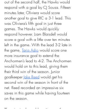
out of the second half, the Hawks would 
respond with a goal by CJ Sousa. Fifteen 
minutes later, Oliviera would score 
another goal to give RIC a 3-1 lead. This 
was Oliviera’s fifth goal in just three 
games. The Hawks would quickly 
respond however. Liam Blaisdell would 
score a goal with a little over ten minutes 
left in the game. With the lead 3-2 late in 
the game, 
Tariq Adio
 would score one 
more insurance goal to extend the 
Anchormen’s lead to 4-2. The Anchormen 
would hold on to this lead, giving them 
their third win of the season. Junior 
goalkeeper 
Jake Reed
 would get his 
second win of the season in front of the 
net. Reed recorded an impressive six 
saves in this game while having fourteen 
on the season.