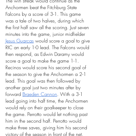
The win streak would continue as the 
Anchormen beat the Fitchburg State 
Falcons by a score of 3-1. This game 
was a tale of two halves, during which 
the first half saw all the scoring. Just seven 
minutes into the game, junior midfielder 
Jesus Guarcas
 would score a goal to give 
RIC an early 1-0 lead. The Falcons would 
then respond, as Edwin Daramy would 
score a goal to make the game 1-1. 
Recinos would score his second goal of 
the season to give the Anchormen a 2-1 
lead. This goal was then followed by 
another goal just two minutes after by 
forward 
Braeden Cannon
. With a 3-1 
lead going into half time, the Anchormen 
would rely on their goalkeeper to close 
the game. Perrotto would let nothing past 
him in the second half. Perrotto would 
make three saves, giving him his second 
victory of the season in front of the net. 