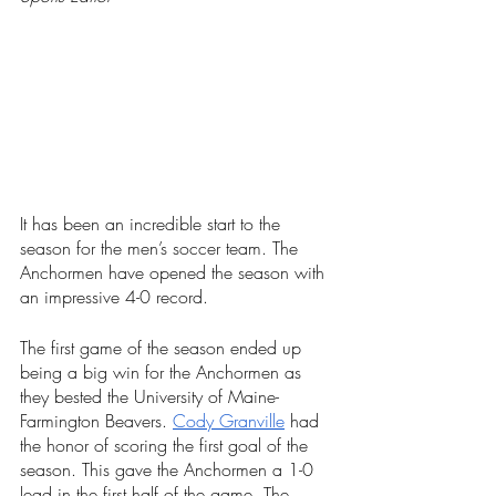
It has been an incredible start to the 
season for the men’s soccer team. The 
Anchormen have opened the season with 
an impressive 4-0 record. 
The first game of the season ended up 
being a big win for the Anchormen as 
they bested the University of Maine-
Farmington Beavers. 
Cody Granville
 had 
the honor of scoring the first goal of the 
season. This gave the Anchormen a 1-0 
lead in the first half of the game. The 