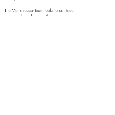
The Men’s soccer team looks to continue 
their undefeated season this coming 
Tuesday. The Anchormen will take on 
Wheaton College at home and look to 
be 5-0 on the season.
Soccer
Sports
Our Latest Issue
Recent Posts
See All