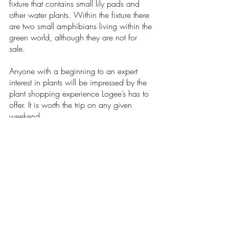
fixture that contains small lily pads and 
other water plants. Within the fixture there 
are two small amphibians living within the 
green world, although they are not for 
sale. 
Anyone with a beginning to an expert 
interest in plants will be impressed by the 
plant shopping experience Logee’s has to 
offer. It is worth the trip on any given 
weekend. 
Arts & Entertainment
Recent Posts
See All