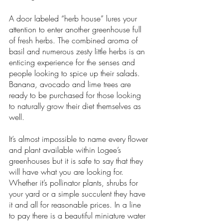
A door labeled “herb house” lures your 
attention to enter another greenhouse full 
of fresh herbs. The combined aroma of 
basil and numerous zesty little herbs is an 
enticing experience for the senses and 
people looking to spice up their salads. 
Banana, avocado and lime trees are 
ready to be purchased for those looking 
to naturally grow their diet themselves as 
well. 
It’s almost impossible to name every flower 
and plant available within Logee’s 
greenhouses but it is safe to say that they 
will have what you are looking for. 
Whether it’s pollinator plants, shrubs for 
your yard or a simple succulent they have 
it and all for reasonable prices. In a line 
to pay there is a beautiful miniature water 