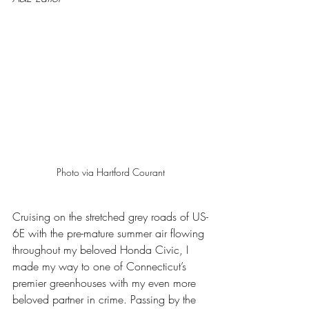
Photo via Hartford Courant
Cruising on the stretched grey roads of US-
6E with the pre-mature summer air flowing 
throughout my beloved Honda Civic, I 
made my way to one of Connecticut’s 
premier greenhouses with my even more 
beloved partner in crime. Passing by the 