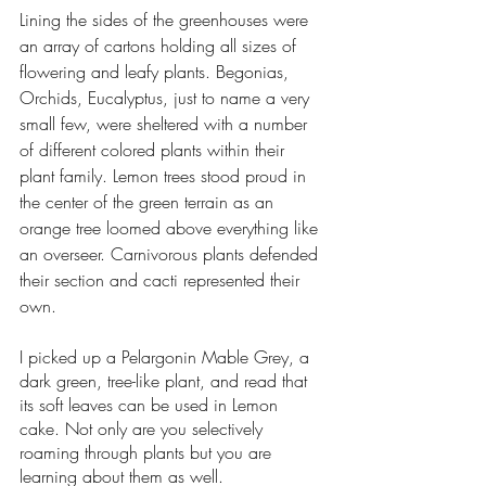
Lining the sides of the greenhouses were 
an array of cartons holding all sizes of 
flowering and leafy plants. Begonias, 
Orchids, Eucalyptus, just to name a very 
small few, were sheltered with a number 
of different colored plants within their 
plant family. Lemon trees stood proud in 
the center of the green terrain as an 
orange tree loomed above everything like 
an overseer. Carnivorous plants defended 
their section and cacti represented their 
own. 
I picked up a Pelargonin Mable Grey, a 
dark green, tree-like plant, and read that 
its soft leaves can be used in Lemon 
cake. Not only are you selectively 
roaming through plants but you are 
learning about them as well. 