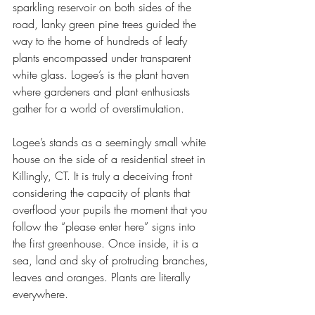
sparkling reservoir on both sides of the 
road, lanky green pine trees guided the 
way to the home of hundreds of leafy 
plants encompassed under transparent 
white glass. Logee’s is the plant haven 
where gardeners and plant enthusiasts 
gather for a world of overstimulation. 
Logee’s stands as a seemingly small white 
house on the side of a residential street in 
Killingly, CT. It is truly a deceiving front 
considering the capacity of plants that 
overflood your pupils the moment that you 
follow the “please enter here” signs into 
the first greenhouse. Once inside, it is a 
sea, land and sky of protruding branches, 
leaves and oranges. Plants are literally 
everywhere. 