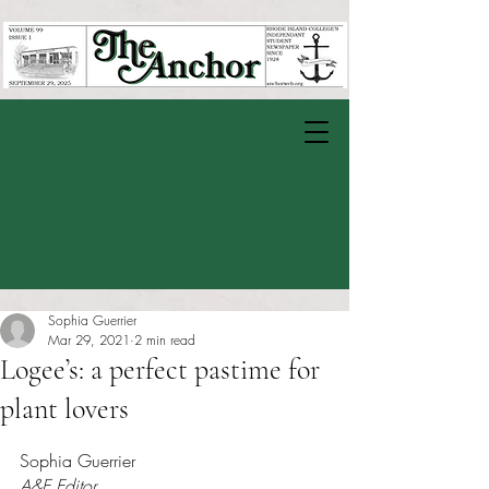
Sophia Guerrier
Mar 29, 2021
2 min read
Logee’s: a perfect pastime for
plant lovers
Rated NaN out of 5 stars.
Sophia Guerrier
A&E Editor 