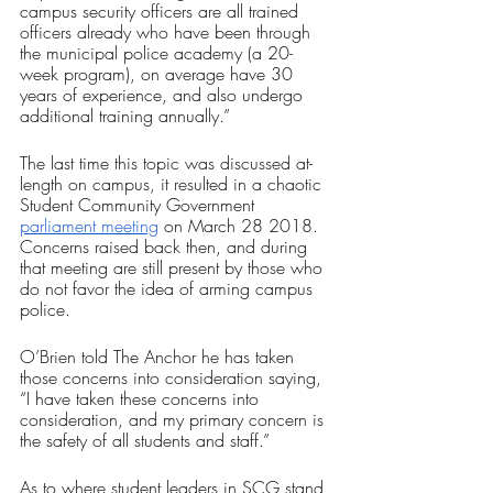
campus security officers are all trained 
officers already who have been through 
the municipal police academy (a 20-
week program), on average have 30 
years of experience, and also undergo 
additional training annually.”
The last time this topic was discussed at-
length on campus, it resulted in a chaotic 
Student Community Government 
parliament meeting
 on March 28 2018. 
Concerns raised back then, and during 
that meeting are still present by those who 
do not favor the idea of arming campus 
police. 
O’Brien told The Anchor he has taken 
those concerns into consideration saying, 
“I have taken these concerns into 
consideration, and my primary concern is 
the safety of all students and staff.”
As to where student leaders in SCG stand 