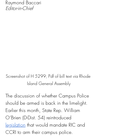
Raymond Baccari
Editor-in-Chief
Screenshot of H 5299; Pdf of bill text via Rhode 
Island General Assembly
The discussion of whether Campus Police 
should be armed is back in the limelight. 
Earlier this month, State Rep. William 
O’Brien (D-Dist. 54) reintroduced 
legislation
 that would mandate RIC and 
CCRI to arm their campus police.