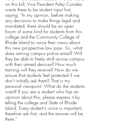
on this bill, Vice President Asley Corrales 
wants there to be student input first, 
saying, “In my opinion, before making 
any decisions to make things legal and 
mandated, there should be an open 
forum of some kind for students from this 
college and the Community College of 
Rhode Island to voice their views about 
this new prospective law pass. So, what 
does arming campus police entail? Will 
they be able to freely stroll across campus 
with their armed devices? How much 
training will they receive? How do we 
ensure that students feel protected if we 
don't initially ask them? That is my 
personal viewpoint. What do the students 
want? If you are a student who has an 
opinion about this, please express it by 
telling the college and State of Rhode 
Island. Every student's voice is important, 
therefore ask first, and the answer will be 
there.” 