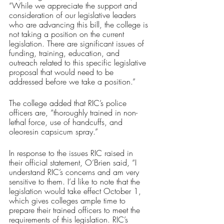
“While we appreciate the support and 
consideration of our legislative leaders 
who are advancing this bill, the college is 
not taking a position on the current 
legislation. There are significant issues of 
funding, training, education, and 
outreach related to this specific legislative 
proposal that would need to be 
addressed before we take a position.”
The college added that RIC’s police 
officers are, “thoroughly trained in non-
lethal force, use of handcuffs, and 
oleoresin capsicum spray.”
In response to the issues RIC raised in 
their official statement, O’Brien said, “I 
understand RIC’s concerns and am very 
sensitive to them. I’d like to note that the 
legislation would take effect October 1, 
which gives colleges ample time to 
prepare their trained officers to meet the 
requirements of this legislation. RIC’s 