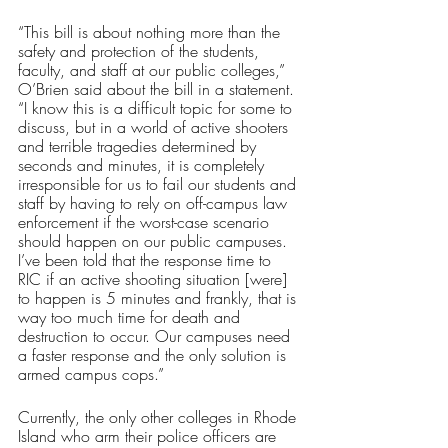
“This bill is about nothing more than the 
safety and protection of the students, 
faculty, and staff at our public colleges,” 
O’Brien said about the bill in a statement. 
“I know this is a difficult topic for some to 
discuss, but in a world of active shooters 
and terrible tragedies determined by 
seconds and minutes, it is completely 
irresponsible for us to fail our students and 
staff by having to rely on off-campus law 
enforcement if the worst-case scenario 
should happen on our public campuses.  
I’ve been told that the response time to 
RIC if an active shooting situation [were] 
to happen is 5 minutes and frankly, that is 
way too much time for death and 
destruction to occur. Our campuses need 
a faster response and the only solution is 
armed campus cops.”
Currently, the only other colleges in Rhode 
Island who arm their police officers are 