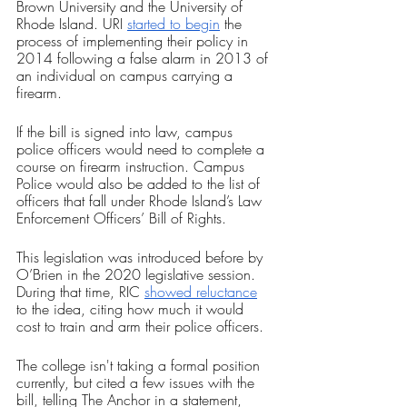
Brown University and the University of 
Rhode Island. URI 
started to begin
 the 
process of implementing their policy in 
2014 following a false alarm in 2013 of 
an individual on campus carrying a 
firearm.
If the bill is signed into law, campus 
police officers would need to complete a 
course on firearm instruction. Campus 
Police would also be added to the list of 
officers that fall under Rhode Island’s Law 
Enforcement Officers’ Bill of Rights.
This legislation was introduced before by 
O’Brien in the 2020 legislative session. 
During that time, RIC 
showed reluctance
to the idea, citing how much it would 
cost to train and arm their police officers.
The college isn't taking a formal position 
currently, but cited a few issues with the 
bill, telling The Anchor in a statement, 