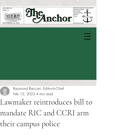
Raymond Baccari, Editor-in-Chief
Feb 15, 2023
4 min read
Lawmaker reintroduces bill to
mandate RIC and CCRI arm
their campus police
Rated NaN out of 5 stars.