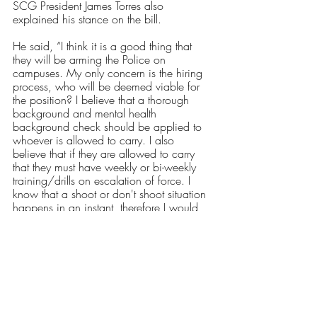
SCG President James Torres also 
explained his stance on the bill. 
He said, “I think it is a good thing that 
they will be arming the Police on 
campuses. My only concern is the hiring 
process, who will be deemed viable for 
the position? I believe that a
thorough 
background and mental health 
background check should be applied to 
whoever is allowed to carry. I also 
believe that if they are allowed to carry 
that they must have weekly or bi-weekly 
training/drills on escalation of force. I 
know that a shoot or don't shoot situation 
happens in an instant, therefore I would 
ask that they also have some sort of 
training on how to conduct themselves 
while open carrying. As in training on 
how to not look imposing or threatening 
when there isn't a hostile situation. I 
would also feel more comfortable if they 
were trained by either the Rhode Island 
Army National Guard and/or the RI State 