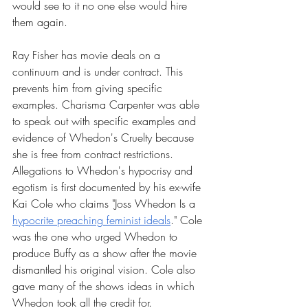
would see to it no one else would hire 
them again. 
Ray Fisher has movie deals on a 
continuum and is under contract. This 
prevents him from giving specific 
examples. Charisma Carpenter was able 
to speak out with specific examples and 
evidence of Whedon's Cruelty because 
she is free from contract restrictions. 
Allegations to Whedon's hypocrisy and 
egotism is first documented by his ex-wife 
Kai Cole who claims "Joss Whedon Is a 
hypocrite preaching feminist ideals
." Cole 
was the one who urged Whedon to 
produce Buffy as a show after the movie 
dismantled his original vision. Cole also 
gave many of the shows ideas in which 
Whedon took all the credit for. 