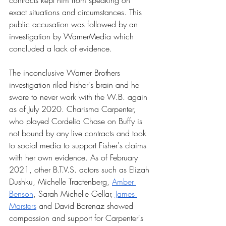
contracts kept him from speaking on 
exact situations and circumstances. This 
public accusation was followed by an 
investigation by WarnerMedia which 
concluded a lack of evidence. 
The inconclusive Warner Brothers 
investigation riled Fisher's brain and he 
swore to never work with the W.B. again 
as of July 2020. Charisma Carpenter, 
who played Cordelia Chase on Buffy is 
not bound by any live contracts and took 
to social media to support Fisher's claims 
with her own evidence. As of February 
2021, other B.T.V.S. actors such as Elizah 
Dushku, Michelle Tractenberg, 
Amber 
Benson
, Sarah Michelle Gellar, 
James 
Marsters
 and David Borenaz showed 
compassion and support for Carpenter's 