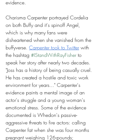
evidence.
Charisma Carpenter portrayed Cordelia 
on both Buffy and it's spinoff Angel, 
which is why many fans were 
disheartened when she vanished from the 
buffyverse. 
Carpenter took to Twitter
 with 
the hashtag 
#IStandWithRayFisher
 to 
speak her story after nearly two decades. 
"Joss has a history of being casually cruel. 
He has created a hostile and toxic work 
environment for years..." Carpenter's 
evidence paints a mental image of an 
actor's struggle and a young woman's 
emotional stress. Some of the evidence 
documented is Whedon's passive-
aggressive threats to fire actors: calling 
Carpenter fat when she was four months 
pregnant weighing 126-pounds; 