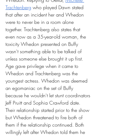
Whedon. Replying to Gellar, 
Michelle 
Trachtenberg
 who played Dawn stated 
that after an incident her and Whedon 
were to never be in a room alone 
together. Trachtenberg also states that 
even now as a 35-year-old woman, the 
toxicity Whedon presented on Buffy 
wasn't something able to be talked of 
unless someone else brought it up first. 
Age gave privilege when it came to 
Whedon and Trachtenberg was the 
youngest actress. Whedon was deemed 
an egomaniac on the set of Buffy 
because he wouldn't let stunt coordinators 
Jeff Pruitt and Sophia Crawford date. 
Their relationship started prior to the show 
but Whedon threatened to fire both of 
them if the relationship continued. Both 
willingly left after Whedon told them he 