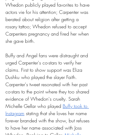
Whedon publicly played favorites to have 
actors vie for his attention; Carpenter was 
berated about religion after getting a 
rosary tattoo; Whedon refused to accept 
Carpenters pregnancy and fired her when 
she gave birth. 
Buffy and Angel fans were distraught and 
urged Carpenter's co-stars to verify her 
claims. First to show support was Eliza 
Dushku who played the slayer Faith. 
Carpenter's tweet resonated with her past 
co-stars to the point where they too shared 
evidence of Whedon's cruelty. Sarah 
Michelle Gellar who played 
Buffy took to 
Instagram
 stating that she loves her name 
forever branded with the show, but refuses 
to have her name associated with Joss 