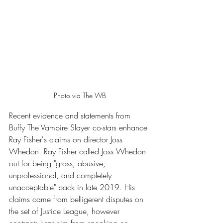
Photo via The WB
Recent evidence and statements from 
Buffy The Vampire Slayer co-stars enhance 
Ray Fisher's claims on director Joss 
Whedon. Ray Fisher called Joss Whedon 
out for being "gross, abusive, 
unprofessional, and completely 
unacceptable" back in late 2019. His 
claims came from belligerent disputes on 
the set of Justice League, however 