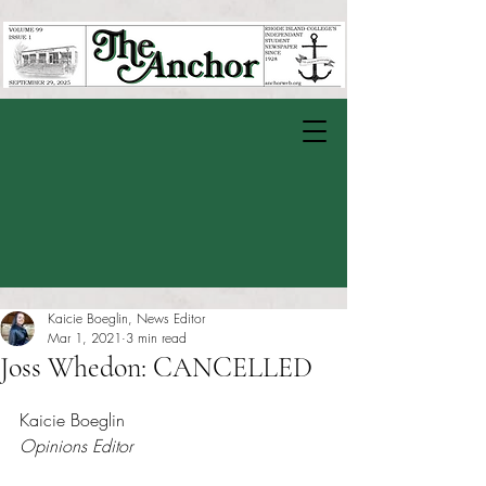
Kaicie Boeglin, News Editor
Mar 1, 2021
3 min read
Joss Whedon: CANCELLED
Rated NaN out of 5 stars.
Kaicie Boeglin
Opinions Editor