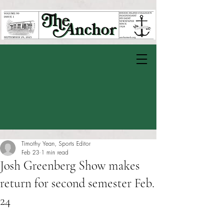
Timothy Yean, Sports Editor
Feb 23
1 min read
Josh Greenberg Show makes
return for second semester Feb.
24
Rated NaN out of 5 stars.