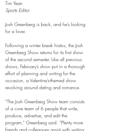
Tim Yean
Sports Editor
Josh Greenberg is back, and he’s looking 
for a lover.
Following a winter break hiatus, the Josh 
Greenberg Show returns for its first show 
of the second semester. Like all previous 
shows, February’s show put in a thorough 
effort of planning and writing for the 
occasion, a Valentine’s-themed show 
revolving around dating and romance.
“The Josh Greenberg Show team consists 
of a core team of 6 people that write, 
produce, advertise, and edit the 
program,” Greenberg said. “Plenty more 
friends and colleagues assist with writing, 