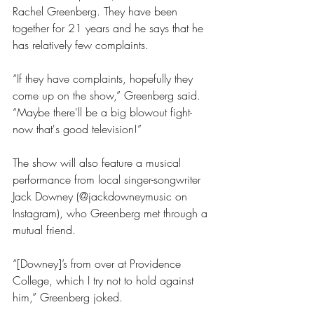
Rachel Greenberg. They have been 
together for 21 years and he says that he 
has relatively few complaints.
“If they have complaints, hopefully they 
come up on the show,” Greenberg said. 
“Maybe there'll be a big blowout fight- 
now that's good television!”
The show will also feature a musical 
performance from local singer-songwriter 
Jack Downey (@jackdowneymusic on 
Instagram), who Greenberg met through a 
mutual friend. 
“[Downey]’s from over at Providence 
College, which I try not to hold against 
him,” Greenberg joked.