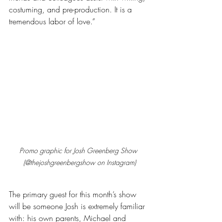
costuming, and pre-production. It is a 
tremendous labor of love.”
Promo graphic for Josh Greenberg Show 
(@thejoshgreenbergshow on Instagram)
The primary guest for this month’s show 
will be someone Josh is extremely familiar 
with: his own parents, Michael and 