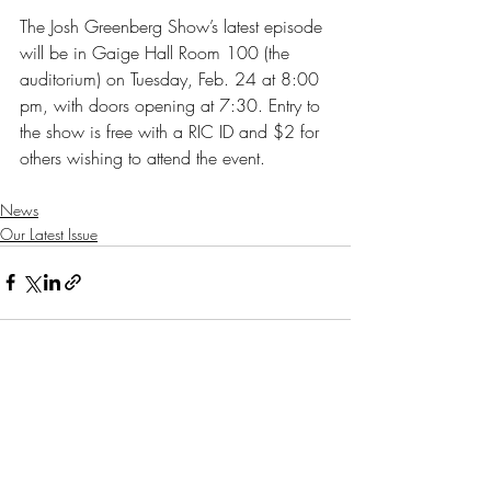
The Josh Greenberg Show’s latest episode 
will be in Gaige Hall Room 100 (the 
auditorium) on Tuesday, Feb. 24 at 8:00 
pm, with doors opening at 7:30. Entry to 
the show is free with a RIC ID and $2 for 
others wishing to attend the event.
News
Our Latest Issue
Recent Posts
See All