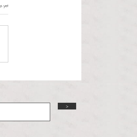
s.
s yet
l Hoyos talks ‘Senior Week’
ther exciting events on
r TV Interviews
>