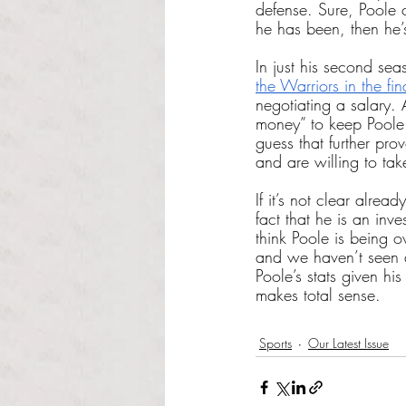
defense. Sure, Poole 
he has been, then he’s
In just his second sea
the Warriors in the fin
negotiating a salary.
money” to keep Poole 
guess that further prov
and are willing to ta
If it’s not clear alrea
fact that he is an inv
think Poole is being o
and we haven’t seen a
Poole’s stats given hi
makes total sense.
Sports
Our Latest Issue