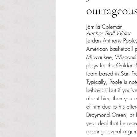
outrageou
Rated NaN out of 5 s
Jamila Coleman
Anchor Staff Writer
Jordan Anthony Poole,
American basketball p
Milwaukee, Wisconsin
plays for the Golden
team based in San Fra
Typically, Poole is no
behavior, but if you’ve
about him, then you m
of him due to his alte
Draymond Green, or hi
year deal that he rece
reading several argu