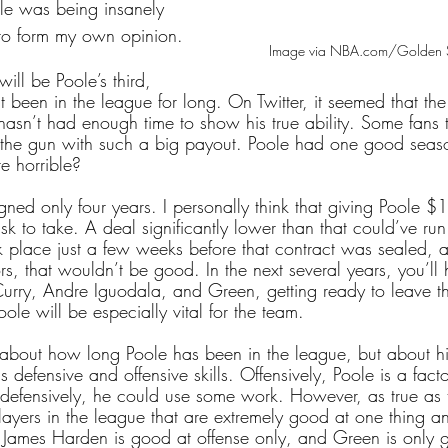
ole was being insanely 
 to form my own opinion.
Image via NBA.com/Golden S
ll be Poole’s third, 
 been in the league for long. On Twitter, it seemed that th
asn’t had enough time to show his true ability. Some fans th
the gun with such a big payout. Poole had one good season
re horrible?
gned only four years. I personally think that giving Poole $1
isk to take. A deal significantly lower than that could’ve run
 place just a few weeks before that contract was sealed, a
ors, that wouldn’t be good. In the next several years, you’ll 
Curry, Andre Iguodala, and Green, getting ready to leave th
oole will be especially vital for the team.
 about how long Poole has been in the league, but about h
defensive and offensive skills. Offensively, Poole is a factor
 defensively, he could use some work. However, as true as th
ayers in the league that are extremely good at one thing a
 James Harden is good at offense only, and Green is only 