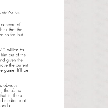
tate Warriors
e concern of 
ink that the 
 so far, but 
40 million for 
 him out of the 
nd given the 
have the current 
e game. It’ll be 
is obvious 
, there’s no 
at is, there 
nd mediocre at 
good at 