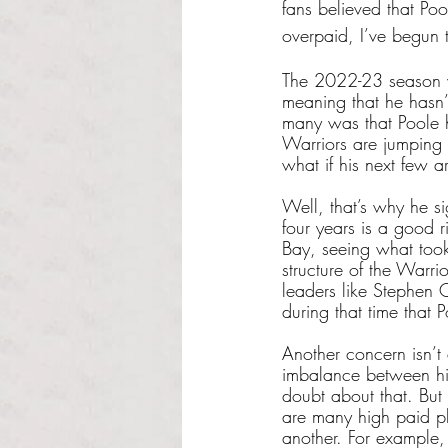
fans believed that Po
overpaid, I’ve begun
The 2022-23 season wi
meaning that he hasn’t
many was that Poole h
Warriors are jumping 
what if his next few a
Well, that’s why he si
four years is a good r
Bay, seeing what took
structure of the Warri
leaders like Stephen 
during that time that P
Another concern isn’t
imbalance between his 
doubt about that. But
are many high paid pl
another. For example,