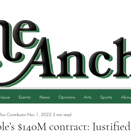
 Issue
Events
News
Opinions
Arts
Sports
Abou
hor Contributor
Nov 1, 2022
3 min read
le’s $140M contract: Justified