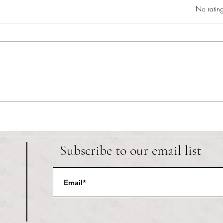
Rated 0 out of 5 star
No rating
RIC athletics recap (‘the last
Migue
wun’): women’s lacrosse wraps up
and o
spring, senior day for softball
Ancho
Subscribe to our email list