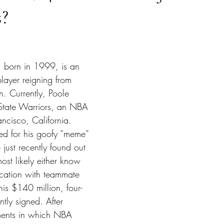
s?
tars.
 born in 1999, is an 
layer reigning from 
. Currently, Poole 
 State Warriors, an NBA 
ncisco, California. 
ted for his goofy “meme” 
 just recently found out 
ost likely either know 
rcation with teammate 
s $140 million, four-
ntly signed. After 
ments in which NBA 