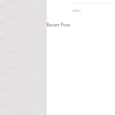
Recent Posts