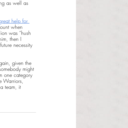
ng as well as 
reat help for 
ccount when 
llion was “hush 
im, then I 
future necessity 
rgain, given the 
y somebody might 
 in one category 
e Warriors, 
a team, it 