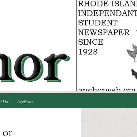
t Us
Archives
 or