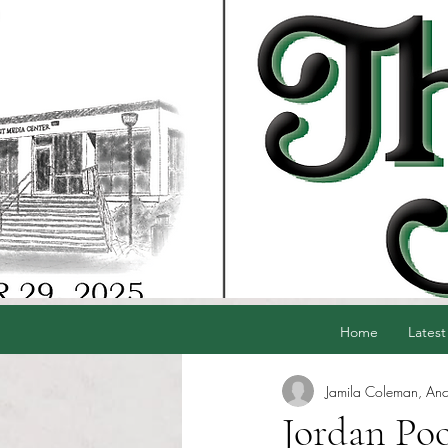
Home
Latest
Jamila Coleman, Anc
Jordan Poo