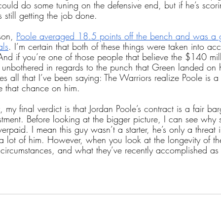
could do some tuning on the defensive end, but if he’s scori
 still getting the job done.
son, 
Poole averaged 18.5 points off the bench and was a g
als
. I’m certain that both of these things were taken into a
 And if you’re one of those people that believe the $140 mi
unbothered in regards to the punch that Green landed on h
es all that I’ve been saying: The Warriors realize Poole is a 
ke that chance on him.
dy, my final verdict is that Jordan Poole’s contract is a fair ba
estment. Before looking at the bigger picture, I can see wh
verpaid. I mean this guy wasn’t a starter, he’s only a threat
 lot of him. However, when you look at the longevity of th
s circumstances, and what they’ve recently accomplished as 