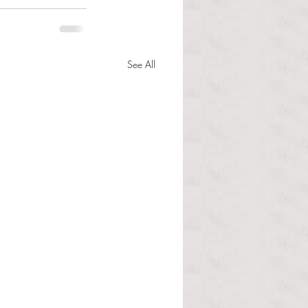
See All