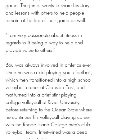
game. The junior wants to share his story 
and lessons with others to help people 
remain at the top of their game as well.
“I am very passionate about fitness in 
regards to it being a way to help and 
provide value to others.”
Bou was always involved in athletics ever 
since he was a kid playing youth football, 
which then transitioned into a high school 
volleyball career at Cranston East, and 
that turned into a brief stint playing 
college volleyball at Rivier University 
before returning to the Ocean State where 
he continues his volleyball playing career 
with the Rhode Island College men’s club 
volleyball team. Intertwined was a deep 