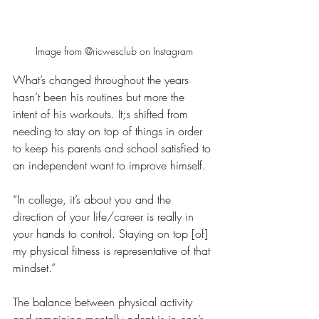
Image from @ricwesclub on Instagram
What’s changed throughout the years 
hasn’t been his routines but more the 
intent of his workouts. It;s shifted from 
needing to stay on top of things in order 
to keep his parents and school satisfied to 
an independent want to improve himself.
“In college, it’s about you and the 
direction of your life/career is really in 
your hands to control. Staying on top [of] 
my physical fitness is representative of that 
mindset.”
The balance between physical activity 