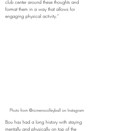
club center around these thoughts and 
format them in a way that allows for 
engaging physical activity.”
Photo from @ricmensvolleyball on Instagram
Bou has had a long history with staying 
mentally and physically on top of the 