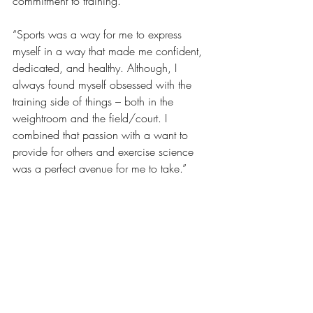
commitment to training.
“Sports was a way for me to express 
myself in a way that made me confident, 
dedicated, and healthy. Although, I 
always found myself obsessed with the 
training side of things – both in the 
weightroom and the field/court. I 
combined that passion with a want to 
provide for others and exercise science 
was a perfect avenue for me to take.”