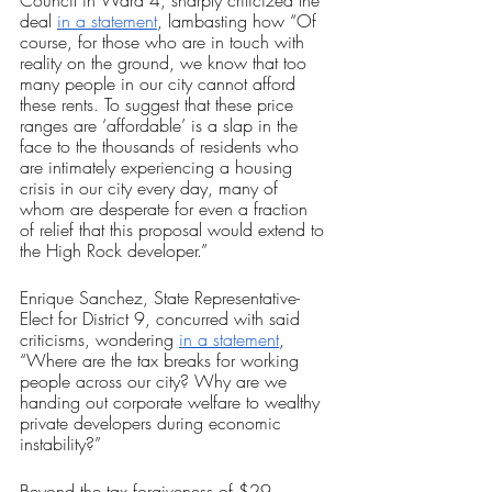
deal 
in a statement
, lambasting how “Of 
course, for those who are in touch with 
reality on the ground, we know that too 
many people in our city cannot afford 
these rents. To suggest that these price 
ranges are ‘affordable’ is a slap in the 
face to the thousands of residents who 
are intimately experiencing a housing 
crisis in our city every day, many of 
whom are desperate for even a fraction 
of relief that this proposal would extend to 
the High Rock developer.” 
Enrique Sanchez, State Representative-
Elect for District 9, concurred with said 
criticisms, wondering 
in a statement
, 
“Where are the tax breaks for working 
people across our city? Why are we 
handing out corporate welfare to wealthy 
private developers during economic 
instability?”
Beyond the tax forgiveness of $29 