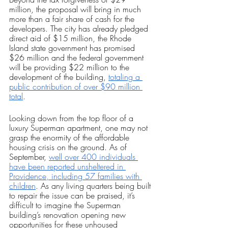
million, the proposal will bring in much 
more than a fair share of cash for the 
developers. The city has already pledged 
direct aid of $15 million, the Rhode 
Island state government has promised 
$26 million and the federal government 
will be providing $22 million to the 
development of the building, 
totaling a 
public contribution of over $90 million 
total
.
Looking down from the top floor of a 
luxury Superman apartment, one may not 
grasp the enormity of the affordable 
housing crisis on the ground. As of 
September, 
well over 400 individuals 
have been reported unsheltered in 
Providence, including 57 families with 
children
. As any living quarters being built 
to repair the issue can be praised, it’s 
difficult to imagine the Superman 
building’s renovation opening new 
opportunities for these unhoused 