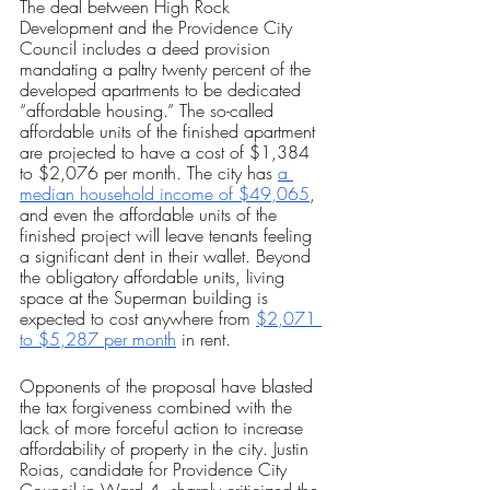
The deal between High Rock 
Development and the Providence City 
Council includes a deed provision 
mandating a paltry twenty percent of the 
developed apartments to be dedicated 
“affordable housing.” The so-called 
affordable units of the finished apartment 
are projected to have a cost of $1,384 
to $2,076 per month. The city has 
a 
median household income of $49,065
, 
and even the affordable units of the 
finished project will leave tenants feeling 
a significant dent in their wallet. Beyond 
the obligatory affordable units, living 
space at the Superman building is 
expected to cost anywhere from 
$2,071 
to $5,287 per month
 in rent.
Opponents of the proposal have blasted 
the tax forgiveness combined with the 
lack of more forceful action to increase 
affordability of property in the city. Justin 
Roias, candidate for Providence City 
Council in Ward 4, sharply criticized the 