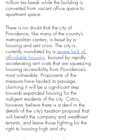
million tax break while the building is 
converted from vacant office space to 
apartment space. 
There is no doubt that the city of 
Providence, like many of the country’s 
metropolitan centers, is beset by a 
housing and rent crisis. The city is 
currently inundated by a 
severe lack of 
affordable housing
, buoyed by rapidly 
accelerating rent costs that are squeezing 
housing accessibility from Providence’s 
most vulnerable. Proponents of the 
measure have lauded its passage, 
claiming it will be a significant step 
towards expanded housing for the 
indigent residents of the city. Critics, 
however, believe there is a devil in the 
details of the city’s taxation proposal that 
will benefit the company and wealthiest 
tenants, and leave those fighting for the 
right to housing high and dry.