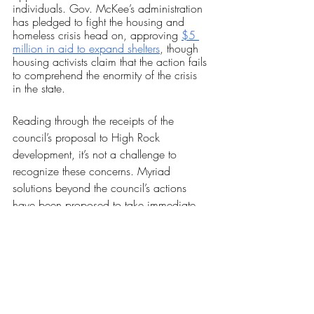
individuals. Gov. McKee’s administration 
has pledged to fight the housing and 
homeless crisis head on, approving 
$5 
million in aid to expand shelters
, though 
housing activists claim that the action fails 
to comprehend the enormity of the crisis 
in the state.
Reading through the receipts of the 
council’s proposal to High Rock 
development, it’s not a challenge to 
recognize these concerns. Myriad 
solutions beyond the council’s actions 
have been proposed to take immediate 
forceful action, ranging from continued 
rent pauses to construction of deeply 
subsidized housing, but the finalized 
agreement has unquestionably left a bad 
taste in the mouth of swathes of Rhode 
Islanders. This isn’t without cause; 