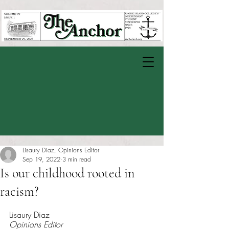
Lisaury Diaz, Opinions Editor
Sep 19, 2022
3 min read
Is our childhood rooted in
racism?
Rated NaN out of 5 stars.
Lisaury Diaz
Opinions Editor