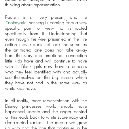
thinking about representation. 
Racism is still very present, and the 
#notmyariel
 hashtag is coming from a very 
specific point of view that is rooted 
specifically from it. Understanding that 
even though the Ariel presented in the live 
action movie does not look the same as 
the animated one does not take away 
from the story and emotional connection 
little kids have and will continue to have 
with it. Black girls now have a princess 
who they feel identified with and actually 
see themselves on the big screen which 
they have not had in the same way as 
white kids have. 
In all reality, more representation with the 
Disney princesses world should have 
happened sooner and the anger behind 
all this leads back to white supremacy and 
deep-rooted racism. The media we grew 
up with and the one that continues to be 