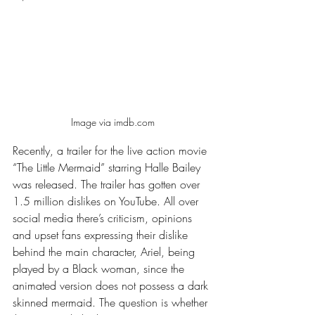
Image via imdb.com
Recently, a trailer for the live action movie 
“The Little Mermaid” starring Halle Bailey 
was released. The trailer has gotten over 
1.5 million dislikes on YouTube. All over 
social media there’s criticism, opinions 
and upset fans expressing their dislike 
behind the main character, Ariel, being 
played by a Black woman, since the 
animated version does not possess a dark 
skinned mermaid. The question is whether 