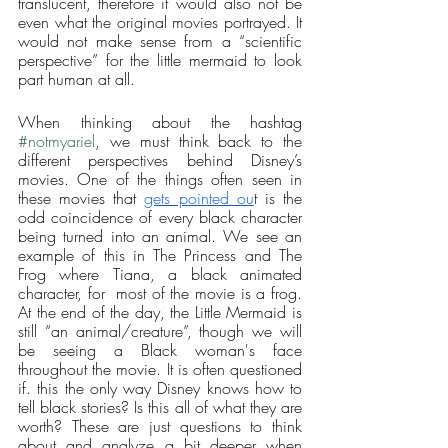
translucent, therefore it would also not be 
even what the original movies portrayed. It 
would not make sense from a “scientific 
perspective” for the little mermaid to look 
part human at all. 
When thinking about the hashtag 
#notmyariel
, we must think back to the 
different perspectives behind Disney’s 
movies. One of the things often seen in 
these movies that 
gets pointed ou
t is the 
odd coincidence of every black character 
being turned into an animal. We see an 
example of this in The Princess and The 
Frog where Tiana, a black animated 
character, for  most of the movie is a frog. 
At the end of the day, the Little Mermaid is 
still “an animal/creature”, though we will 
be seeing a Black woman's face 
throughout the movie. It is often questioned 
if. this the only way Disney knows how to 
tell black stories? Is this all of what they are 
worth? These are just questions to think 
about and analyze a bit deeper when 