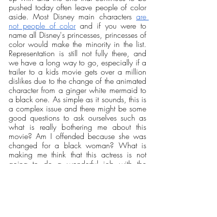
pushed today often leave people of color 
aside. Most Disney main characters 
are 
not people of color
 and if you were to 
name all Disney's princesses, princesses of 
color would make the minority in the list. 
Representation is still not fully there, and 
we have a long way to go, especially if a 
trailer to a kids movie gets over a million 
dislikes due to the change of the animated 
character from a ginger white mermaid to 
a black one. As simple as it sounds, this is 
a complex issue and there might be some 
good questions to ask ourselves such as 
what is really bothering me about this 
movie? Am I offended because she was 
changed for a black woman? What is 
making me think that this actress is not 
going to do a wonderful job with the 
character? 
Opinions
Our Latest Issue