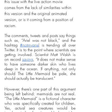
this issue with the live action movie 
comes from the lack of similarities within 
this version and the original animated 
version, or is it coming from a position of 
racism. 
The comments, tweets and posts say things 
such as, “Ariel was not black,” and the 
hashtag 
#notmyariel
 is trending all over 
Twitter. It is to the point where scientists are 
getting involved. Scientist Matt Walsh is 
on record 
saying
, “It does not make sense 
to have someone darker skin who lives 
deep in the ocean. If anything, not only 
should The Little Mermaid be pale, she 
should actually be translucent.” 
However, there’s one part of this argument 
being left behind: mermaids are not real. 
“The Little Mermaid” is a fictional character 
who was specifically created for children. 
Yes, actual sea creatures would be 