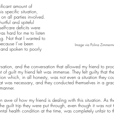
ificant amount of 
is specific situation, 
 on all parties involved. 
rtful and spiteful 
elf-care deficits were 
was hard for me to listen 
ng. Not that I wanted to 
 because I’ve been 
Image via Polina Zimmerm
t and spoken to poorly 
rsation, and the conversation that allowed my friend to proc
 of guilt my friend felt was immense. They felt guilty that t
tion which, in all honesty, was not even a situation they co
 was necessary, and they conducted themselves in a gracef
 manner. 
in awe of how my friend is dealing with this situation. As the
 the guilt trip they were put through, even though it was not 
ental health condition at the time, was completely unfair to 