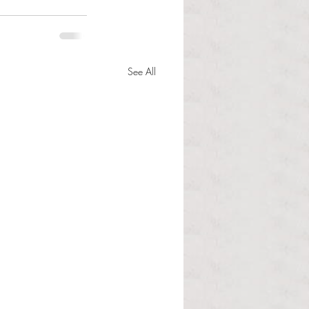
See All