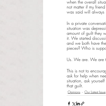
when the overall situa
not matter if my frien
was said will always 
In a private conversati
situation was depress
amount of guilt they 
it. We started discuss
and we both have the 
pieces? Who is suppo
Us. We are. We are t
This is not to encour
ask for help when need
situation, ask yoursel
that guilt. 
Opinions
Our Latest Issue