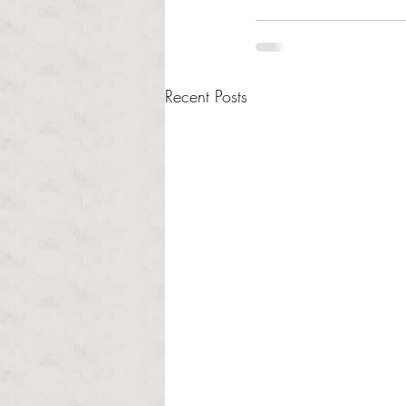
Recent Posts