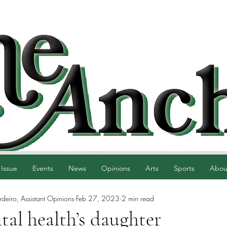
 Issue
Events
News
Opinions
Arts
Sports
Abou
eiro, Assistant Opinions
Feb 27, 2023
2 min read
tal health’s daughter