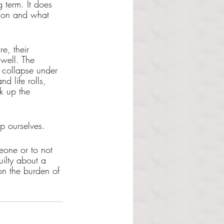
g term. It does 
ation and what 
e, their 
well. The 
 collapse under 
d life rolls, 
k up the 
 ourselves. 
eone or to not 
uilty about a 
on the burden of 