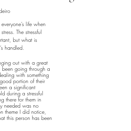
tars.
deiro
 everyone’s life when 
tress. The stressful 
ortant, but what is 
t’s handled.
nging out with a great 
as been going through a 
, dealing with something 
good portion of their 
een a significant 
ld during a stressful 
ng there for them in 
ey needed was no 
 theme I did notice, 
that this person has been 