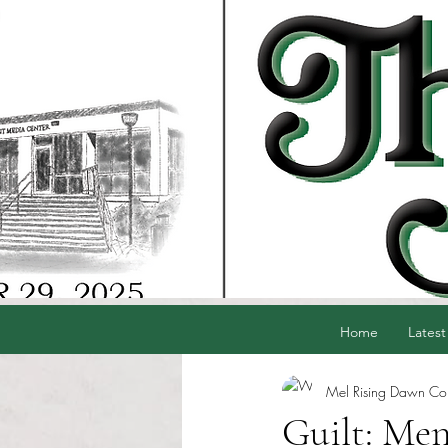
Home
Latest
Mel Rising Dawn Cord
Guilt: Men