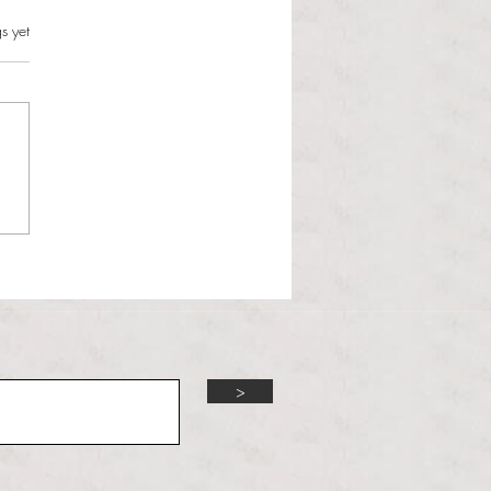
s.
s yet
l Hoyos talks ‘Senior Week’
ther exciting events on
r TV Interviews
>