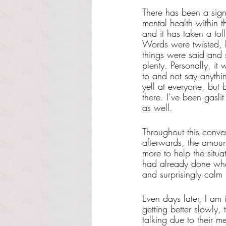
There has been a sign
mental health within th
and it has taken a toll
Words were twisted, hu
things were said and s
plenty. Personally, it 
to and not say anythi
yell at everyone, but
there. I’ve been gasli
as well. 
Throughout this conve
afterwards, the amount
more to help the situa
had already done what
and surprisingly calm
Even days later, I am 
getting better slowly,
talking due to their m