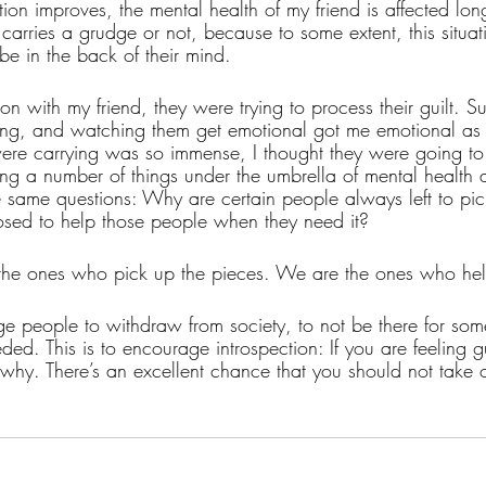
tion improves, the mental health of my friend is affected lon
d carries a grudge or not, because to some extent, this situ
be in the back of their mind. 
on with my friend, they were trying to process their guilt. Sur
ing, and watching them get emotional got me emotional as 
were carrying was so immense, I thought they were going to
ing a number of things under the umbrella of mental health an
same questions: Why are certain people always left to pic
sed to help those people when they need it?
he ones who pick up the pieces. We are the ones who help
age people to withdraw from society, to not be there for som
ed. This is to encourage introspection: If you are feeling g
f why. There’s an excellent chance that you should not take 