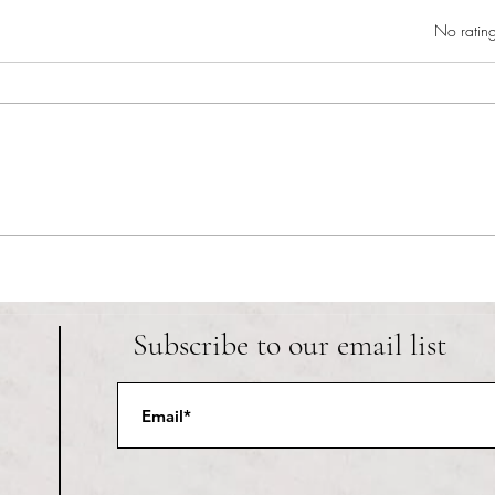
Rated 0 out of 5 star
No rating
RIC athletics recap (‘the last
Migue
wun’): women’s lacrosse wraps up
and o
spring, senior day for softball
Ancho
Subscribe to our email list