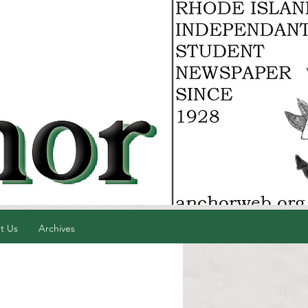
t Us
Archives