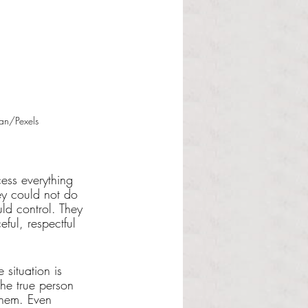
an/Pexels
ess everything 
hey could not do 
uld control. They 
ul, respectful 
 situation is 
the true person 
them. Even 