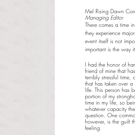
Rated NaN out of 5 s
Mel Rising Dawn Cor
Managing Editor
There comes a time in
they experience major s
event itself is not imp
important is the way i
I had the honor of ha
friend of mine that h
terribly stressful time
that has taken over a 
life. This person has b
portion of my strongho
time in my life, so bei
whatever capacity th
question. One common
however, is the guilt 
feeling. 