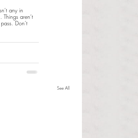
sn’t any in 
 Things aren’t 
 pass. Don’t 
See All