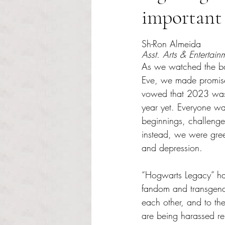
important 
Rated NaN out of 5 s
Sh-Ron Almeida 
Asst. Arts & Entertain
As we watched the ba
Eve, we made promise
vowed that 2023 was 
year yet. Everyone wa
beginnings, challenge
instead, we were gree
and depression.
“Hogwarts Legacy” ha
fandom and transgende
each other, and to th
are being harassed rel