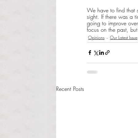
We have to find that s
sight. If there was a
going to improve overn
focus on the past, bu
Opinions
Our Latest Issue
Recent Posts