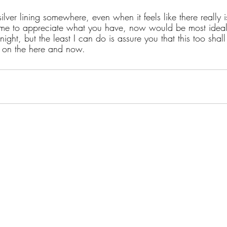
ilver lining somewhere, even when it feels like there really i
 time to appreciate what you have, now would be most ideal.
ight, but the least I can do is assure you that this too shall
t on the here and now.