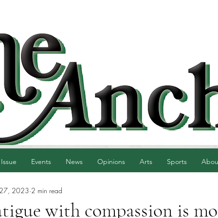
 Issue
Events
News
Opinions
Arts
Sports
Abou
 27, 2023
2 min read
atigue with compassion is mo