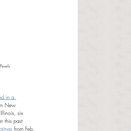
Pexels
ed in a 
 in New 
linois, six 
r this past 
otings
 from Feb. 