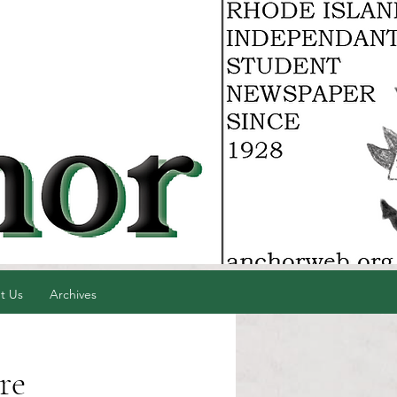
t Us
Archives
re