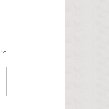
s.
s yet
l Hoyos talks ‘Senior Week’
ther exciting events on
r TV Interviews