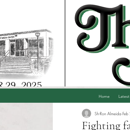
Home
Latest
Sh-Ron Almeida
Feb
Fighting f