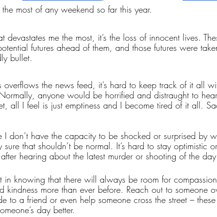
the most of any weekend so far this year. 
hat devastates me the most, it’s the loss of innocent lives. Th
 potential futures ahead of them, and those futures were tak
y bullet. 
verflows the news feed, it’s hard to keep track of it all wi
 Normally, anyone would be horrified and distraught to hear 
t, all I feel is just emptiness and I become tired of it all. S
re I don’t have the capacity to be shocked or surprised by 
y sure that shouldn’t be normal. It’s hard to stay optimistic or
after hearing about the latest murder or shooting of the day
 in knowing that there will always be room for compassion 
kindness more than ever before. Reach out to someone ov
de to a friend or even help someone cross the street – these a
someone’s day better. 