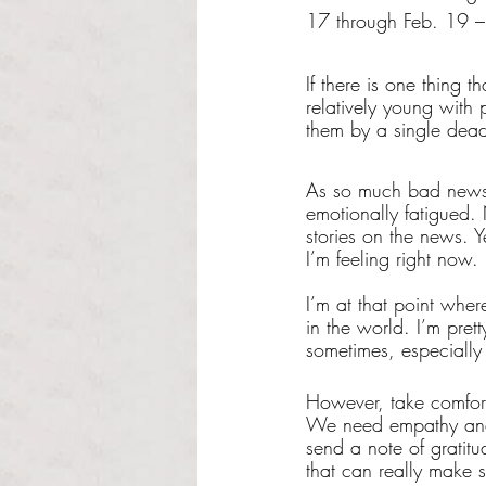
17 through Feb. 19 – 
If there is one thing t
relatively young with
them by a single deadl
As so much bad news o
emotionally fatigued.
stories on the news. Ye
I’m feeling right now. 
I’m at that point whe
in the world. I’m prett
sometimes, especially 
However, take comfort
We need empathy and 
send a note of gratitu
that can really make 