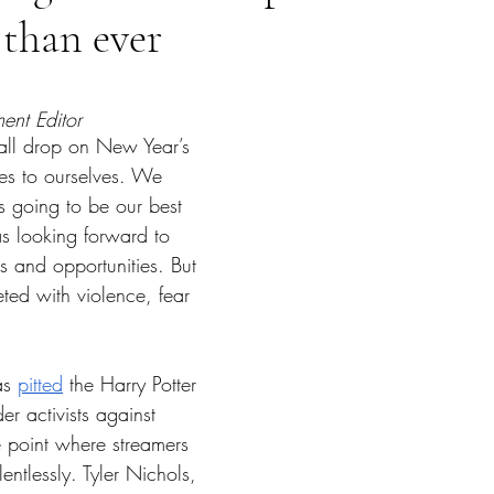
than ever
tars.
ment Editor 
ll drop on New Year’s 
s to ourselves. We 
going to be our best 
s looking forward to 
s and opportunities. But 
ted with violence, fear 
s 
pitted
 the Harry Potter 
r activists against 
e point where streamers 
entlessly. Tyler Nichols, 