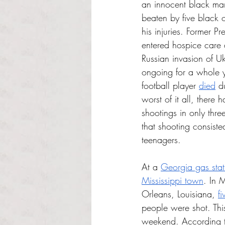
an innocent black ma
beaten by five black o
his injuries. Former Pr
entered hospice care 
Russian invasion of U
ongoing for a whole y
football player 
died
 d
worst of it all, there
shootings in only thre
that shooting consiste
teenagers.
At a 
Georgia gas stat
Mississippi town
. In 
Orleans, Louisiana, 
f
people were shot. This
weekend. According t