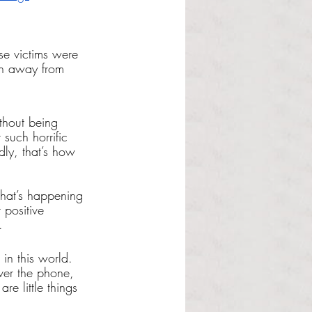
ese victims were 
en away from 
thout being 
such horrific 
adly, that’s how 
what’s happening 
 positive 
. 
in this world. 
er the phone, 
re little things 