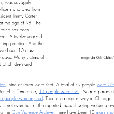
n, was savagely 
fficers and died from 
esident Jimmy Carter 
at the age of 98. The 
kraine has been 
ear. A twelve-year-old 
uring practice. And the 
 have been 10 mass 
e days. Many victims of 
Image via Khôi Châu/
d of children and 
ion
, nine children were shot. A total of six people 
were kill
Memphis, Tennessee, 
11 people were shot
. Near a parade
ive people were injured
. Then on a expressway in Chicago, Il
 is not even half of the reported mass shooting violence ove
o the 
Gun Violence Archive
, there have been 10 
mass sho