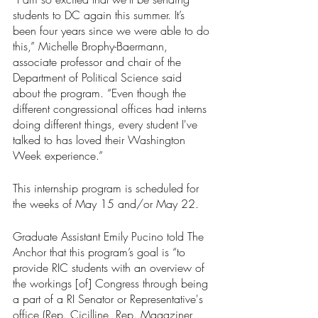
students to DC again this summer. It’s 
been four years since we were able to do 
this,” Michelle Brophy-Baermann, 
associate professor and chair of the 
Department of Political Science said 
about the program. “Even though the 
different congressional offices had interns 
doing different things, every student I've 
talked to has loved their Washington 
Week experience.” 
This internship program is scheduled for 
the weeks of May 15 and/or May 22. 
Graduate Assistant Emily Pucino told The 
Anchor that this program’s goal is “to 
provide RIC students with an overview of 
the workings [of] Congress through being 
a part of a RI Senator or Representative's 
office (Rep. Cicilline, Rep. Magaziner, 