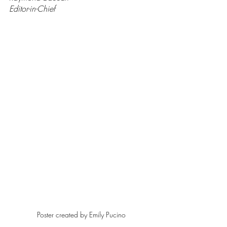
Editor-in-Chief
Poster created by Emily Pucino