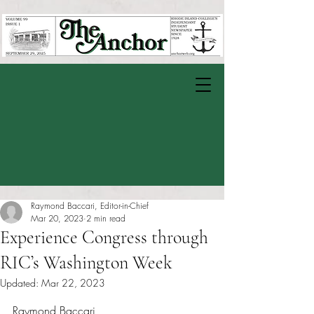
Raymond Baccari, Editor-in-Chief
Mar 20, 2023
2 min read
Experience Congress through
RIC’s Washington Week
Updated:
Mar 22, 2023
Rated NaN out of 5 stars.
Raymond Baccari