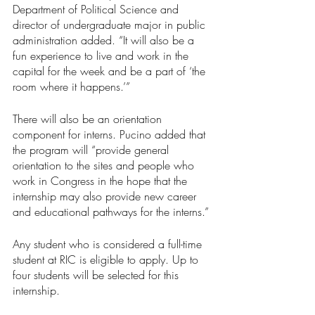
Department of Political Science and 
director of undergraduate major in public 
administration added. “It will also be a 
fun experience to live and work in the 
capital for the week and be a part of ‘the 
room where it happens.’”
There will also be an orientation 
component for interns. Pucino added that 
the program will “provide general 
orientation to the sites and people who 
work in Congress in the hope that the 
internship may also provide new career 
and educational pathways for the interns.” 
Any student who is considered a full-time 
student at RIC is eligible to apply. Up to 
four students will be selected for this 
internship.