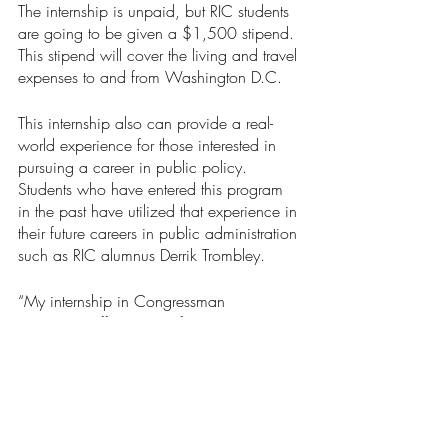
The internship is unpaid, but RIC students 
are going to be given a $1,500 stipend. 
This stipend will cover the living and travel 
expenses to and from Washington D.C.
This internship also can provide a real-
world experience for those interested in 
pursuing a career in public policy. 
Students who have entered this program 
in the past have utilized that experience in 
their future careers in public administration 
such as RIC alumnus Derrik Trombley.
“My internship in Congressman 
Langevin's office was a fantastic 
opportunity that taught me so much about 
democratic principles and the importance 
of public service,” Trombley, who is a 
policy analyst for the Rhode Island House 
of Representatives, said.