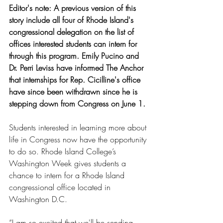
Editor's note: A previous version of this 
story include all four of Rhode Island's 
congressional delegation on the list of 
offices interested students can intern for 
through this program. Emily Pucino and 
Dr. Perri Leviss have informed The Anchor 
that internships for Rep. Cicilline's office 
have since been withdrawn since he is 
stepping down from Congress on June 1.
Students interested in learning more about 
life in Congress now have the opportunity 
to do so. Rhode Island College’s 
Washington Week gives students a 
chance to intern for a Rhode Island 
congressional office located in 
Washington D.C.
“I am so excited that we'll be sending 