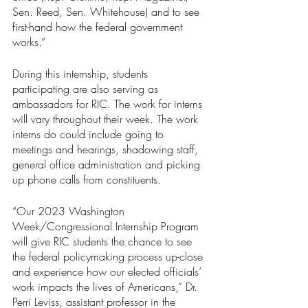
Sen. Reed, Sen. Whitehouse) and to see 
first-hand how the federal government 
works.”
During this internship, students 
participating are also serving as 
ambassadors for RIC. The work for interns 
will vary throughout their week. The work 
interns do could include going to 
meetings and hearings, shadowing staff, 
general office administration and picking 
up phone calls from constituents.
“Our 2023 Washington 
Week/Congressional Internship Program 
will give RIC students the chance to see 
the federal policymaking process up-close 
and experience how our elected officials’ 
work impacts the lives of Americans,” Dr. 
Perri Leviss, assistant professor in the 